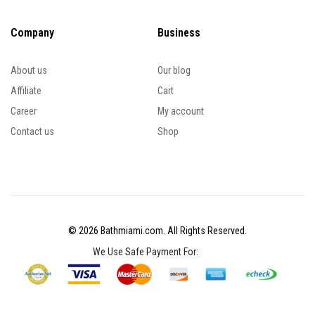
Company
Business
About us
Our blog
Affiliate
Cart
Career
My account
Contact us
Shop
© 2026 Bathmiami.com. All Rights Reserved.
We Use Safe Payment For: