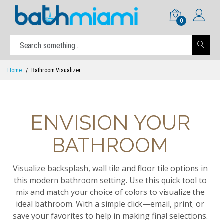
0
Home
Bathroom Visualizer