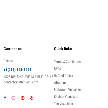
Contact us
Quick links
Call us
Terms & Conditions
FAQs
+1(786) 313-3423
Refund Policy
4525 NW 72ND AVE, MIAMI, FL 33166
contact@bathmiami.com
About us
Bathroom Visualizer
Kitchen Visualizer
Tile Visualizer