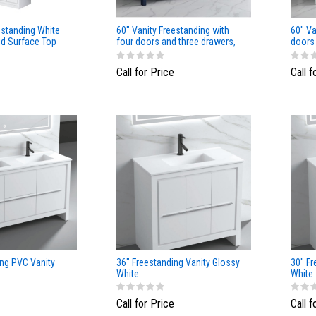
standing White
60" Vanity Freestanding with
60" Va
id Surface Top
four doors and three drawers,
doors 
NavyBlue color
Matt
Call for Price
Call f
ing PVC Vanity
36" Freestanding Vanity Glossy
30" Fr
White
White
Call for Price
Call f