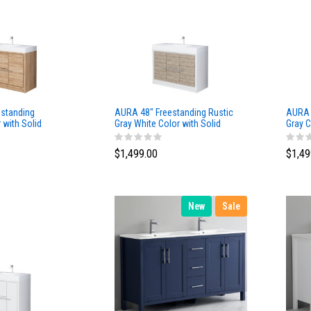
standing
AURA 48″ Freestanding Rustic
AURA 
with Solid
Gray White Color with Solid
Gray C
Surface Top
Top
$1,499.00
$1,49
New
Sale