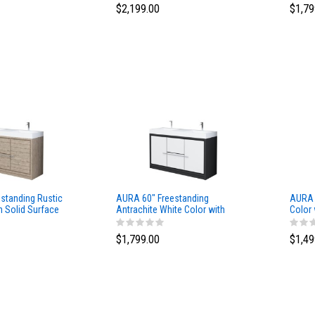
$2,199.00
$1,79
standing Rustic
AURA 60″ Freestanding
AURA 
h Solid Surface
Antrachite White Color with
Color 
Solid Surface Top
$1,799.00
$1,49