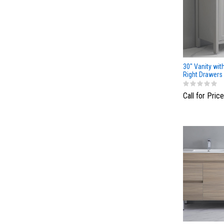
30" Vanity wit
Right Drawers
Light Gray
Call for Price