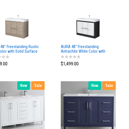
48″ Freestanding Rustic
AURA 48″ Freestanding
olor with Solid Surface
Antrachite White Color with
Solid Surface Top
9.00
$1,499.00
New
Sale
New
Sale