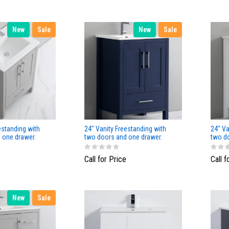
New
Sale
New
Sale
estanding with
24" Vanity Freestanding with
24" Va
 one drawer.
two doors and one drawer.
two d
or
Navy Blue
White 
Call for Price
Call f
New
Sale