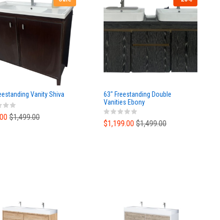
eestanding Vanity Shiva
63" Freestanding Double
Vanities Ebony
.00
$1,499.00
$1,199.00
$1,499.00