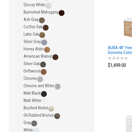
Glossy White
Burnished Mahogany
Ash Gray
Coffee Oak
Latte Oak
Silver Gray
AURA 48″ Free
Honey Alder
Sonoma Color 
American Walnut
Surface Top
Silver Oak
$1,499.00
Driftwood
Chrome
Chrome and White
Matt Black
Matt White
Brushed Nickel
Oil Rubbed Bronze
Gray
White