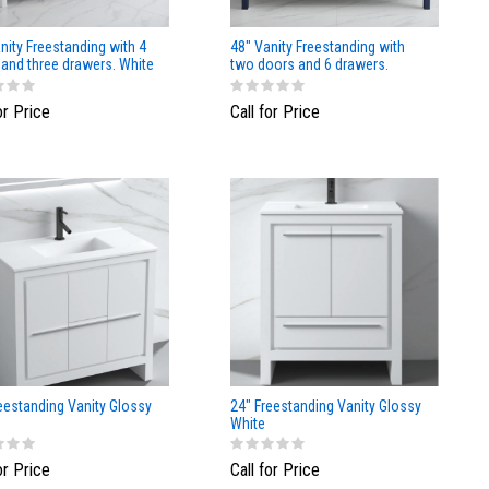
nity Freestanding with 4
48" Vanity Freestanding with
and three drawers. White
two doors and 6 drawers.
or Price
Call for Price
eestanding Vanity Glossy
24" Freestanding Vanity Glossy
White
or Price
Call for Price