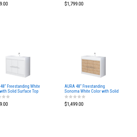
9.00
$1,799.00
48″ Freestanding White
AURA 48″ Freestanding
with Solid Surface Top
Sonoma White Color with Solid
Surface Top
9.00
$1,499.00