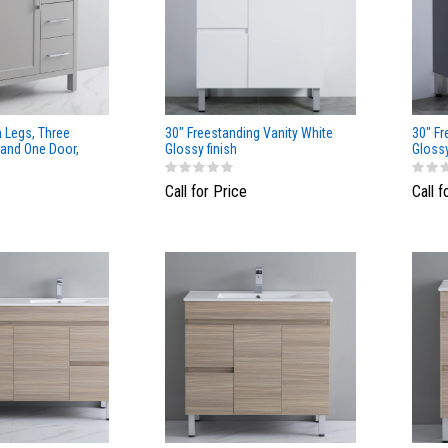
h Legs, Three
30" Freestanding Vanity White
30" Fr
 and One Door,
Glossy finish
Gloss
Call for Price
Call f