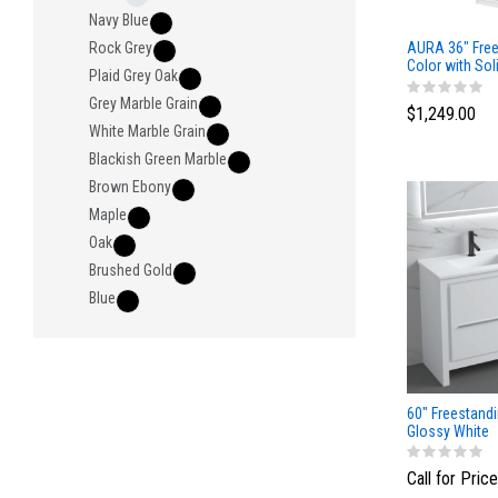
Navy Blue
AURA 36″ Free
Rock Grey
Color with Sol
Plaid Grey Oak
Grey Marble Grain
$1,249.00
White Marble Grain
Blackish Green Marble
Brown Ebony
Maple
Oak
Brushed Gold
Blue
60" Freestand
Glossy White
Call for Price