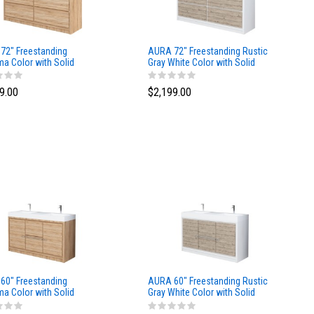
72″ Freestanding
AURA 72″ Freestanding Rustic
a Color with Solid
Gray White Color with Solid
ce Top
Surface Top
9.00
$2,199.00
60″ Freestanding
AURA 60″ Freestanding Rustic
a Color with Solid
Gray White Color with Solid
ce Top
Surface Top