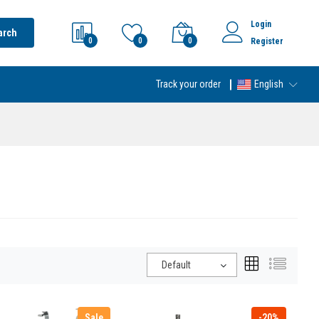
Login
arch
0
0
0
Register
Track your order
English
Default
Sale
-20%