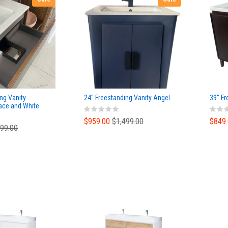
ng Vanity
24" Freestanding Vanity Angel
39" Fr
ace and White
$959.00
$1,499.00
$849
699.00