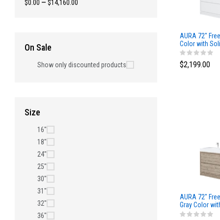
$0.00
—
$14,160.00
AURA 72″ Free
Color with Sol
On Sale
$2,199.00
Show only discounted products
Size
16"
18"
24"
25"
30"
31"
AURA 72″ Free
32"
Gray Color wit
Top
36"