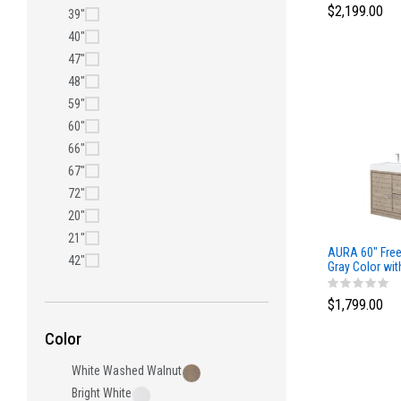
$2,199.00
39"
40"
47"
48"
59"
60"
66"
67"
72"
20"
21"
AURA 60″ Free
42"
Gray Color wit
Top
$1,799.00
Color
White Washed Walnut
Bright White