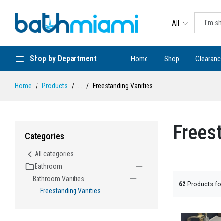
All
Shop by Department
Home
Shop
Clearanc
Home
Products
...
Freestanding Vanities
Frees
Categories
All categories
Bathroom
Bathroom Vanities
62
Products f
Freestanding Vanities