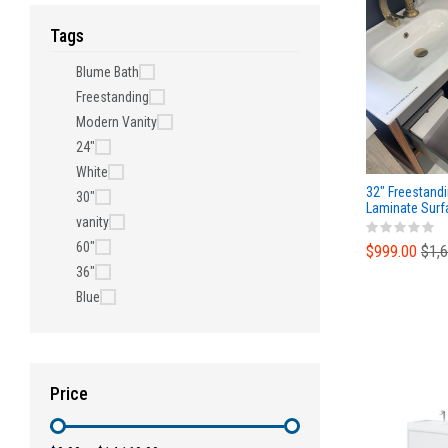
Tags
Blume Bath
Freestanding
Modern Vanity
24"
White
32" Freestandi
30"
Laminate Surf
vanity
Ceramic Top
60"
$999.00
$1,
36"
Blue
Price