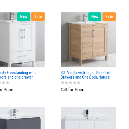
New
Sale
New
Sale
nity Freestanding with
30" Vanity with Legs, Three Left
oors and one drawer.
Drawers and One Door, Natural
Matte Finish
Wood finish
or Price
Call for Price