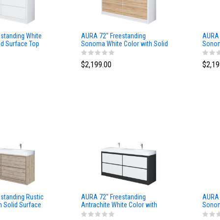
standing White
AURA 72″ Freestanding
AURA 
id Surface Top
Sonoma White Color with Solid
Sonom
Surface Top
Surfa
$2,199.00
$2,19
standing Rustic
AURA 72″ Freestanding
AURA 
h Solid Surface
Antrachite White Color with
Sonom
Solid Surface Top
Surfa