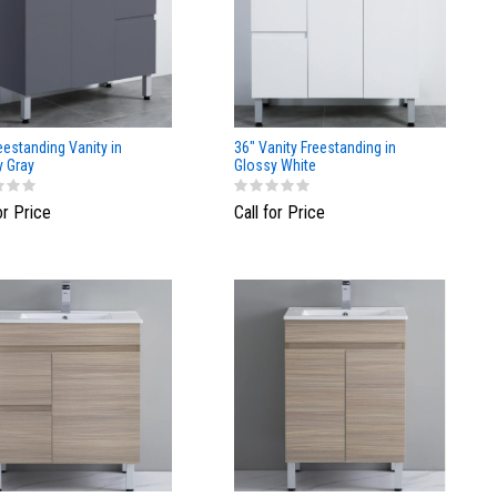
eestanding Vanity in
36" Vanity Freestanding in
y Gray
Glossy White
or Price
Call for Price