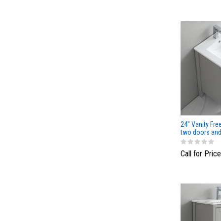
24" Vanity Fre
two doors and
Light Gray Col
Call for Price