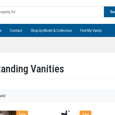
Se
e
Contact
Shop by Model & Collection
Find My Vanity
tanding Vanities
ound
Sale
Sale