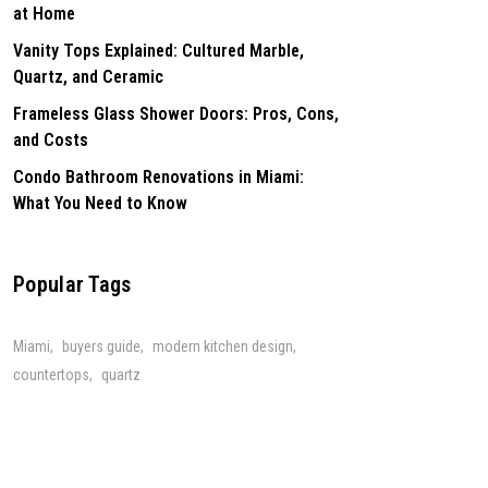
at Home
Vanity Tops Explained: Cultured Marble,
Quartz, and Ceramic
Frameless Glass Shower Doors: Pros, Cons,
and Costs
Condo Bathroom Renovations in Miami:
What You Need to Know
Popular Tags
Miami
buyers guide
modern kitchen design
countertops
quartz