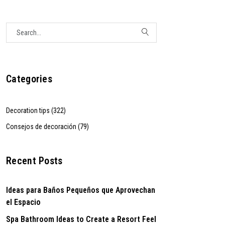
Categories
Decoration tips (322)
Consejos de decoración (79)
Recent Posts
Ideas para Baños Pequeños que Aprovechan
el Espacio
Spa Bathroom Ideas to Create a Resort Feel