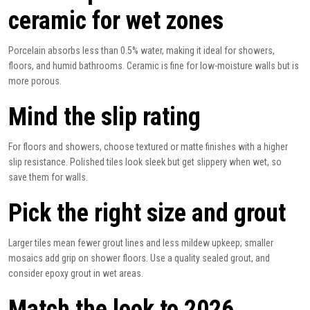
ceramic for wet zones
Porcelain absorbs less than 0.5% water, making it ideal for showers,
floors, and humid bathrooms. Ceramic is fine for low-moisture walls but is
more porous.
Mind the slip rating
For floors and showers, choose textured or matte finishes with a higher
slip resistance. Polished tiles look sleek but get slippery when wet, so
save them for walls.
Pick the right size and grout
Larger tiles mean fewer grout lines and less mildew upkeep; smaller
mosaics
add grip on shower floors. Use a quality sealed grout, and
consider epoxy grout in wet areas.
Match the look to 2026