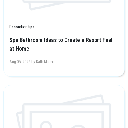
Decoration tips
Spa Bathroom Ideas to Create a Resort Feel
at Home
Aug 05, 2026 by Bath Miami