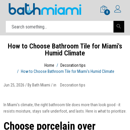
0
How to Choose Bathroom Tile for Miami's
Humid Climate
Home
Decoration tips
How to Choose Bathroom Tile for Miami's Humid Climate
Jun 25, 2026 / By Bath Miami / in
Decoration tips
In Miami's climate, the right bathroom tile does more than look good - it
resists moisture, stays safe underfoot, and lasts. Here is what to prioritize.
Choose porcelain over