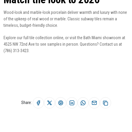
Wood-look and marble-look porcelain deliver warmth and luxury with none
of the upkeep of real wood or marble. Classic
subway tiles
remain a
timeless, budget-friendly choice.
Explore our full
tile collection
online, or visit the Bath Miami showroom at
4525 NW 72nd Ave to see samples in person. Questions?
Contact us
at
(786) 313-3423.
Share: