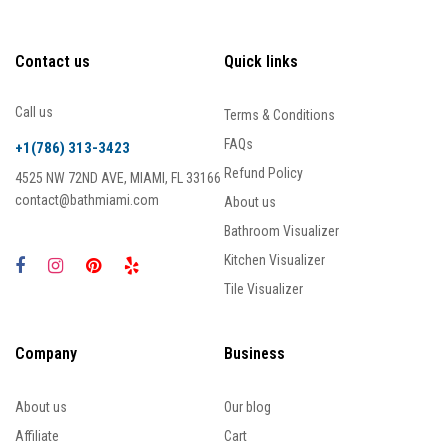
Contact us
Quick links
Call us
Terms & Conditions
FAQs
+1(786) 313-3423
Refund Policy
4525 NW 72ND AVE, MIAMI, FL 33166
contact@bathmiami.com
About us
Bathroom Visualizer
Kitchen Visualizer
Tile Visualizer
Company
Business
About us
Our blog
Affiliate
Cart