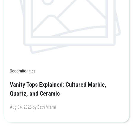
Decoration tips
Vanity Tops Explained: Cultured Marble,
Quartz, and Ceramic
Aug 04, 2026 by Bath Miami