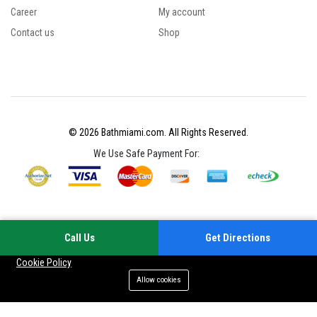
Career
My account
Contact us
Shop
© 2026 Bathmiami.com. All Rights Reserved.
We Use Safe Payment For:
Call Us
Get Directions
Your experience on this site will be improved by allowing cookies
Cookie Policy
Allow cookies
Menu
Categories
Search
Cart