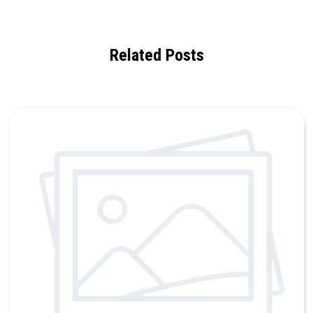
Related Posts