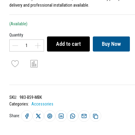
delivery and professional installation available.
(Available)
Quantity
Add to cart
Buy Now
SKU:
983-B59-MBK
Categories:
Accessories
Share: