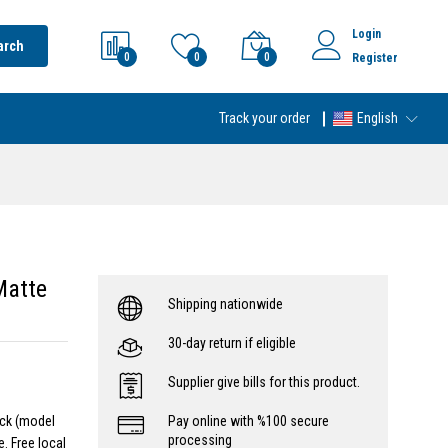
Login
arch
0
0
0
Register
Track your order
English
Matte
Shipping nationwide
30-day return if eligible
Supplier give bills for this product.
ack (model
Pay online with %100 secure
processing
. Free local