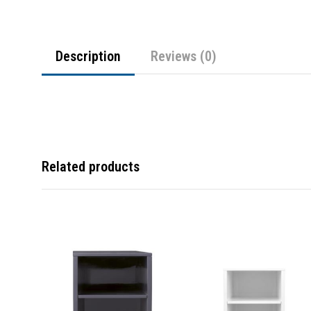
Description
Reviews (0)
Related products