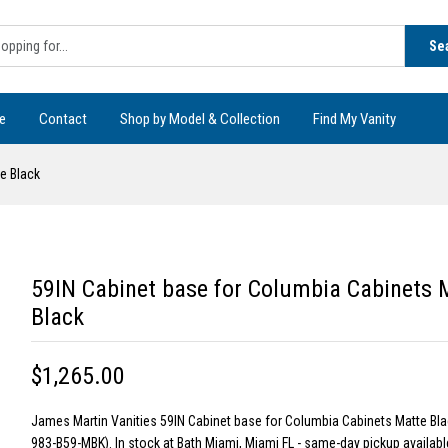
Se
e
Contact
Shop by Model & Collection
Find My Vanity
e Black
59IN Cabinet base for Columbia Cabinets 
Black
$1,265.00
James Martin Vanities 59IN Cabinet base for Columbia Cabinets Matte Bl
983-B59-MBK). In stock at Bath Miami, Miami FL - same-day pickup available