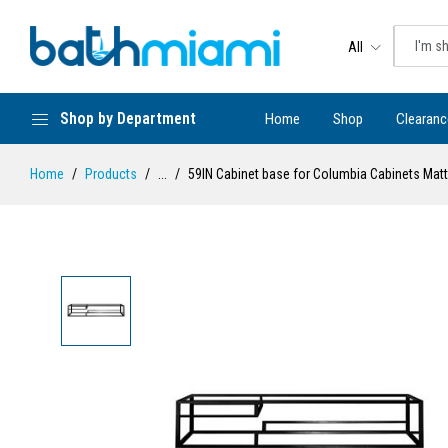
All
Shop by Department
Home
Shop
Clearanc
Home
Products
...
59IN Cabinet base for Columbia Cabinets Matt