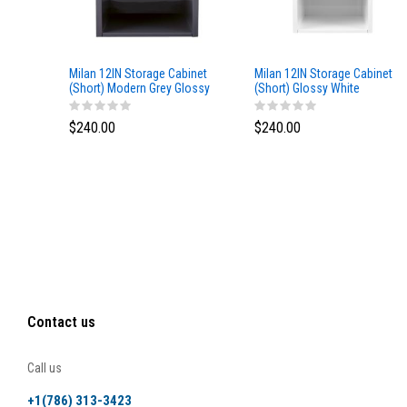
Milan 12IN Storage Cabinet
Milan 12IN Storage Cabinet
(Short) Modern Grey Glossy
(Short) Glossy White
$240.00
$240.00
Contact us
Call us
+1(786) 313-3423