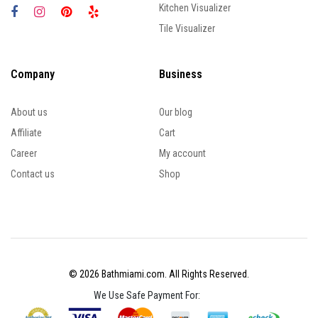
Kitchen Visualizer
Tile Visualizer
Company
Business
About us
Our blog
Affiliate
Cart
Career
My account
Contact us
Shop
© 2026 Bathmiami.com. All Rights Reserved.
We Use Safe Payment For: