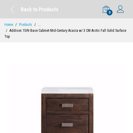
Back to Products
0
Home
Products
...
Addison 15IN Base Cabinet Mid-Century Acacia w/ 3 CM Arctic Fall Solid Surface
Top