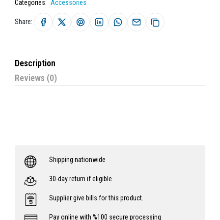
Categories:
Accessories
Share:
Description
Reviews (0)
Shipping nationwide
30-day return if eligible
Supplier give bills for this product.
Pay online with %100 secure processing