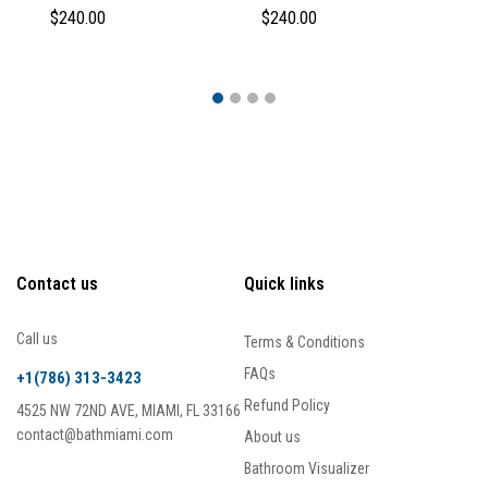
$240.00
$240.00
$
Contact us
Quick links
Call us
Terms & Conditions
FAQs
+1(786) 313-3423
Refund Policy
4525 NW 72ND AVE, MIAMI, FL 33166
contact@bathmiami.com
About us
Bathroom Visualizer