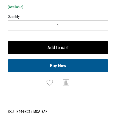
(Available)
Quantity
Add to cart
Buy Now
SKU:
E444-BC15-MCA-3AF