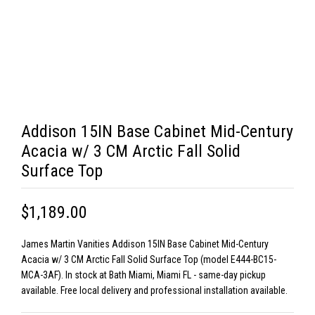
Addison 15IN Base Cabinet Mid-Century
Acacia w/ 3 CM Arctic Fall Solid
Surface Top
$1,189.00
James Martin Vanities Addison 15IN Base Cabinet Mid-Century
Acacia w/ 3 CM Arctic Fall Solid Surface Top (model E444-BC15-
MCA-3AF). In stock at Bath Miami, Miami FL - same-day pickup
available. Free local delivery and professional installation available.