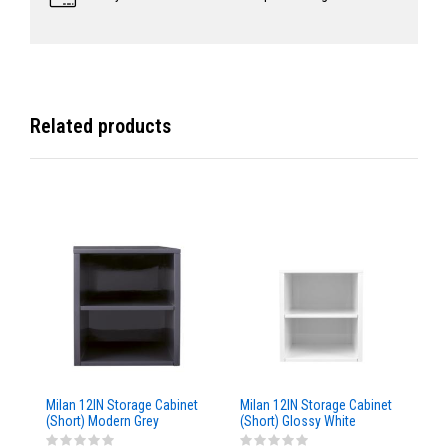
Related products
Milan 12IN Storage Cabinet
Milan 12IN Storage Cabinet
Mi
(Short) Modern Grey
(Short) Glossy White
St
Glossy
Br