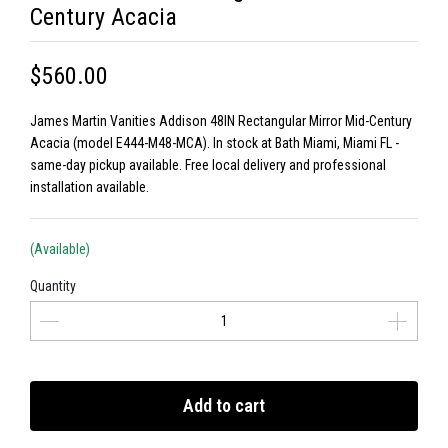
Century Acacia
$560.00
James Martin Vanities Addison 48IN Rectangular Mirror Mid-Century
Acacia (model E444-M48-MCA). In stock at Bath Miami, Miami FL -
same-day pickup available. Free local delivery and professional
installation available.
(Available)
Quantity
Add to cart