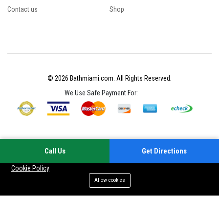
Contact us
Shop
© 2026 Bathmiami.com. All Rights Reserved.
We Use Safe Payment For:
Call Us
Get Directions
Your experience on this site will be improved by allowing cookies
Cookie Policy
Allow cookies
Add to cart
Buy Now