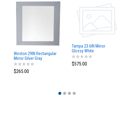
Tampa 23.6IN Mirror
Glossy White
Weston 29IN Rectangular
Ta
Mirror Silver Gray
w/
$575.00
$265.00
$