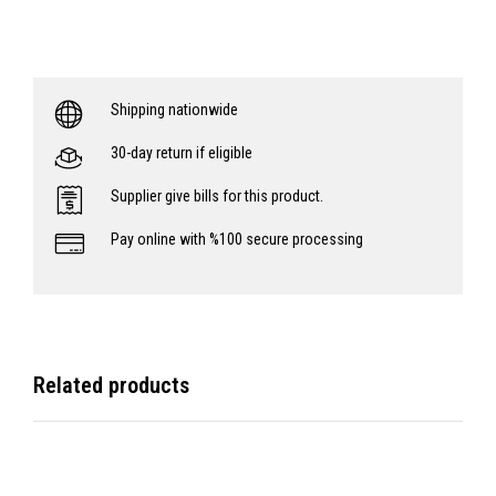
Shipping nationwide
30-day return if eligible
Supplier give bills for this product.
Pay online with %100 secure processing
Related products