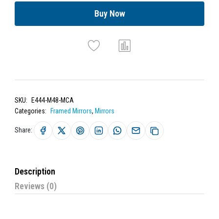
Buy Now
SKU:
E444-M48-MCA
Categories:
Framed Mirrors
,
Mirrors
Share:
Description
Reviews (0)