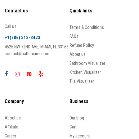
Contact us
Quick links
Call us
Terms & Conditions
FAQs
+1(786) 313-3423
Refund Policy
4525 NW 72ND AVE, MIAMI, FL 33166
contact@bathmiami.com
About us
Bathroom Visualizer
Kitchen Visualizer
Tile Visualizer
Company
Business
About us
Our blog
Affiliate
Cart
Career
My account