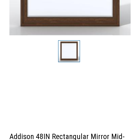
Addison 48IN Rectangular Mirror Mid-