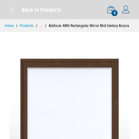
Back to Products
0
Home
Products
...
Addison 48IN Rectangular Mirror Mid-Century Acacia