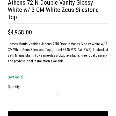
Athens 72IN Double Vanity Glossy
White w/ 3 CM White Zeus Silestone
Top
$4,958.00
James Martin Vanities Athens 72IN Double Vanity Glossy White w/ 3
CM White Zeus Silestone Top (model E645-V72-GW-3WZ). In stock at
Bath Miami, Miami FL - same-day pickup available. Free local delivery
and professional installation available.
(Available)
Quantity