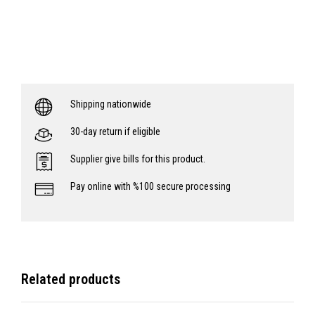
Shipping nationwide
30-day return if eligible
Supplier give bills for this product.
Pay online with %100 secure processing
Related products