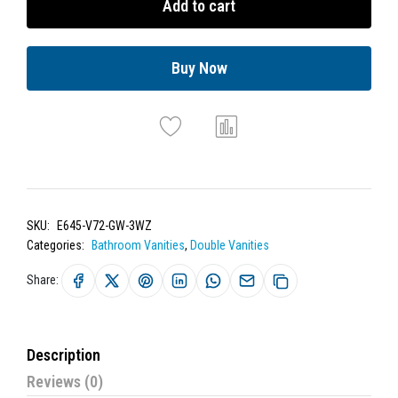
Add to cart
Buy Now
SKU:
E645-V72-GW-3WZ
Categories:
Bathroom Vanities
,
Double Vanities
Share:
Description
Reviews (0)