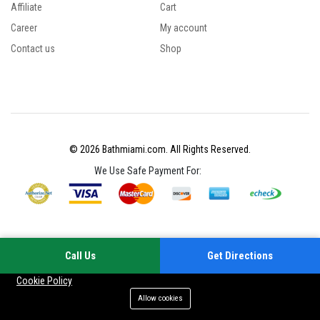
Affiliate
Cart
Career
My account
Contact us
Shop
© 2026 Bathmiami.com. All Rights Reserved.
We Use Safe Payment For:
Call Us
Get Directions
Your experience on this site will be improved by allowing cookies
Cookie Policy
Allow cookies
Add to cart
Buy Now