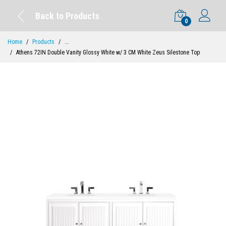
Back to Products
0
Home
Products
...
Athens 72IN Double Vanity Glossy White w/ 3 CM White Zeus Silestone Top