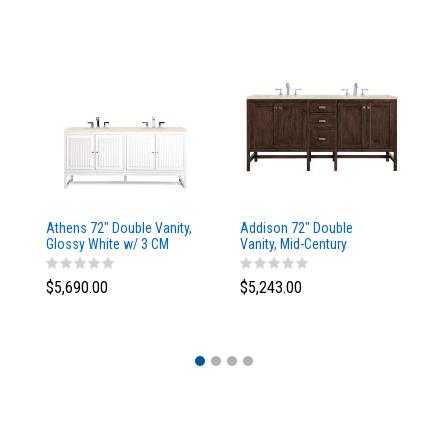
Athens 72" Double Vanity,
Addison 72" Double
Ad
Glossy White w/ 3 CM
Vanity, Mid-Century
Va
Eternal Marfil Top
Acacia, w/ 3 CM Tajnar
Ac
Eclos Top
Si
$5,690.00
$5,243.00
$5