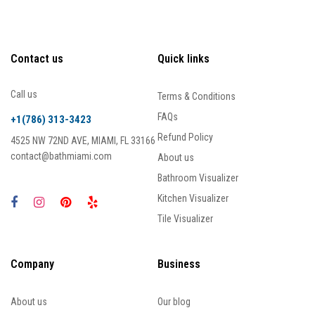
Contact us
Quick links
Call us
Terms & Conditions
FAQs
+1(786) 313-3423
Refund Policy
4525 NW 72ND AVE, MIAMI, FL 33166
contact@bathmiami.com
About us
Bathroom Visualizer
Kitchen Visualizer
Tile Visualizer
Company
Business
About us
Our blog