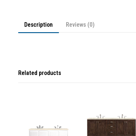
Description
Reviews (0)
Related products