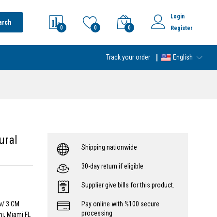
Login
arch
0
0
0
Register
Track your order
English
ural
Shipping nationwide
30-day return if eligible
Supplier give bills for this product.
w/ 3 CM
Pay online with %100 secure
processing
i, Miami FL