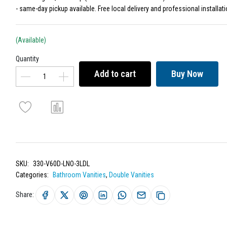
- same-day pickup available. Free local delivery and professional installati
(Available)
Quantity
Add to cart
Buy Now
SKU:
330-V60D-LNO-3LDL
Categories:
Bathroom Vanities
,
Double Vanities
Share: