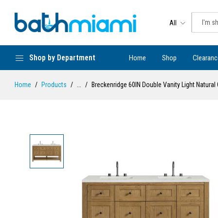
All
Shop by Department
Home
Shop
Clearanc
Home
Products
...
Breckenridge 60IN Double Vanity Light Natural