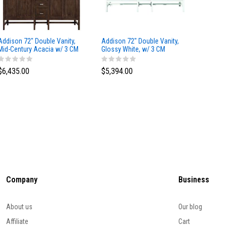
Addison 72" Double Vanity,
Addison 72" Double Vanity,
Addison
Mid-Century Acacia w/ 3 CM
Glossy White, w/ 3 CM
Glossy 
Eternal Marfil Silestone Top
Tajnar Eclos Top
Siberia
$6,435.00
$5,394.00
$5,174
Company
Business
About us
Our blog
Affiliate
Cart