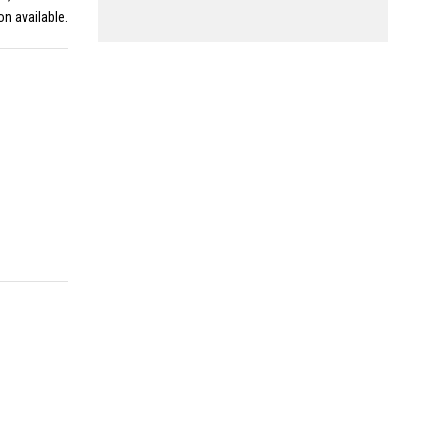
on available.