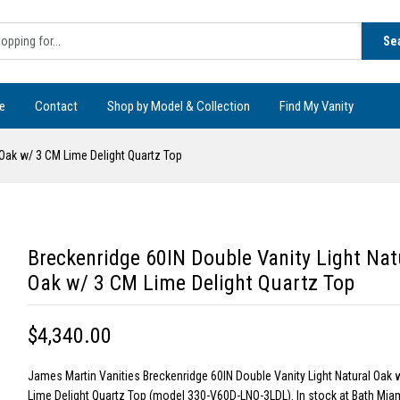
Se
e
Contact
Shop by Model & Collection
Find My Vanity
 Oak w/ 3 CM Lime Delight Quartz Top
Breckenridge 60IN Double Vanity Light Nat
Oak w/ 3 CM Lime Delight Quartz Top
$4,340.00
James Martin Vanities Breckenridge 60IN Double Vanity Light Natural Oak 
Lime Delight Quartz Top (model 330-V60D-LNO-3LDL). In stock at Bath Miam