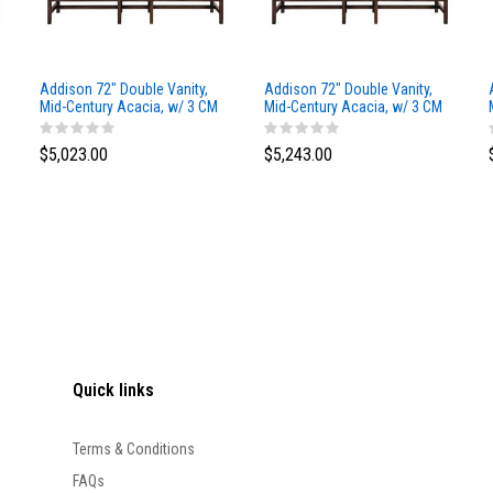
Addison 72" Double Vanity,
Addison 72" Double Vanity,
Mid-Century Acacia, w/ 3 CM
Mid-Century Acacia, w/ 3 CM
Siberian Silestone Top
Phantome Eclos Top
$5,023.00
$5,243.00
Quick links
Terms & Conditions
FAQs