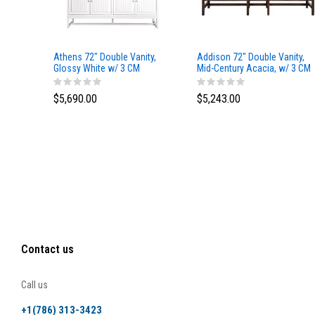
Athens 72" Double Vanity,
Addison 72" Double Vanity,
Glossy White w/ 3 CM
Mid-Century Acacia, w/ 3 CM
Eternal Marfil Top
Tajnar Eclos Top
$5,690.00
$5,243.00
Contact us
Call us
+1(786) 313-3423