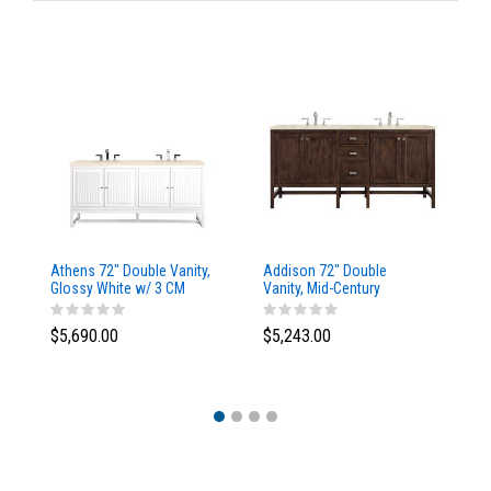
Athens 72" Double Vanity,
Addison 72" Double
Ad
Glossy White w/ 3 CM
Vanity, Mid-Century
Va
Eternal Marfil Top
Acacia, w/ 3 CM Tajnar
Ac
Eclos Top
Si
$5,690.00
$5,243.00
$5