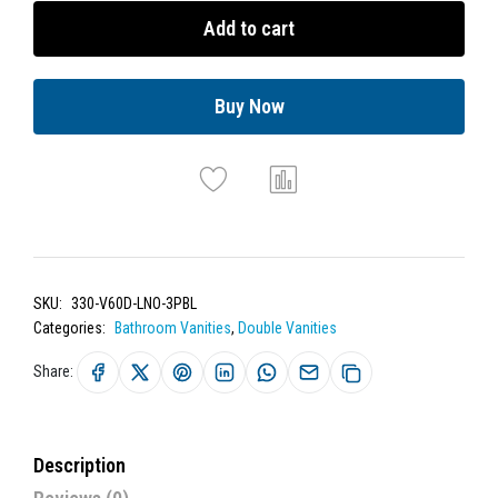
Add to cart
Buy Now
SKU:
330-V60D-LNO-3PBL
Categories:
Bathroom Vanities
,
Double Vanities
Share:
Description