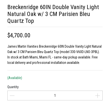
Breckenridge 60IN Double Vanity Light
Natural Oak w/ 3 CM Parisien Bleu
Quartz Top
$4,700.00
James Martin Vanities Breckenridge 60IN Double Vanity Light Natural
Oak w/ 3 CM Parisien Bleu Quartz Top (model 330-V60D-LNO-3PBL).
In stock at Bath Miami, Miami FL - same-day pickup available. Free
local delivery and professional installation available.
(Available)
Quantity