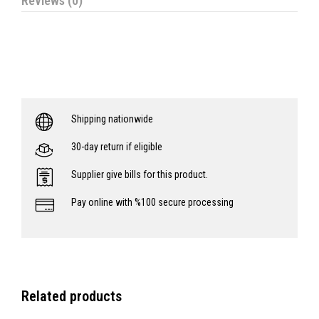
Reviews (0)
Shipping nationwide
30-day return if eligible
Supplier give bills for this product.
Pay online with %100 secure processing
Related products