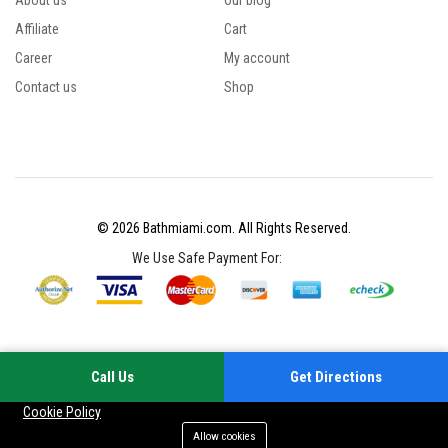
About us
Our blog
Affiliate
Cart
Career
My account
Contact us
Shop
© 2026 Bathmiami.com. All Rights Reserved.
We Use Safe Payment For:
Call Us
Get Directions
Your experience on this site will be improved by allowing cookies
Cookie Policy
Allow cookies
Add to cart
Buy Now