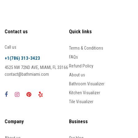
Contact us
Quick links
Call us
Terms & Conditions
FAQs
+1(786) 313-3423
Refund Policy
4525 NW 72ND AVE, MIAMI, FL 33166
contact@bathmiami.com
About us
Bathroom Visualizer
Kitchen Visualizer
Tile Visualizer
Company
Business