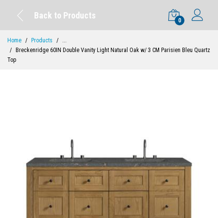
Back to Products
0
Home
Products
...
Breckenridge 60IN Double Vanity Light Natural Oak w/ 3 CM Parisien Bleu Quartz
Top