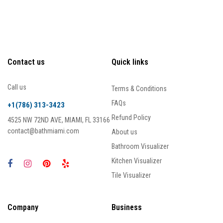
Contact us
Quick links
Call us
Terms & Conditions
FAQs
+1(786) 313-3423
Refund Policy
4525 NW 72ND AVE, MIAMI, FL 33166
contact@bathmiami.com
About us
Bathroom Visualizer
Kitchen Visualizer
Tile Visualizer
Company
Business