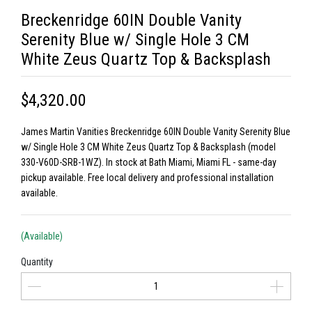
Breckenridge 60IN Double Vanity
Serenity Blue w/ Single Hole 3 CM
White Zeus Quartz Top & Backsplash
$4,320.00
James Martin Vanities Breckenridge 60IN Double Vanity Serenity Blue
w/ Single Hole 3 CM White Zeus Quartz Top & Backsplash (model
330-V60D-SRB-1WZ). In stock at Bath Miami, Miami FL - same-day
pickup available. Free local delivery and professional installation
available.
(Available)
Quantity