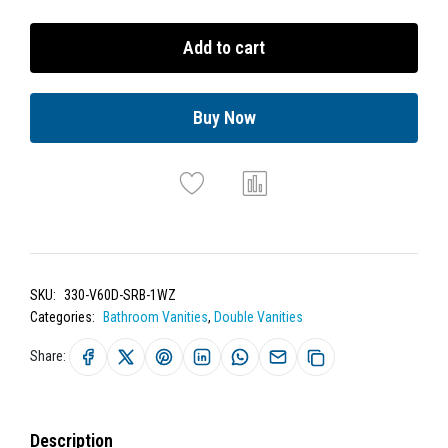
Add to cart
Buy Now
SKU:
330-V60D-SRB-1WZ
Categories:
Bathroom Vanities
,
Double Vanities
Share:
Description