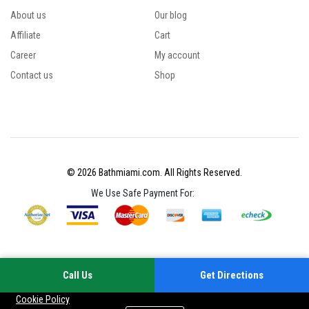
About us
Our blog
Affiliate
Cart
Career
My account
Contact us
Shop
© 2026 Bathmiami.com. All Rights Reserved.
We Use Safe Payment For:
Call Us
Get Directions
Your experience on this site will be improved by allowing cookies
Cookie Policy