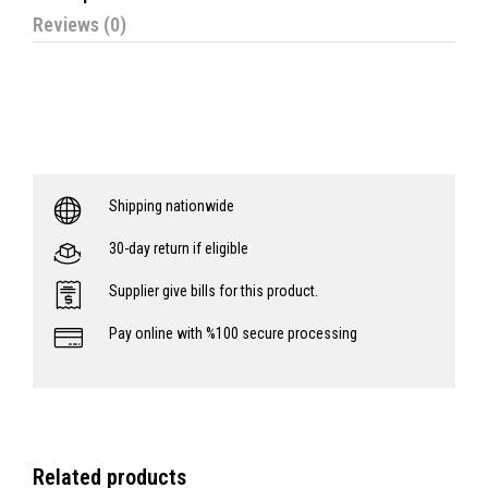
Reviews (0)
Shipping nationwide
30-day return if eligible
Supplier give bills for this product.
Pay online with %100 secure processing
Related products