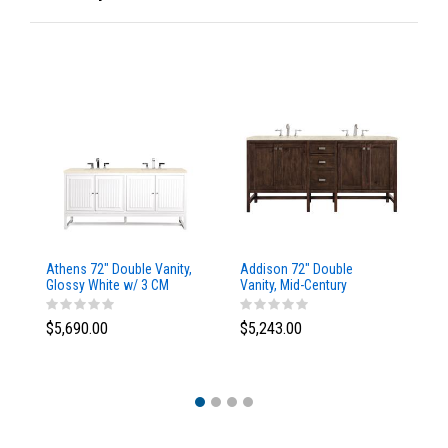
Athens 72" Double Vanity,
Addison 72" Double
Ad
Glossy White w/ 3 CM
Vanity, Mid-Century
Va
Eternal Marfil Top
Acacia, w/ 3 CM Tajnar
Ac
Eclos Top
Si
$5,690.00
$5,243.00
$5