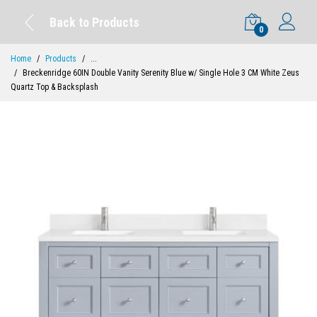
Back to Products
0
Home
Products
...
Breckenridge 60IN Double Vanity Serenity Blue w/ Single Hole 3 CM White Zeus
Quartz Top & Backsplash