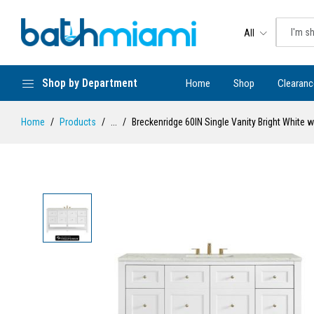
All
Shop by Department
Home
Shop
Clearanc
Home
Products
...
Breckenridge 60IN Single Vanity Bright White w