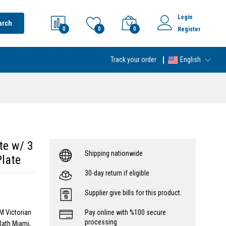
Login
arch
0
0
0
Register
Track your order
English
te w/ 3
Shipping nationwide
Plate
30-day return if eligible
Supplier give bills for this product.
M Victorian
Pay online with %100 secure
processing
Bath Miami,