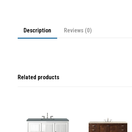
Description
Reviews (0)
Related products