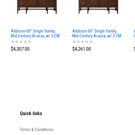
Addison 60" Single Vanity,
Addison 60" Single Vanity,
Mid-Century Acacia, w/ 3 CM
Mid-Century Acacia, w/ 3 CM
Siberian Silestone Top
Phantome Eclos Top
$4,307.00
$4,261.00
Quick links
Terms & Conditions