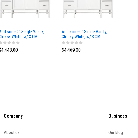
Addison 60" Single Vanity,
Addison 60" Single Vanity,
Addison
Glossy White, w/ 3 CM
Glossy White, w/ 3 CM
Glossy 
Tajnar Eclos Top
Siberian Silestone Top
Phanto
$4,443.00
$4,469.00
$4,423
Company
Business
About us
Our blog