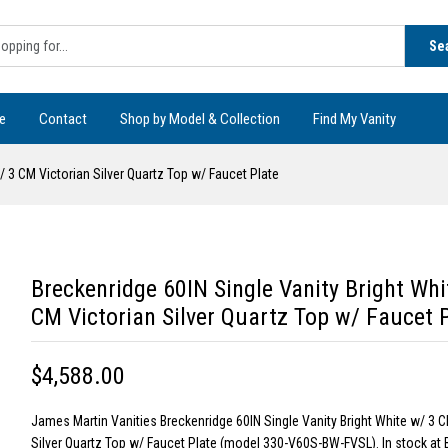
Se
e
Contact
Shop by Model & Collection
Find My Vanity
/ 3 CM Victorian Silver Quartz Top w/ Faucet Plate
Breckenridge 60IN Single Vanity Bright Whi
CM Victorian Silver Quartz Top w/ Faucet 
$4,588.00
James Martin Vanities Breckenridge 60IN Single Vanity Bright White w/ 3 C
Silver Quartz Top w/ Faucet Plate (model 330-V60S-BW-FVSL). In stock at 