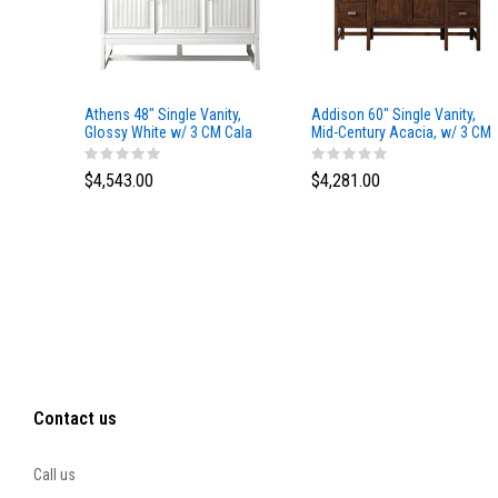
Athens 48" Single Vanity,
Addison 60" Single Vanity,
Glossy White w/ 3 CM Cala
Mid-Century Acacia, w/ 3 CM
Blue Top
Tajnar Eclos Top
$4,543.00
$4,281.00
Contact us
Call us