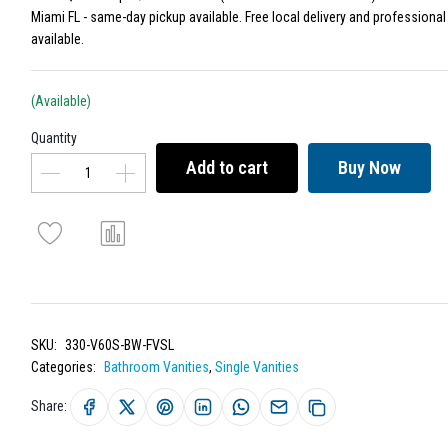
Miami FL - same-day pickup available. Free local delivery and professional 
available.
(Available)
Quantity
Add to cart
Buy Now
SKU:
330-V60S-BW-FVSL
Categories:
Bathroom Vanities
,
Single Vanities
Share: