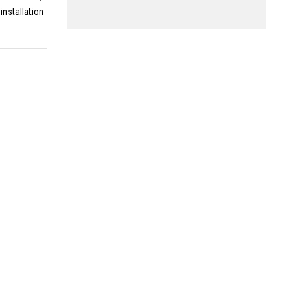
installation