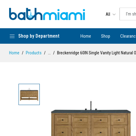
All
Shop by Department
Home
Shop
Clearanc
Home
Products
...
Breckenridge 60IN Single Vanity Light Natura