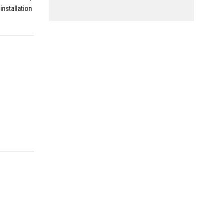
installation