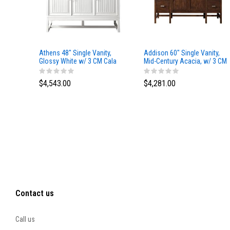
Athens 48" Single Vanity,
Addison 60" Single Vanity,
Glossy White w/ 3 CM Cala
Mid-Century Acacia, w/ 3 CM
Blue Top
Tajnar Eclos Top
$4,543.00
$4,281.00
Contact us
Call us