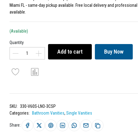
Miami FL - same-day pickup available. Free local delivery and professional 
available.
(Available)
Quantity
Add to cart
Buy Now
SKU:
330-V60S-LNO-3CSP
Categories:
Bathroom Vanities
,
Single Vanities
Share: