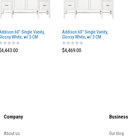
Addison 60" Single Vanity,
Addison 60" Single Vanity,
Addison
Glossy White, w/ 3 CM
Glossy White, w/ 3 CM
Glossy 
Tajnar Eclos Top
Siberian Silestone Top
Phanto
$4,443.00
$4,469.00
$4,423
Company
Business
About us
Our blog