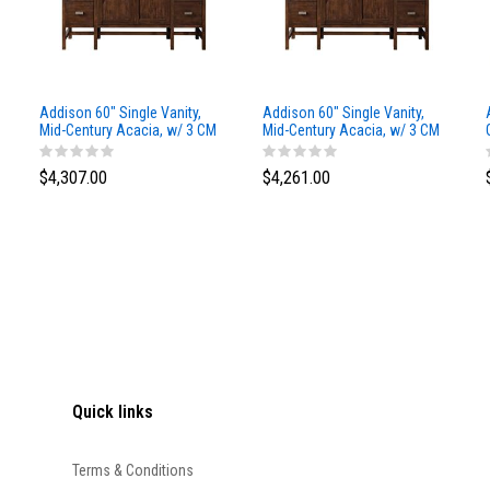
Addison 60" Single Vanity,
Addison 60" Single Vanity,
Mid-Century Acacia, w/ 3 CM
Mid-Century Acacia, w/ 3 CM
Siberian Silestone Top
Phantome Eclos Top
$4,307.00
$4,261.00
Quick links
Terms & Conditions