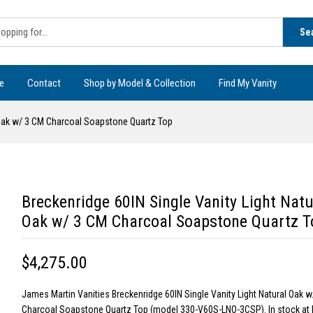
Se
e
Contact
Shop by Model & Collection
Find My Vanity
l Oak w/ 3 CM Charcoal Soapstone Quartz Top
Breckenridge 60IN Single Vanity Light Natu
Oak w/ 3 CM Charcoal Soapstone Quartz T
$4,275.00
James Martin Vanities Breckenridge 60IN Single Vanity Light Natural Oak 
Charcoal Soapstone Quartz Top (model 330-V60S-LNO-3CSP). In stock at 