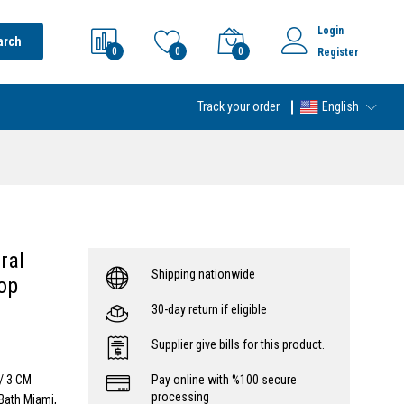
Login
arch
0
0
0
Register
Track your order
English
ral
Shipping nationwide
op
30-day return if eligible
Supplier give bills for this product.
w/ 3 CM
Pay online with %100 secure
processing
Bath Miami,