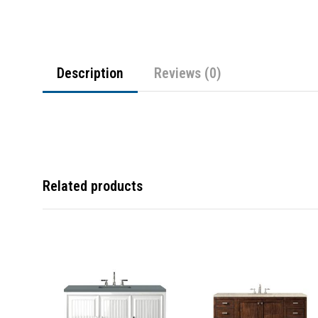
Description
Reviews (0)
Related products