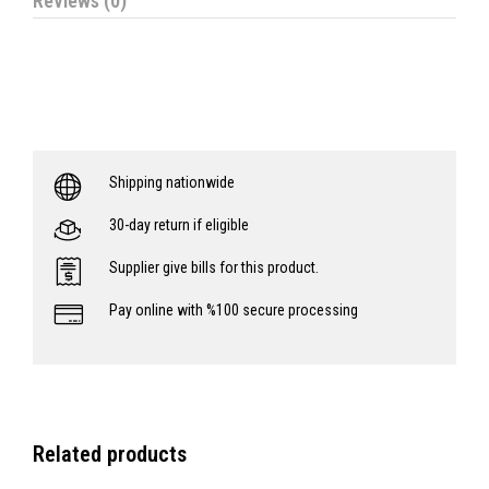
Reviews (0)
Shipping nationwide
30-day return if eligible
Supplier give bills for this product.
Pay online with %100 secure processing
Related products