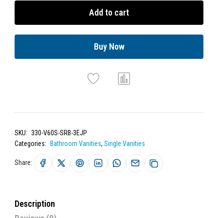
Add to cart
Buy Now
SKU:
330-V60S-SRB-3EJP
Categories:
Bathroom Vanities
,
Single Vanities
Share:
Description