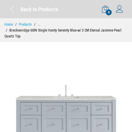
Back to Products
0
Home
Products
...
Breckenridge 60IN Single Vanity Serenity Blue w/ 3 CM Eternal Jasmine Pearl
Quartz Top