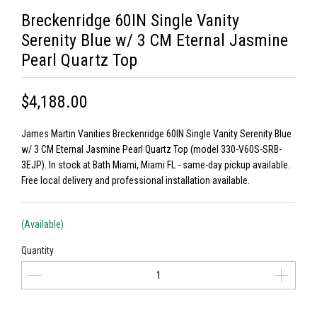
Breckenridge 60IN Single Vanity
Serenity Blue w/ 3 CM Eternal Jasmine
Pearl Quartz Top
$4,188.00
James Martin Vanities Breckenridge 60IN Single Vanity Serenity Blue
w/ 3 CM Eternal Jasmine Pearl Quartz Top (model 330-V60S-SRB-
3EJP). In stock at Bath Miami, Miami FL - same-day pickup available.
Free local delivery and professional installation available.
(Available)
Quantity