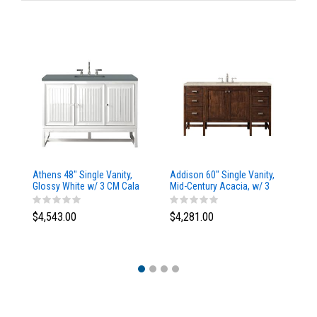
Athens 48" Single Vanity,
Addison 60" Single Vanity,
Ad
Glossy White w/ 3 CM Cala
Mid-Century Acacia, w/ 3
Mi
Blue Top
CM Tajnar Eclos Top
CM
$4,543.00
$4,281.00
$4