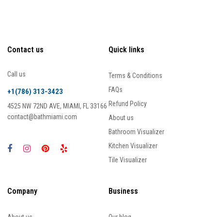
Contact us
Quick links
Call us
Terms & Conditions
FAQs
+1(786) 313-3423
Refund Policy
4525 NW 72ND AVE, MIAMI, FL 33166
contact@bathmiami.com
About us
Bathroom Visualizer
Kitchen Visualizer
Tile Visualizer
Company
Business