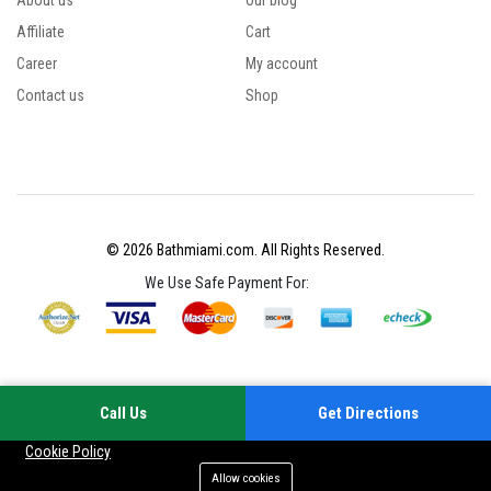
About us
Our blog
Affiliate
Cart
Career
My account
Contact us
Shop
© 2026 Bathmiami.com. All Rights Reserved.
We Use Safe Payment For:
Call Us
Get Directions
Your experience on this site will be improved by allowing cookies
Cookie Policy
Allow cookies
Add to cart
Buy Now