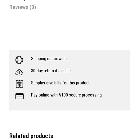
Reviews (0)
Shipping nationwide
30-day return if eligible
Supplier give bills for this product.
Pay online with %100 secure processing
Related products