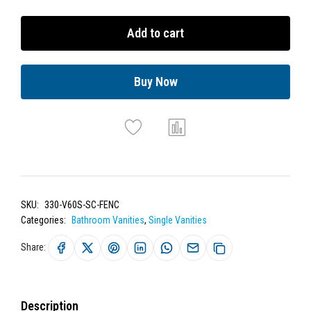
Add to cart
Buy Now
SKU:
330-V60S-SC-FENC
Categories:
Bathroom Vanities
,
Single Vanities
Share:
Description