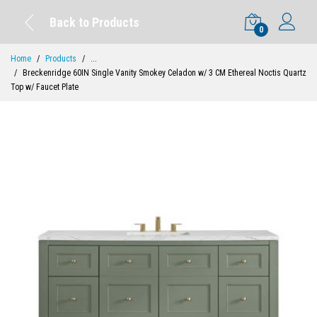
Back to Products
0
Home
Products
...
Breckenridge 60IN Single Vanity Smokey Celadon w/ 3 CM Ethereal Noctis Quartz
Top w/ Faucet Plate