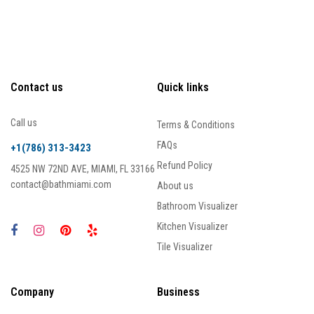
Contact us
Quick links
Call us
Terms & Conditions
FAQs
+1(786) 313-3423
Refund Policy
4525 NW 72ND AVE, MIAMI, FL 33166
contact@bathmiami.com
About us
Bathroom Visualizer
Kitchen Visualizer
Tile Visualizer
Company
Business