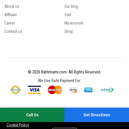
About us
Our blog
Affiliate
Cart
Career
My account
Contact us
Shop
© 2026 Bathmiami.com. All Rights Reserved.
We Use Safe Payment For:
Call Us
Get Directions
Your experience on this site will be improved by allowing cookies
Cookie Policy