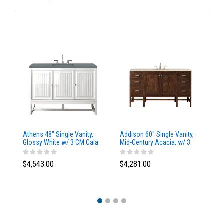
Athens 48" Single Vanity,
Addison 60" Single Vanity,
Ad
Glossy White w/ 3 CM Cala
Mid-Century Acacia, w/ 3
Mi
Blue Top
CM Tajnar Eclos Top
CM
$4,543.00
$4,281.00
$4