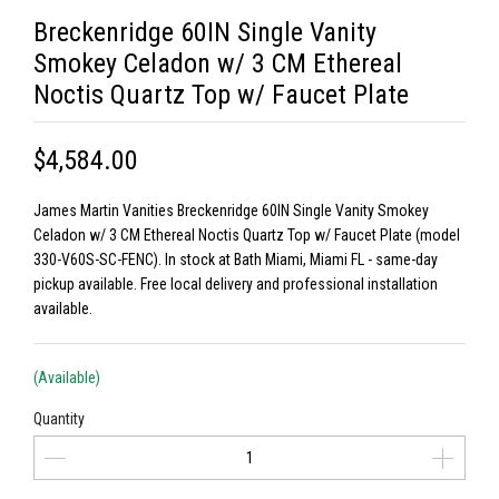
Breckenridge 60IN Single Vanity
Smokey Celadon w/ 3 CM Ethereal
Noctis Quartz Top w/ Faucet Plate
$4,584.00
James Martin Vanities Breckenridge 60IN Single Vanity Smokey
Celadon w/ 3 CM Ethereal Noctis Quartz Top w/ Faucet Plate (model
330-V60S-SC-FENC). In stock at Bath Miami, Miami FL - same-day
pickup available. Free local delivery and professional installation
available.
(Available)
Quantity