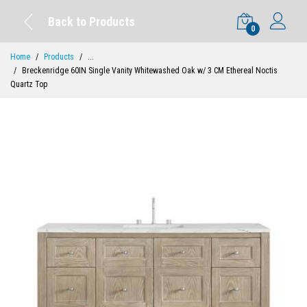
Back to Products
0
Home
Products
...
Breckenridge 60IN Single Vanity Whitewashed Oak w/ 3 CM Ethereal Noctis
Quartz Top