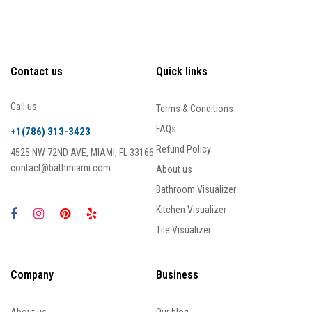
Contact us
Quick links
Call us
Terms & Conditions
FAQs
+1(786) 313-3423
Refund Policy
4525 NW 72ND AVE, MIAMI, FL 33166
contact@bathmiami.com
About us
Bathroom Visualizer
Kitchen Visualizer
Tile Visualizer
Company
Business