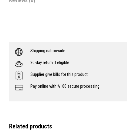
Reviews (0)
Shipping nationwide
30-day return if eligible
Supplier give bills for this product.
Pay online with %100 secure processing
Related products