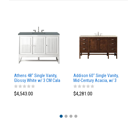
Athens 48" Single Vanity,
Addison 60" Single Vanity,
Ad
Glossy White w/ 3 CM Cala
Mid-Century Acacia, w/ 3
Mi
Blue Top
CM Tajnar Eclos Top
CM
$4,543.00
$4,281.00
$4