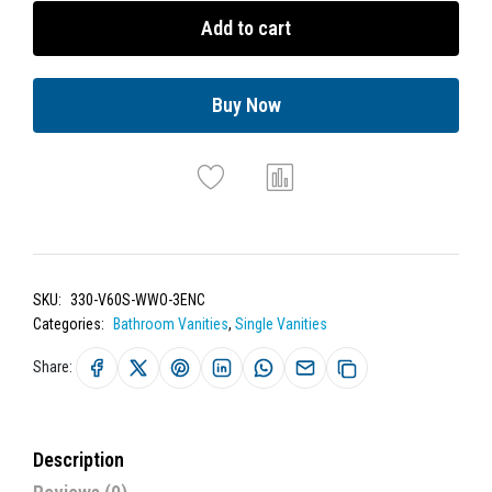
Add to cart
Buy Now
SKU:
330-V60S-WWO-3ENC
Categories:
Bathroom Vanities
,
Single Vanities
Share:
Description