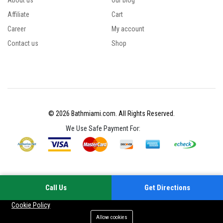
About us
Our blog
Affiliate
Cart
Career
My account
Contact us
Shop
© 2026 Bathmiami.com. All Rights Reserved.
We Use Safe Payment For:
Call Us
Get Directions
Your experience on this site will be improved by allowing cookies
Cookie Policy
Allow cookies
Add to cart
Buy Now