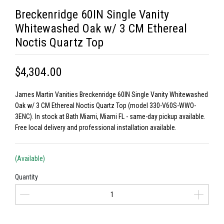
Breckenridge 60IN Single Vanity
Whitewashed Oak w/ 3 CM Ethereal
Noctis Quartz Top
$4,304.00
James Martin Vanities Breckenridge 60IN Single Vanity Whitewashed
Oak w/ 3 CM Ethereal Noctis Quartz Top (model 330-V60S-WWO-
3ENC). In stock at Bath Miami, Miami FL - same-day pickup available.
Free local delivery and professional installation available.
(Available)
Quantity