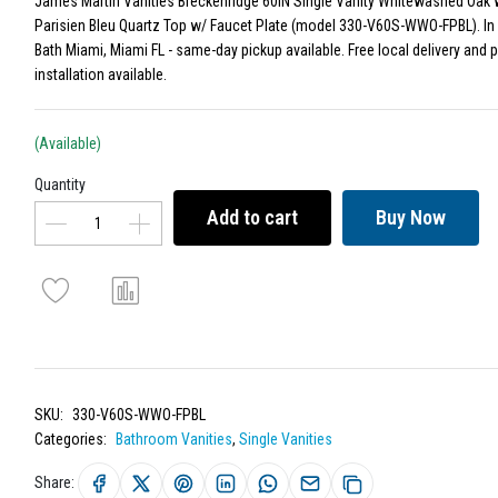
James Martin Vanities Breckenridge 60IN Single Vanity Whitewashed Oak 
Parisien Bleu Quartz Top w/ Faucet Plate (model 330-V60S-WWO-FPBL). In 
Bath Miami, Miami FL - same-day pickup available. Free local delivery and 
installation available.
(Available)
Quantity
Add to cart
Buy Now
SKU:
330-V60S-WWO-FPBL
Categories:
Bathroom Vanities
,
Single Vanities
Share: