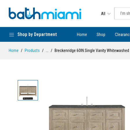
All
Shop by Department
Home
Shop
Clearanc
Home
Products
...
Breckenridge 60IN Single Vanity Whitewashed 