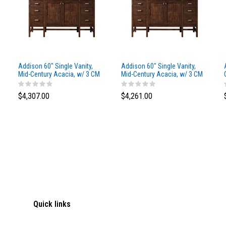
Addison 60" Single Vanity,
Addison 60" Single Vanity,
Mid-Century Acacia, w/ 3 CM
Mid-Century Acacia, w/ 3 CM
Siberian Silestone Top
Phantome Eclos Top
$4,307.00
$4,261.00
Quick links