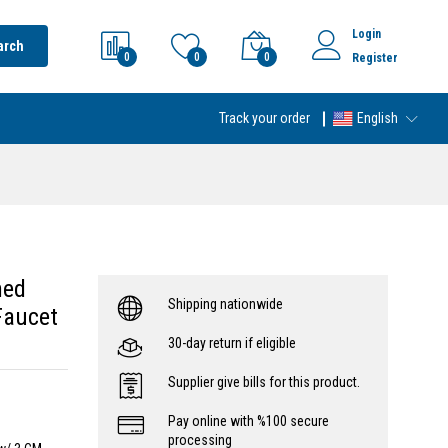
Login
arch
0
0
0
Register
Track your order
English
hed
Shipping nationwide
Faucet
30-day return if eligible
Supplier give bills for this product.
Pay online with %100 secure
processing