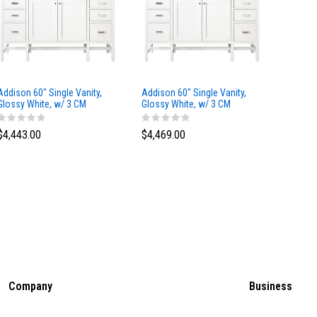
Addison 60" Single Vanity,
Addison 60" Single Vanity,
Addison
Glossy White, w/ 3 CM
Glossy White, w/ 3 CM
Glossy 
Tajnar Eclos Top
Siberian Silestone Top
Phanto
$4,443.00
$4,469.00
$4,423
Company
Business