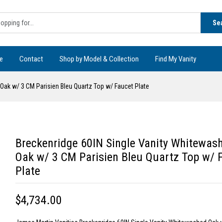
Se
e
Contact
Shop by Model & Collection
Find My Vanity
Oak w/ 3 CM Parisien Bleu Quartz Top w/ Faucet Plate
Breckenridge 60IN Single Vanity Whitewas
Oak w/ 3 CM Parisien Bleu Quartz Top w/ 
Plate
$4,734.00