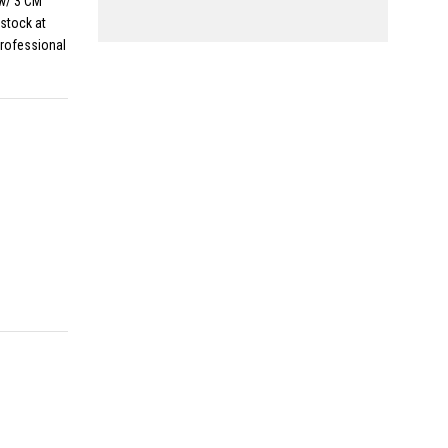
w/ 3 CM
stock at
professional