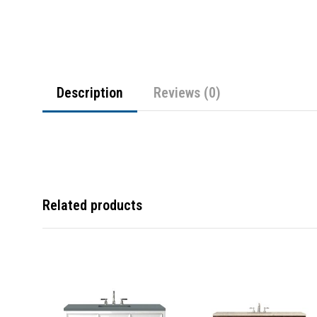
Description
Reviews (0)
Related products