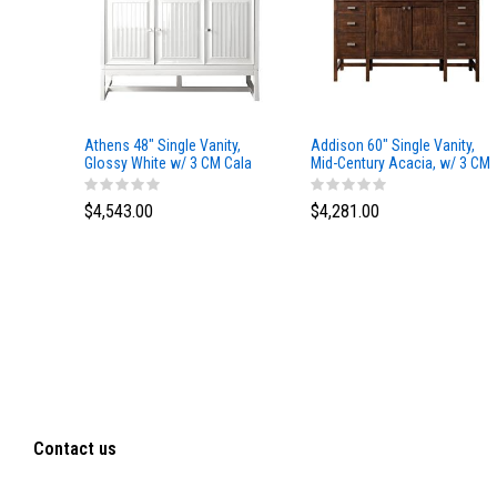
Athens 48" Single Vanity,
Addison 60" Single Vanity,
Glossy White w/ 3 CM Cala
Mid-Century Acacia, w/ 3 CM
Blue Top
Tajnar Eclos Top
$4,543.00
$4,281.00
Contact us