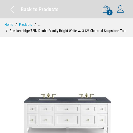
Back to Products
0
Home
Products
...
Breckenridge 72IN Double Vanity Bright White w/ 3 CM Charcoal Soapstone Top