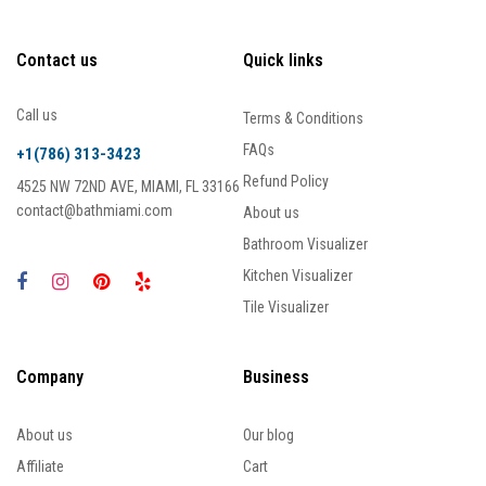
Contact us
Quick links
Call us
Terms & Conditions
FAQs
+1(786) 313-3423
Refund Policy
4525 NW 72ND AVE, MIAMI, FL 33166
contact@bathmiami.com
About us
Bathroom Visualizer
Kitchen Visualizer
Tile Visualizer
Company
Business
About us
Our blog
Affiliate
Cart