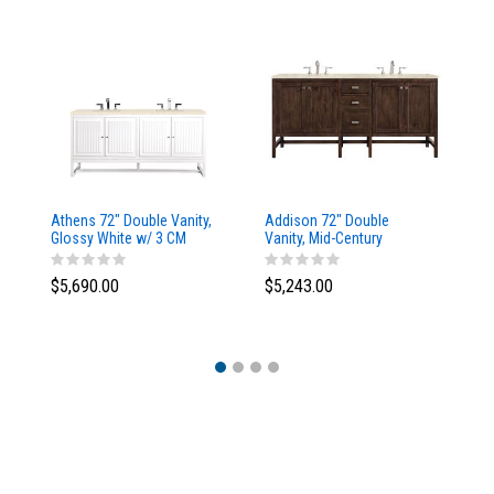
Athens 72" Double Vanity,
Addison 72" Double
Ad
Glossy White w/ 3 CM
Vanity, Mid-Century
Va
Eternal Marfil Top
Acacia, w/ 3 CM Tajnar
Ac
Eclos Top
Si
$5,690.00
$5,243.00
$5