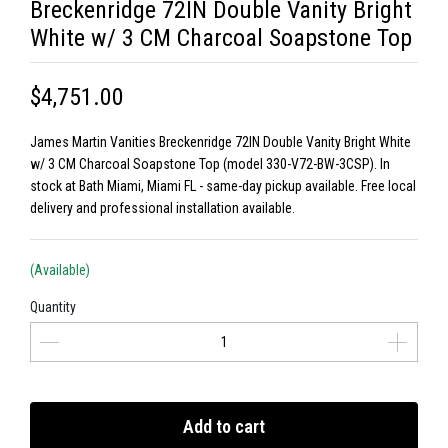
Breckenridge 72IN Double Vanity Bright
White w/ 3 CM Charcoal Soapstone Top
$4,751.00
James Martin Vanities Breckenridge 72IN Double Vanity Bright White
w/ 3 CM Charcoal Soapstone Top (model 330-V72-BW-3CSP). In
stock at Bath Miami, Miami FL - same-day pickup available. Free local
delivery and professional installation available.
(Available)
Quantity
Add to cart