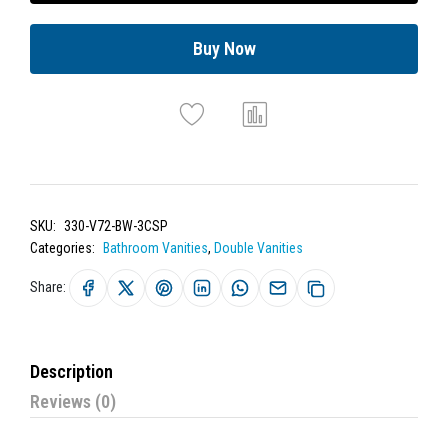
Buy Now
SKU:
330-V72-BW-3CSP
Categories:
Bathroom Vanities
,
Double Vanities
Share:
Description
Reviews (0)