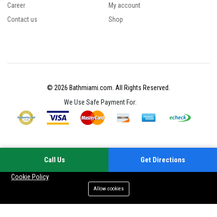
Career
My account
Contact us
Shop
© 2026 Bathmiami.com. All Rights Reserved.
We Use Safe Payment For:
Call Us
Get Directions
Your experience on this site will be improved by allowing cookies
Cookie Policy
Allow cookies
Add to cart
Buy Now