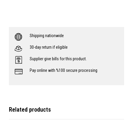
Shipping nationwide
30-day return if eligible
Supplier give bills for this product.
Pay online with %100 secure processing
Related products