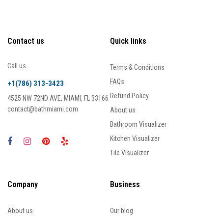
Contact us
Quick links
Call us
Terms & Conditions
FAQs
+1(786) 313-3423
Refund Policy
4525 NW 72ND AVE, MIAMI, FL 33166
contact@bathmiami.com
About us
Bathroom Visualizer
Kitchen Visualizer
Tile Visualizer
Company
Business
About us
Our blog