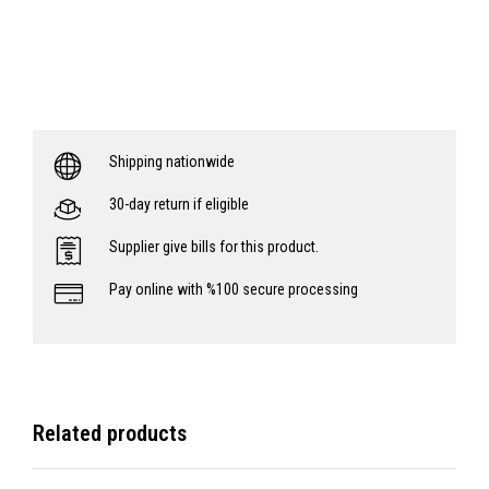
Shipping nationwide
30-day return if eligible
Supplier give bills for this product.
Pay online with %100 secure processing
Related products