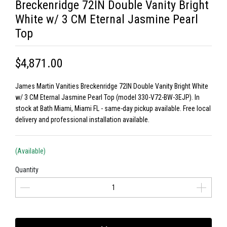
Breckenridge 72IN Double Vanity Bright
White w/ 3 CM Eternal Jasmine Pearl
Top
$4,871.00
James Martin Vanities Breckenridge 72IN Double Vanity Bright White
w/ 3 CM Eternal Jasmine Pearl Top (model 330-V72-BW-3EJP). In
stock at Bath Miami, Miami FL - same-day pickup available. Free local
delivery and professional installation available.
(Available)
Quantity