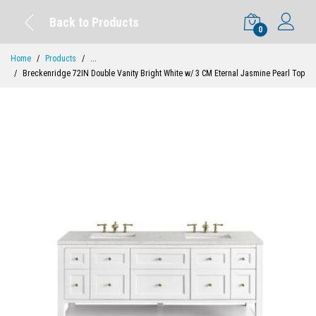
Back to Products
0
Home
Products
...
Breckenridge 72IN Double Vanity Bright White w/ 3 CM Eternal Jasmine Pearl Top