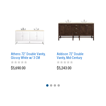
Athens 72" Double Vanity,
Addison 72" Double
Ad
Glossy White w/ 3 CM
Vanity, Mid-Century
Va
Eternal Marfil Top
Acacia, w/ 3 CM Tajnar
Ac
Eclos Top
Si
$5,690.00
$5,243.00
$5