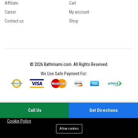
Affiliate
Cart
Career
My account
Contact us
Shop
© 2026 Bathmiami.com. All Rights Reserved.
We Use Safe Payment For:
Call Us
Get Directions
Your experience on this site will be improved by allowing cookies
Cookie Policy
Allow cookies
Add to cart
Buy Now