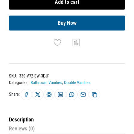
Add to cart
Buy Now
SKU:
330-V72-BW-3EJP
Categories:
Bathroom Vanities
,
Double Vanities
Share:
Description
Reviews (0)