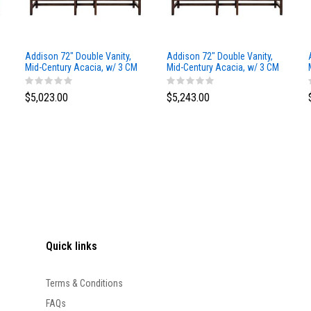
Addison 72" Double Vanity,
Addison 72" Double Vanity,
Mid-Century Acacia, w/ 3 CM
Mid-Century Acacia, w/ 3 CM
Siberian Silestone Top
Phantome Eclos Top
$5,023.00
$5,243.00
Quick links
Terms & Conditions
FAQs