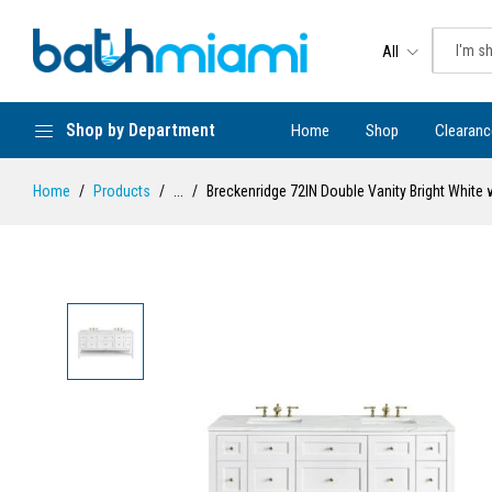
All
Shop by Department
Home
Shop
Clearanc
Home
Products
...
Breckenridge 72IN Double Vanity Bright White 