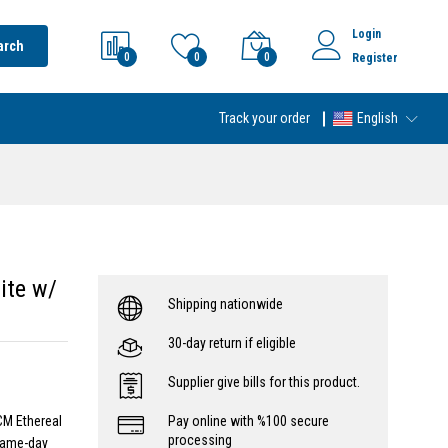
Login
arch
0
0
0
Register
Track your order
English
ite w/
Shipping nationwide
30-day return if eligible
Supplier give bills for this product.
CM Ethereal
Pay online with %100 secure
processing
 same-day