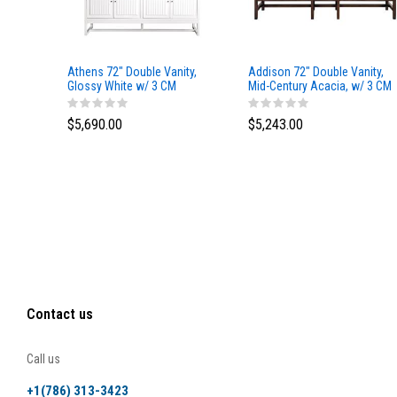
Athens 72" Double Vanity,
Addison 72" Double Vanity,
Glossy White w/ 3 CM
Mid-Century Acacia, w/ 3 CM
Eternal Marfil Top
Tajnar Eclos Top
$5,690.00
$5,243.00
Contact us
Call us
+1(786) 313-3423