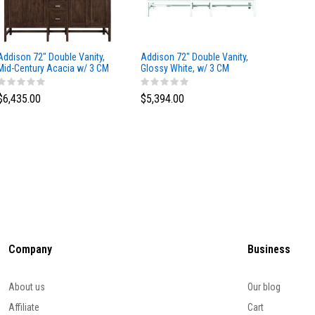
Addison 72" Double Vanity,
Addison 72" Double Vanity,
Addison
Mid-Century Acacia w/ 3 CM
Glossy White, w/ 3 CM
Glossy 
Eternal Marfil Silestone Top
Tajnar Eclos Top
Siberia
$6,435.00
$5,394.00
$5,174
Company
Business
About us
Our blog
Affiliate
Cart