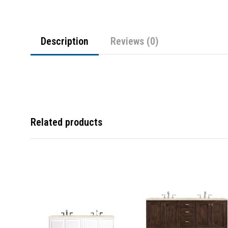
Description
Reviews (0)
Related products