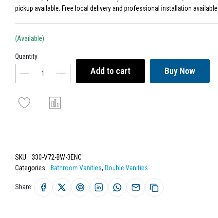
pickup available. Free local delivery and professional installation available
(Available)
Quantity
Add to cart
Buy Now
SKU:
330-V72-BW-3ENC
Categories:
Bathroom Vanities
,
Double Vanities
Share: