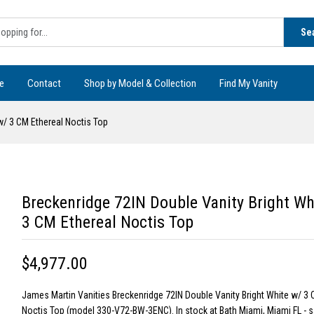
Se
e
Contact
Shop by Model & Collection
Find My Vanity
w/ 3 CM Ethereal Noctis Top
Breckenridge 72IN Double Vanity Bright Wh
3 CM Ethereal Noctis Top
$4,977.00
James Martin Vanities Breckenridge 72IN Double Vanity Bright White w/ 3 
Noctis Top (model 330-V72-BW-3ENC). In stock at Bath Miami, Miami FL -