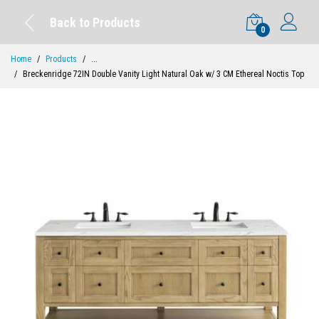
Back to Products
0
Home
Products
...
Breckenridge 72IN Double Vanity Light Natural Oak w/ 3 CM Ethereal Noctis Top