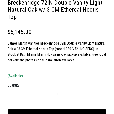
Breckenridge 72IN Double Vanity Light
Natural Oak w/ 3 CM Ethereal Noctis
Top
$5,145.00
James Martin Vanities Breckenridge 72IN Double Vanity Light Natural
Oak w/ 3 CM Ethereal Noctis Top (model 330-V72-LNO-3ENC). In
stock at Bath Miami, Miami FL - same-day pickup available. Free local
delivery and professional installation available.
(Available)
Quantity