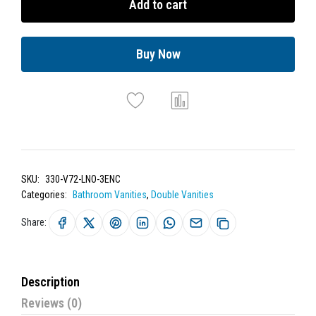
Add to cart
Buy Now
SKU:
330-V72-LNO-3ENC
Categories:
Bathroom Vanities
,
Double Vanities
Share:
Description
Reviews (0)