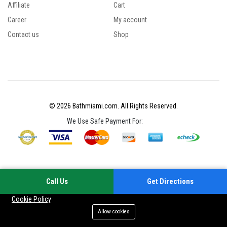
Affiliate
Cart
Career
My account
Contact us
Shop
© 2026 Bathmiami.com. All Rights Reserved.
We Use Safe Payment For:
Call Us
Get Directions
Your experience on this site will be improved by allowing cookies
Cookie Policy
Allow cookies
Add to cart
Buy Now