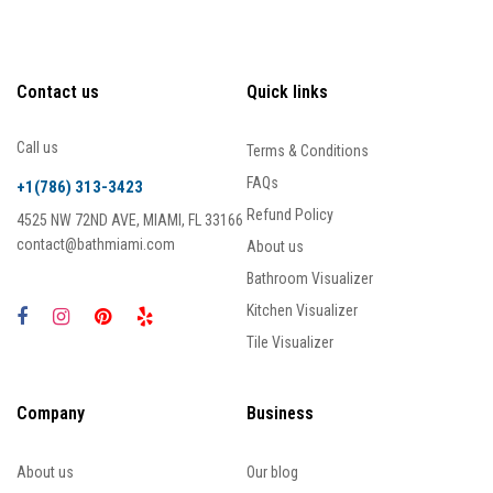
Contact us
Quick links
Call us
Terms & Conditions
FAQs
+1(786) 313-3423
Refund Policy
4525 NW 72ND AVE, MIAMI, FL 33166
contact@bathmiami.com
About us
Bathroom Visualizer
Kitchen Visualizer
Tile Visualizer
Company
Business
About us
Our blog