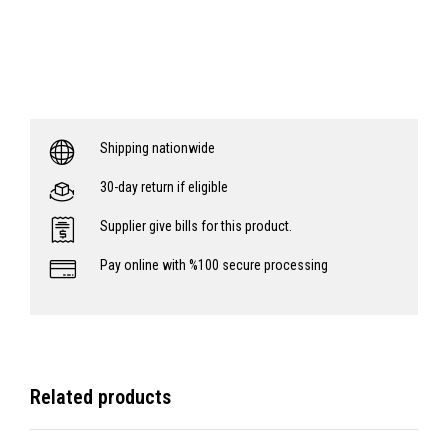
Shipping nationwide
30-day return if eligible
Supplier give bills for this product.
Pay online with %100 secure processing
Related products