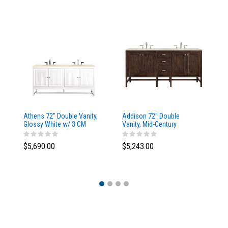
Athens 72" Double Vanity,
Addison 72" Double
Ad
Glossy White w/ 3 CM
Vanity, Mid-Century
Va
Eternal Marfil Top
Acacia, w/ 3 CM Tajnar
Ac
Eclos Top
Si
$5,690.00
$5,243.00
$5