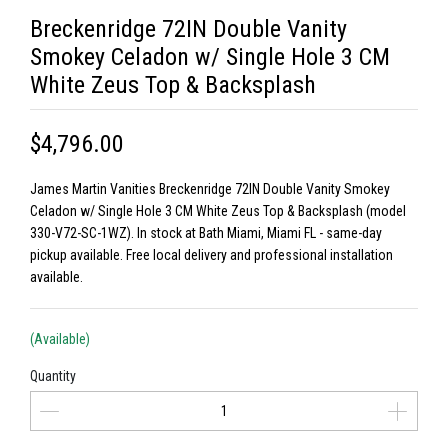
Breckenridge 72IN Double Vanity
Smokey Celadon w/ Single Hole 3 CM
White Zeus Top & Backsplash
$4,796.00
James Martin Vanities Breckenridge 72IN Double Vanity Smokey
Celadon w/ Single Hole 3 CM White Zeus Top & Backsplash (model
330-V72-SC-1WZ). In stock at Bath Miami, Miami FL - same-day
pickup available. Free local delivery and professional installation
available.
(Available)
Quantity