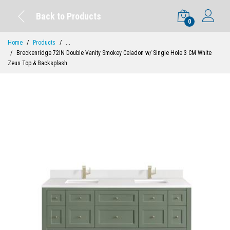
Back to Products
0
Home
Products
...
Breckenridge 72IN Double Vanity Smokey Celadon w/ Single Hole 3 CM White
Zeus Top & Backsplash