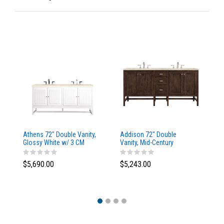
Athens 72" Double Vanity,
Addison 72" Double
Ad
Glossy White w/ 3 CM
Vanity, Mid-Century
Va
Eternal Marfil Top
Acacia, w/ 3 CM Tajnar
Ac
Eclos Top
Si
$5,690.00
$5,243.00
$5