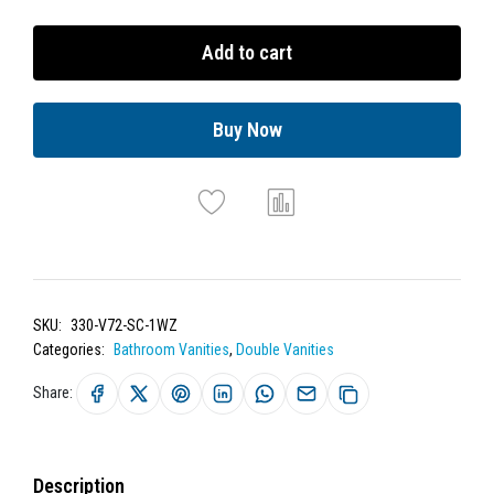
Add to cart
Buy Now
SKU:
330-V72-SC-1WZ
Categories:
Bathroom Vanities
,
Double Vanities
Share:
Description