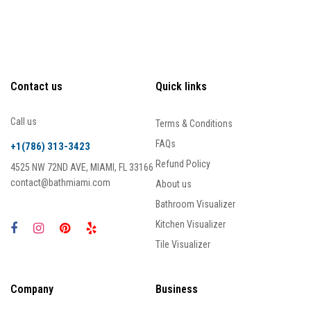
Contact us
Quick links
Call us
Terms & Conditions
FAQs
+1(786) 313-3423
Refund Policy
4525 NW 72ND AVE, MIAMI, FL 33166
contact@bathmiami.com
About us
Bathroom Visualizer
Kitchen Visualizer
Tile Visualizer
Company
Business