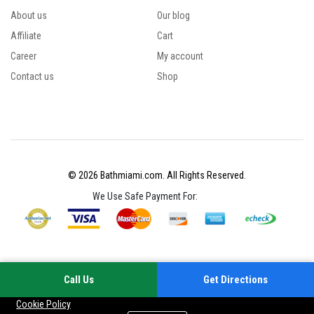
About us
Our blog
Affiliate
Cart
Career
My account
Contact us
Shop
© 2026 Bathmiami.com. All Rights Reserved.
We Use Safe Payment For:
Call Us
Get Directions
Your experience on this site will be improved by allowing cookies
Cookie Policy