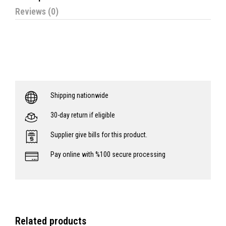
Reviews (0)
Shipping nationwide
30-day return if eligible
Supplier give bills for this product.
Pay online with %100 secure processing
Related products