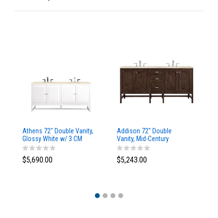
Athens 72" Double Vanity,
Addison 72" Double
Ad
Glossy White w/ 3 CM
Vanity, Mid-Century
Va
Eternal Marfil Top
Acacia, w/ 3 CM Tajnar
Ac
Eclos Top
Si
$5,690.00
$5,243.00
$5