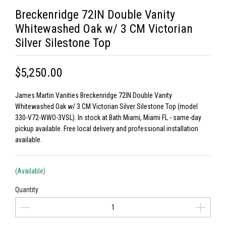
Breckenridge 72IN Double Vanity
Whitewashed Oak w/ 3 CM Victorian
Silver Silestone Top
$5,250.00
James Martin Vanities Breckenridge 72IN Double Vanity
Whitewashed Oak w/ 3 CM Victorian Silver Silestone Top (model
330-V72-WWO-3VSL). In stock at Bath Miami, Miami FL - same-day
pickup available. Free local delivery and professional installation
available.
(Available)
Quantity