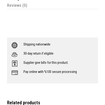
Reviews (0)
Shipping nationwide
30-day return if eligible
Supplier give bills for this product.
Pay online with %100 secure processing
Related products