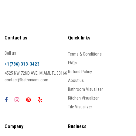
Contact us
Quick links
Call us
Terms & Conditions
FAQs
+1(786) 313-3423
Refund Policy
4525 NW 72ND AVE, MIAMI, FL 33166
contact@bathmiami.com
About us
Bathroom Visualizer
Kitchen Visualizer
Tile Visualizer
Company
Business