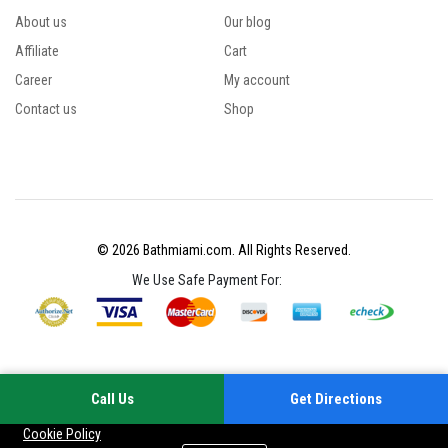
About us
Our blog
Affiliate
Cart
Career
My account
Contact us
Shop
© 2026 Bathmiami.com. All Rights Reserved.
We Use Safe Payment For:
Call Us
Get Directions
Your experience on this site will be improved by allowing cookies
Cookie Policy