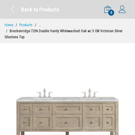
Back to Products
0
Home
Products
...
Breckenridge 72IN Double Vanity Whitewashed Oak w/ 3 CM Victorian Silver
Silestone Top