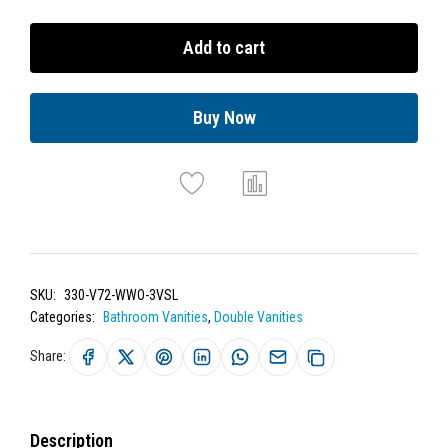
Add to cart
Buy Now
SKU:
330-V72-WWO-3VSL
Categories:
Bathroom Vanities
,
Double Vanities
Share:
Description