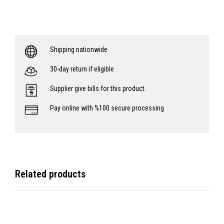
Shipping nationwide
30-day return if eligible
Supplier give bills for this product.
Pay online with %100 secure processing
Related products