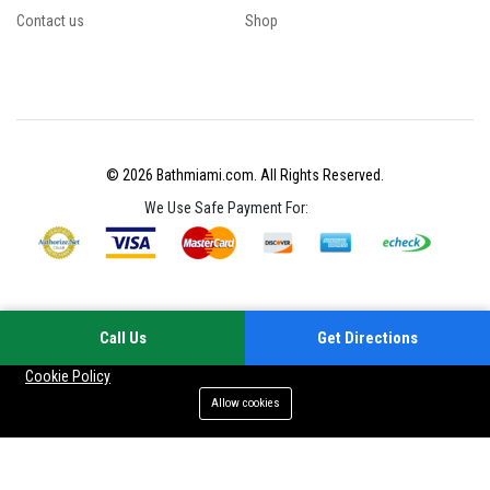
Contact us
Shop
© 2026 Bathmiami.com. All Rights Reserved.
We Use Safe Payment For:
Call Us
Get Directions
Your experience on this site will be improved by allowing cookies
Cookie Policy
Allow cookies
Add to cart
Buy Now