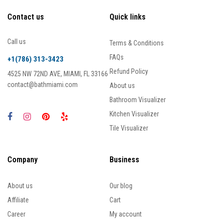
Contact us
Quick links
Call us
Terms & Conditions
FAQs
+1(786) 313-3423
Refund Policy
4525 NW 72ND AVE, MIAMI, FL 33166
contact@bathmiami.com
About us
Bathroom Visualizer
Kitchen Visualizer
Tile Visualizer
Company
Business
About us
Our blog
Affiliate
Cart
Career
My account