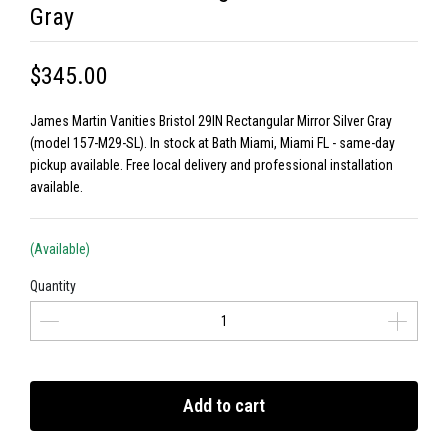
Gray
$345.00
James Martin Vanities Bristol 29IN Rectangular Mirror Silver Gray
(model 157-M29-SL). In stock at Bath Miami, Miami FL - same-day
pickup available. Free local delivery and professional installation
available.
(Available)
Quantity
Add to cart