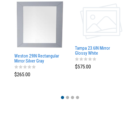
Tampa 23.6IN Mirror
Glossy White
Weston 29IN Rectangular
Ta
Mirror Silver Gray
w/
$575.00
$265.00
$