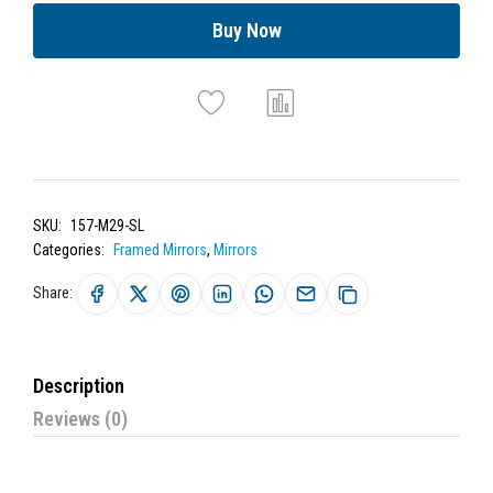
Buy Now
SKU:
157-M29-SL
Categories:
Framed Mirrors
,
Mirrors
Share:
Description
Reviews (0)