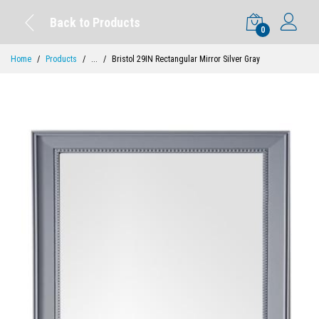
Back to Products
0
Home
Products
...
Bristol 29IN Rectangular Mirror Silver Gray