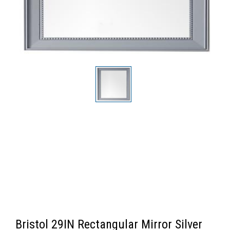
Bristol 29IN Rectangular Mirror Silver