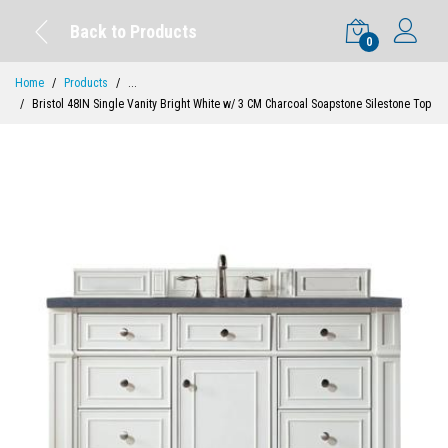
Back to Products
0
Home
Products
...
Bristol 48IN Single Vanity Bright White w/ 3 CM Charcoal Soapstone Silestone Top