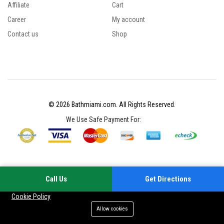
Affiliate
Cart
Career
My account
Contact us
Shop
© 2026 Bathmiami.com. All Rights Reserved.
We Use Safe Payment For:
Call Us
Get Directions
Your experience on this site will be improved by allowing cookies
Cookie Policy
Allow cookies
Add to cart
Buy Now