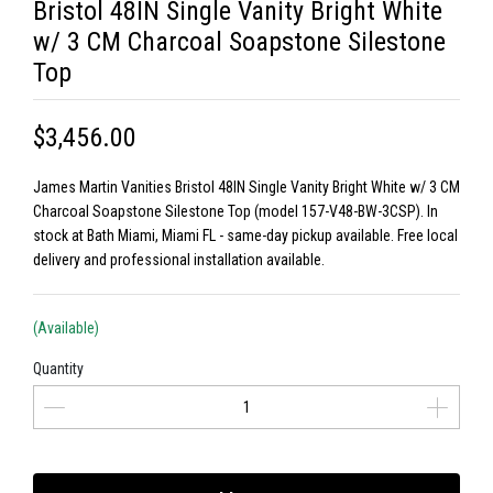
Bristol 48IN Single Vanity Bright White
w/ 3 CM Charcoal Soapstone Silestone
Top
$3,456.00
James Martin Vanities Bristol 48IN Single Vanity Bright White w/ 3 CM
Charcoal Soapstone Silestone Top (model 157-V48-BW-3CSP). In
stock at Bath Miami, Miami FL - same-day pickup available. Free local
delivery and professional installation available.
(Available)
Quantity