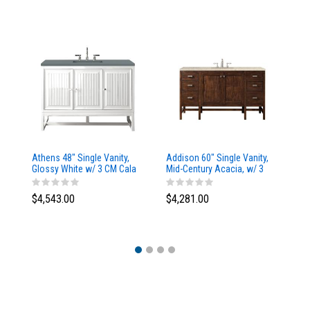
Athens 48" Single Vanity,
Addison 60" Single Vanity,
Ad
Glossy White w/ 3 CM Cala
Mid-Century Acacia, w/ 3
Mi
Blue Top
CM Tajnar Eclos Top
CM
$4,543.00
$4,281.00
$4