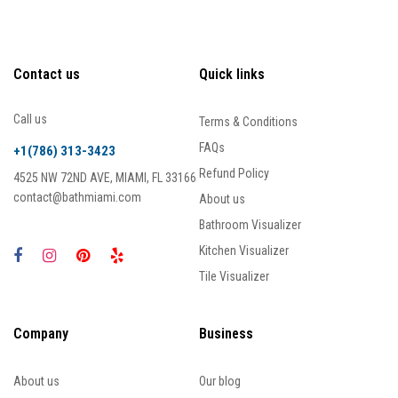
Contact us
Quick links
Call us
Terms & Conditions
FAQs
+1(786) 313-3423
Refund Policy
4525 NW 72ND AVE, MIAMI, FL 33166
contact@bathmiami.com
About us
Bathroom Visualizer
Kitchen Visualizer
Tile Visualizer
Company
Business
About us
Our blog