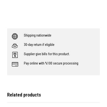
Shipping nationwide
30-day return if eligible
Supplier give bills for this product.
Pay online with %100 secure processing
Related products