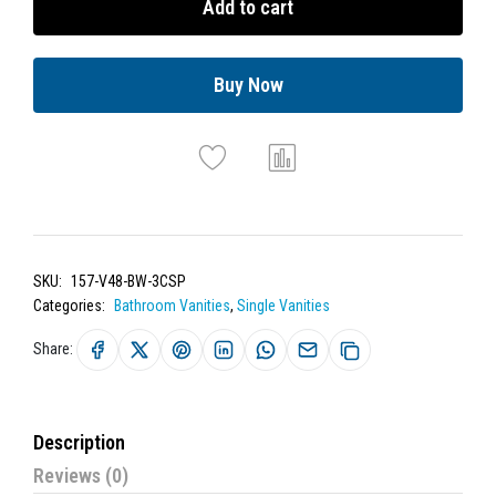
Add to cart
Buy Now
SKU:
157-V48-BW-3CSP
Categories:
Bathroom Vanities
,
Single Vanities
Share:
Description
Reviews (0)