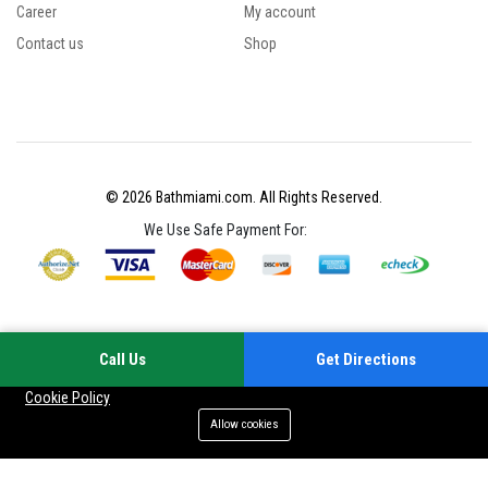
Career
My account
Contact us
Shop
© 2026 Bathmiami.com. All Rights Reserved.
We Use Safe Payment For:
Call Us
Get Directions
Your experience on this site will be improved by allowing cookies
Cookie Policy
Allow cookies
Add to cart
Buy Now