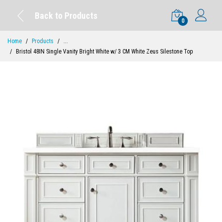
Back to Products
0
Home
Products
...
Bristol 48IN Single Vanity Bright White w/ 3 CM White Zeus Silestone Top