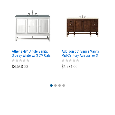
Athens 48" Single Vanity,
Addison 60" Single Vanity,
Ad
Glossy White w/ 3 CM Cala
Mid-Century Acacia, w/ 3
Mi
Blue Top
CM Tajnar Eclos Top
CM
$4,543.00
$4,281.00
$4