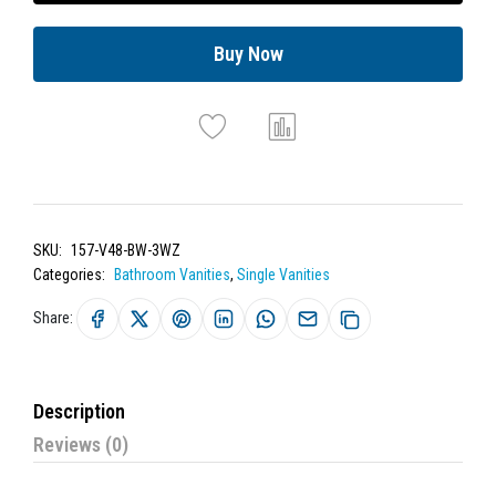
Buy Now
SKU:
157-V48-BW-3WZ
Categories:
Bathroom Vanities
,
Single Vanities
Share:
Description
Reviews (0)