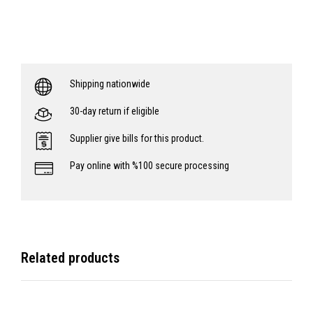
Shipping nationwide
30-day return if eligible
Supplier give bills for this product.
Pay online with %100 secure processing
Related products