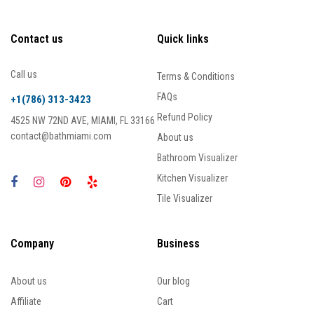
Contact us
Quick links
Call us
Terms & Conditions
FAQs
+1(786) 313-3423
Refund Policy
4525 NW 72ND AVE, MIAMI, FL 33166
contact@bathmiami.com
About us
Bathroom Visualizer
Kitchen Visualizer
Tile Visualizer
Company
Business
About us
Our blog
Affiliate
Cart