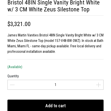
Bristol 48IN Single Vanity Bright White
w/ 3 CM White Zeus Silestone Top
$3,321.00
James Martin Vanities Bristol 48IN Single Vanity Bright White w/ 3 CM
White Zeus Silestone Top (model 157-V48-BW-3WZ). In stock at Bath
Miami, Miami FL - same-day pickup available. Free local delivery and
professional installation available.
(Available)
Quantity
Add to cart