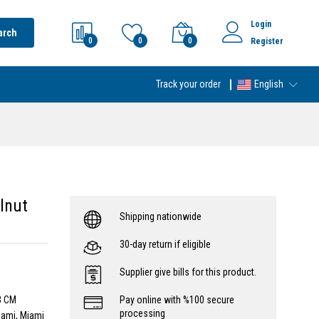
Login
arch
0
0
0
Register
Track your order
English
lnut
Shipping nationwide
30-day return if eligible
Supplier give bills for this product.
3 CM
Pay online with %100 secure
processing
iami, Miami