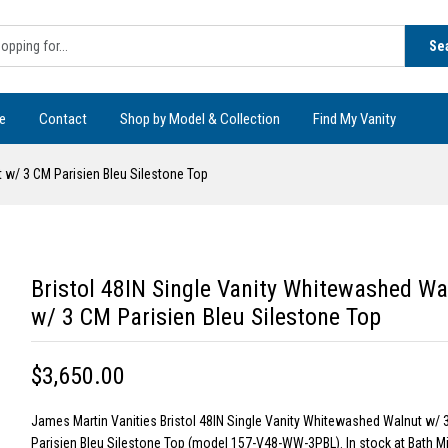
Se
e
Contact
Shop by Model & Collection
Find My Vanity
 w/ 3 CM Parisien Bleu Silestone Top
Bristol 48IN Single Vanity Whitewashed Wa
w/ 3 CM Parisien Bleu Silestone Top
$3,650.00
James Martin Vanities Bristol 48IN Single Vanity Whitewashed Walnut w/ 
Parisien Bleu Silestone Top (model 157-V48-WW-3PBL). In stock at Bath M