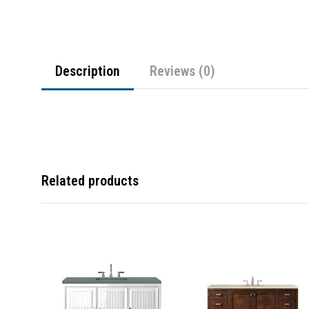
Description
Reviews (0)
Related products