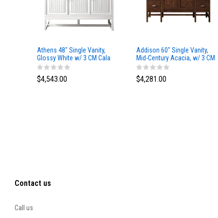
Athens 48" Single Vanity,
Addison 60" Single Vanity,
Glossy White w/ 3 CM Cala
Mid-Century Acacia, w/ 3 CM
Blue Top
Tajnar Eclos Top
$4,543.00
$4,281.00
Contact us
Call us