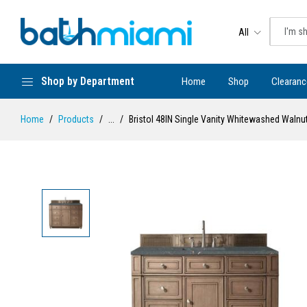
All
Shop by Department
Home
Shop
Clearanc
Home
Products
...
Bristol 48IN Single Vanity Whitewashed Walnut