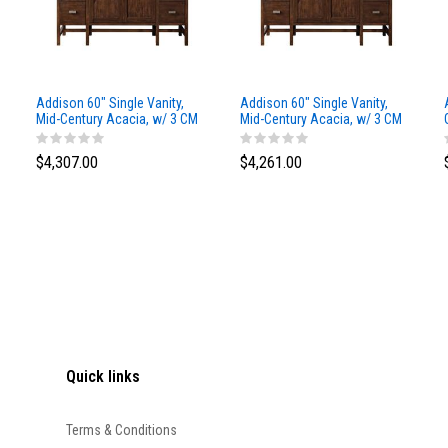
Addison 60" Single Vanity,
Addison 60" Single Vanity,
Mid-Century Acacia, w/ 3 CM
Mid-Century Acacia, w/ 3 CM
Siberian Silestone Top
Phantome Eclos Top
$4,307.00
$4,261.00
Quick links
Terms & Conditions