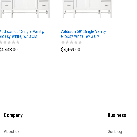
Addison 60" Single Vanity,
Addison 60" Single Vanity,
Addison
Glossy White, w/ 3 CM
Glossy White, w/ 3 CM
Glossy 
Tajnar Eclos Top
Siberian Silestone Top
Phanto
$4,443.00
$4,469.00
$4,423
Company
Business
About us
Our blog