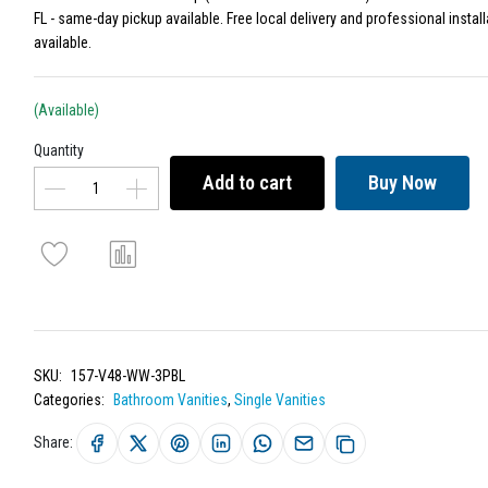
FL - same-day pickup available. Free local delivery and professional install
available.
(Available)
Quantity
Add to cart
Buy Now
SKU:
157-V48-WW-3PBL
Categories:
Bathroom Vanities
,
Single Vanities
Share: