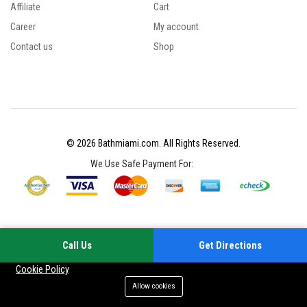
Affiliate
Cart
Career
My account
Contact us
Shop
© 2026 Bathmiami.com. All Rights Reserved.
We Use Safe Payment For:
Call Us
Get Directions
Your experience on this site will be improved by allowing cookies
Cookie Policy
Allow cookies
Add to cart
Buy Now