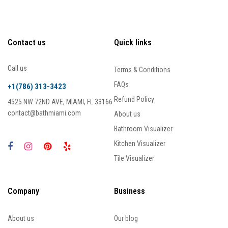
Contact us
Quick links
Call us
Terms & Conditions
FAQs
+1(786) 313-3423
Refund Policy
4525 NW 72ND AVE, MIAMI, FL 33166
contact@bathmiami.com
About us
Bathroom Visualizer
Kitchen Visualizer
Tile Visualizer
Company
Business
About us
Our blog