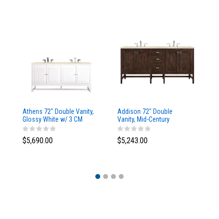
Athens 72" Double Vanity,
Addison 72" Double
Ad
Glossy White w/ 3 CM
Vanity, Mid-Century
Va
Eternal Marfil Top
Acacia, w/ 3 CM Tajnar
Ac
Eclos Top
Si
$5,690.00
$5,243.00
$5