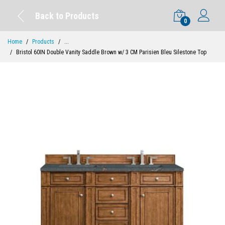
Back to Products
0
Home
Products
...
Bristol 60IN Double Vanity Saddle Brown w/ 3 CM Parisien Bleu Silestone Top