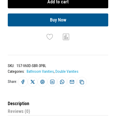
Add to cart
Buy Now
SKU:
157-V60D-SBR-3PBL
Categories:
Bathroom Vanities
,
Double Vanities
Share:
Description
Reviews (0)