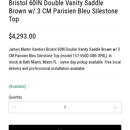
Bristol 60IN Double Vanity Saddle
Brown w/ 3 CM Parisien Bleu Silestone
Top
$4,293.00
James Martin Vanities Bristol 60IN Double Vanity Saddle Brown w/ 3
CM Parisien Bleu Silestone Top (model 157-V60D-SBR-3PBL). In
stock at Bath Miami, Miami FL - same-day pickup available. Free local
delivery and professional installation available.
(Available)
Quantity