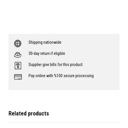
Shipping nationwide
30-day return if eligible
Supplier give bills for this product.
Pay online with %100 secure processing
Related products