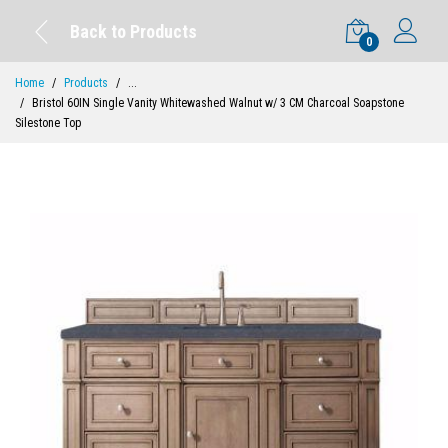
Back to Products
0
Home
Products
...
Bristol 60IN Single Vanity Whitewashed Walnut w/ 3 CM Charcoal Soapstone
Silestone Top