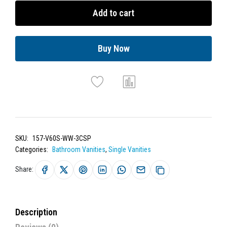
Add to cart
Buy Now
SKU:
157-V60S-WW-3CSP
Categories:
Bathroom Vanities
,
Single Vanities
Share:
Description