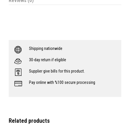
Reviews (0)
Shipping nationwide
30-day return if eligible
Supplier give bills for this product.
Pay online with %100 secure processing
Related products