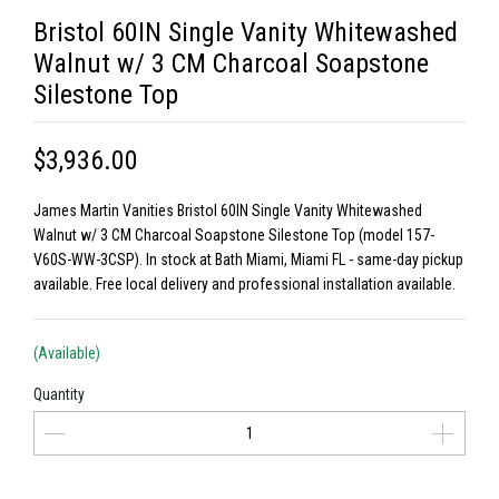
Bristol 60IN Single Vanity Whitewashed
Walnut w/ 3 CM Charcoal Soapstone
Silestone Top
$3,936.00
James Martin Vanities Bristol 60IN Single Vanity Whitewashed
Walnut w/ 3 CM Charcoal Soapstone Silestone Top (model 157-
V60S-WW-3CSP). In stock at Bath Miami, Miami FL - same-day pickup
available. Free local delivery and professional installation available.
(Available)
Quantity