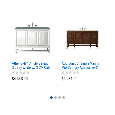
Athens 48" Single Vanity,
Addison 60" Single Vanity,
Ad
Glossy White w/ 3 CM Cala
Mid-Century Acacia, w/ 3
Mi
Blue Top
CM Tajnar Eclos Top
CM
$4,543.00
$4,281.00
$4