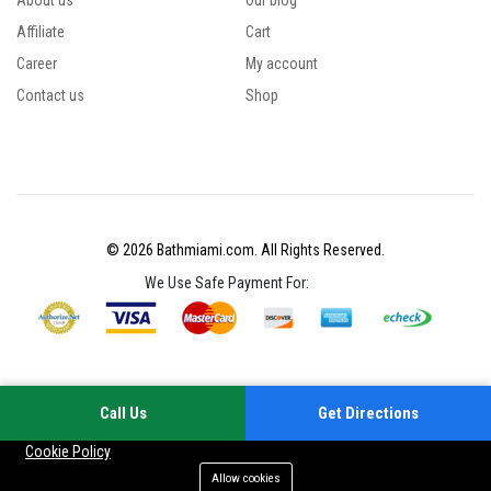
About us
Our blog
Affiliate
Cart
Career
My account
Contact us
Shop
© 2026 Bathmiami.com. All Rights Reserved.
We Use Safe Payment For:
Call Us
Get Directions
Your experience on this site will be improved by allowing cookies
Cookie Policy
Allow cookies
Add to cart
Buy Now