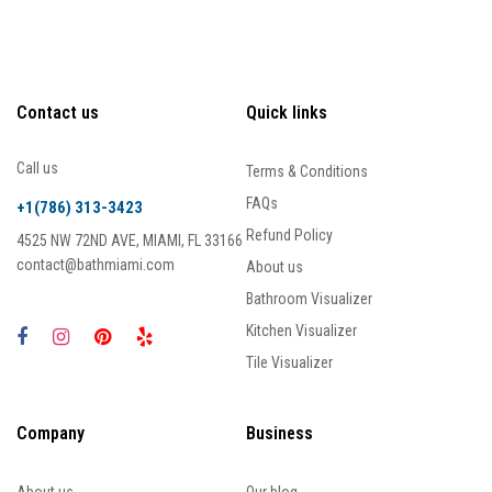
Contact us
Quick links
Call us
Terms & Conditions
FAQs
+1(786) 313-3423
Refund Policy
4525 NW 72ND AVE, MIAMI, FL 33166
contact@bathmiami.com
About us
Bathroom Visualizer
Kitchen Visualizer
Tile Visualizer
Company
Business