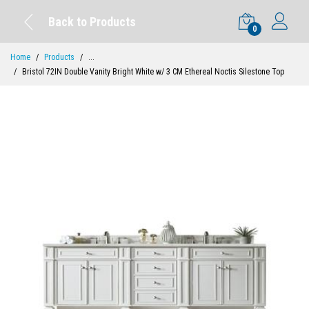
Back to Products
0
Home
Products
...
Bristol 72IN Double Vanity Bright White w/ 3 CM Ethereal Noctis Silestone Top