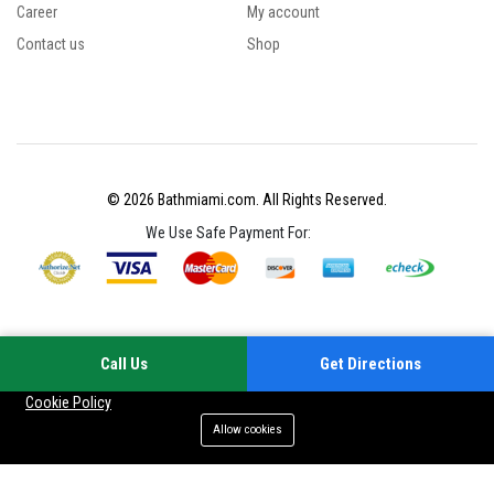
Career
My account
Contact us
Shop
© 2026 Bathmiami.com. All Rights Reserved.
We Use Safe Payment For:
Call Us
Get Directions
Your experience on this site will be improved by allowing cookies
Cookie Policy
Allow cookies
Add to cart
Buy Now