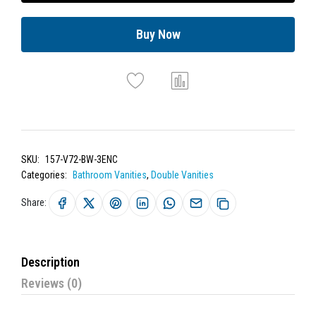
Buy Now
SKU:
157-V72-BW-3ENC
Categories:
Bathroom Vanities
,
Double Vanities
Share:
Description
Reviews (0)