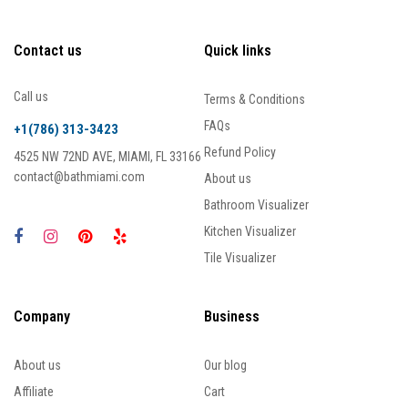
Contact us
Quick links
Call us
Terms & Conditions
FAQs
+1(786) 313-3423
Refund Policy
4525 NW 72ND AVE, MIAMI, FL 33166
contact@bathmiami.com
About us
Bathroom Visualizer
Kitchen Visualizer
Tile Visualizer
Company
Business
About us
Our blog
Affiliate
Cart