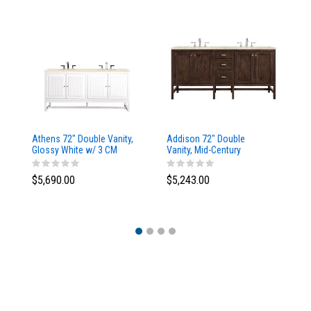
Athens 72" Double Vanity,
Addison 72" Double
Ad
Glossy White w/ 3 CM
Vanity, Mid-Century
Va
Eternal Marfil Top
Acacia, w/ 3 CM Tajnar
Ac
Eclos Top
Si
$5,690.00
$5,243.00
$5