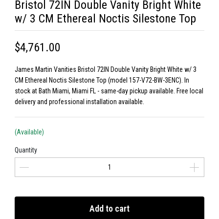
Bristol 72IN Double Vanity Bright White
w/ 3 CM Ethereal Noctis Silestone Top
$4,761.00
James Martin Vanities Bristol 72IN Double Vanity Bright White w/ 3
CM Ethereal Noctis Silestone Top (model 157-V72-BW-3ENC). In
stock at Bath Miami, Miami FL - same-day pickup available. Free local
delivery and professional installation available.
(Available)
Quantity
Add to cart