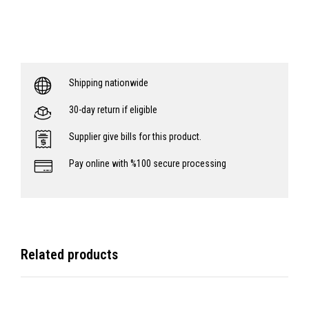
Shipping nationwide
30-day return if eligible
Supplier give bills for this product.
Pay online with %100 secure processing
Related products