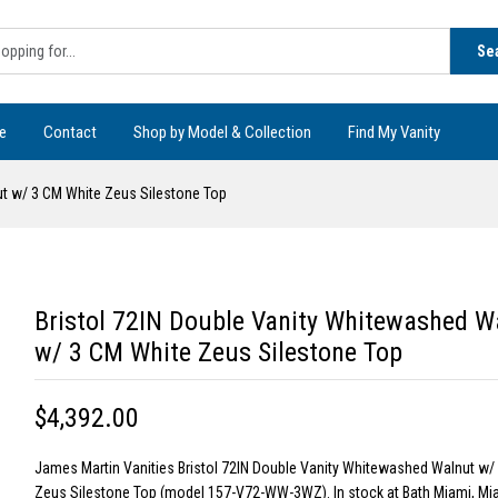
Se
e
Contact
Shop by Model & Collection
Find My Vanity
ut w/ 3 CM White Zeus Silestone Top
Bristol 72IN Double Vanity Whitewashed W
w/ 3 CM White Zeus Silestone Top
$4,392.00
James Martin Vanities Bristol 72IN Double Vanity Whitewashed Walnut w/
Zeus Silestone Top (model 157-V72-WW-3WZ). In stock at Bath Miami, Mia