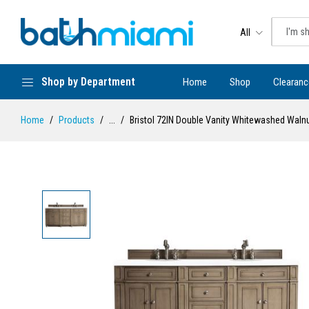
All
Shop by Department
Home
Shop
Clearanc
Home
Products
...
Bristol 72IN Double Vanity Whitewashed Waln