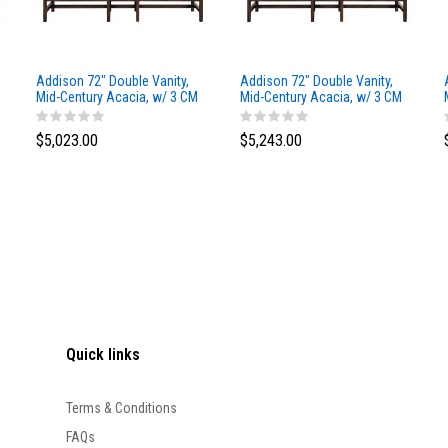
Addison 72" Double Vanity,
Addison 72" Double Vanity,
Mid-Century Acacia, w/ 3 CM
Mid-Century Acacia, w/ 3 CM
Siberian Silestone Top
Phantome Eclos Top
$5,023.00
$5,243.00
Quick links
Terms & Conditions
FAQs