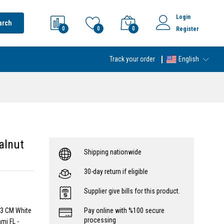
Login
arch
0
0
0
Register
Track your order
English
alnut
Shipping nationwide
30-day return if eligible
Supplier give bills for this product.
 3 CM White
Pay online with %100 secure
processing
mi FL -