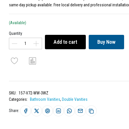
same-day pickup available. Free local delivery and professional installatio
(Available)
Quantity
Add to cart
Buy Now
SKU:
157-V72-WW-3WZ
Categories:
Bathroom Vanities
,
Double Vanities
Share: