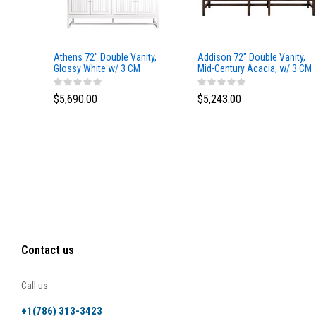
Athens 72" Double Vanity,
Addison 72" Double Vanity,
Glossy White w/ 3 CM
Mid-Century Acacia, w/ 3 CM
Eternal Marfil Top
Tajnar Eclos Top
$5,690.00
$5,243.00
Contact us
Call us
+1(786) 313-3423