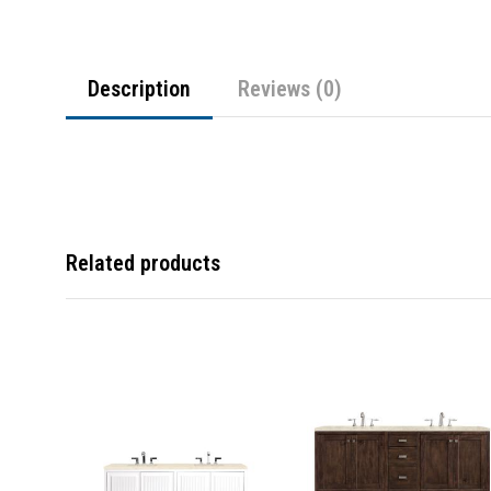
Description
Reviews (0)
Related products