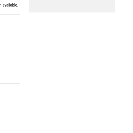
n available.