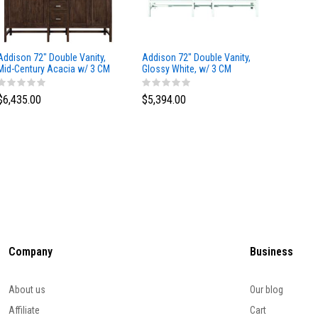
Addison 72" Double Vanity,
Addison 72" Double Vanity,
Addison
Mid-Century Acacia w/ 3 CM
Glossy White, w/ 3 CM
Glossy 
Eternal Marfil Silestone Top
Tajnar Eclos Top
Siberia
$6,435.00
$5,394.00
$5,174
Company
Business
About us
Our blog
Affiliate
Cart