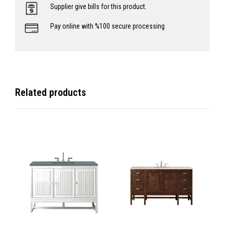
Supplier give bills for this product.
Pay online with %100 secure processing
Related products