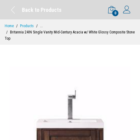
Back to Products
0
Home
Products
...
Britannia 24IN Single Vanity Mid-Century Acacia w/ White Glossy Composite Stone
Top