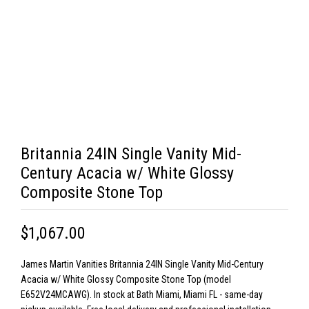
Britannia 24IN Single Vanity Mid-
Century Acacia w/ White Glossy
Composite Stone Top
$1,067.00
James Martin Vanities Britannia 24IN Single Vanity Mid-Century
Acacia w/ White Glossy Composite Stone Top (model
E652V24MCAWG). In stock at Bath Miami, Miami FL - same-day