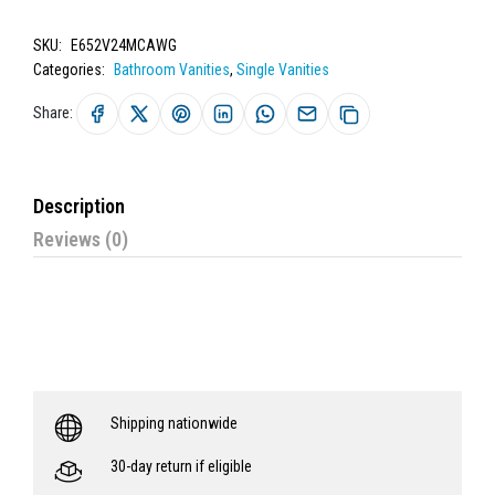
SKU:
E652V24MCAWG
Categories:
Bathroom Vanities
,
Single Vanities
Share:
Description
Reviews (0)
Shipping nationwide
30-day return if eligible