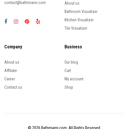
contact@bathmiami.com
About us
Bathroom Visualizer
Kitchen Visualizer
Tile Visualizer
Company
Business
About us
Our blog
Affiliate
Cart
Career
My account
Contact us
Shop
© 2026 Bathmiami.com. All Rights Reserved.