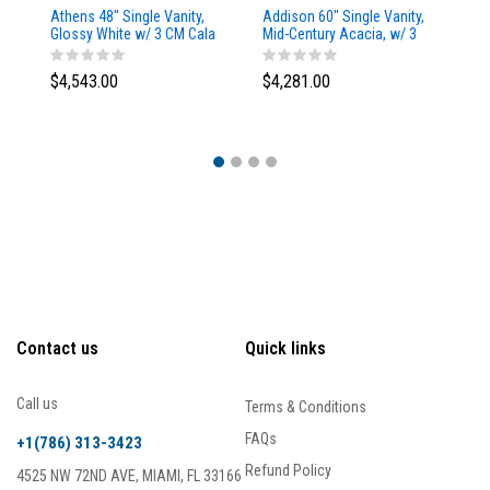
Athens 48" Single Vanity,
Addison 60" Single Vanity,
Ad
Glossy White w/ 3 CM Cala
Mid-Century Acacia, w/ 3
Mi
Blue Top
CM Tajnar Eclos Top
CM
$4,543.00
$4,281.00
$4
Contact us
Quick links
Call us
Terms & Conditions
FAQs
+1(786) 313-3423
Refund Policy
4525 NW 72ND AVE, MIAMI, FL 33166