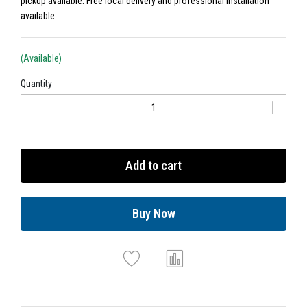
pickup available. Free local delivery and professional installation
available.
(Available)
Quantity
Add to cart
Buy Now