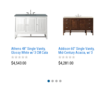
Athens 48" Single Vanity,
Addison 60" Single Vanity,
Ad
Glossy White w/ 3 CM Cala
Mid-Century Acacia, w/ 3
Mi
Blue Top
CM Tajnar Eclos Top
CM
$4,543.00
$4,281.00
$4