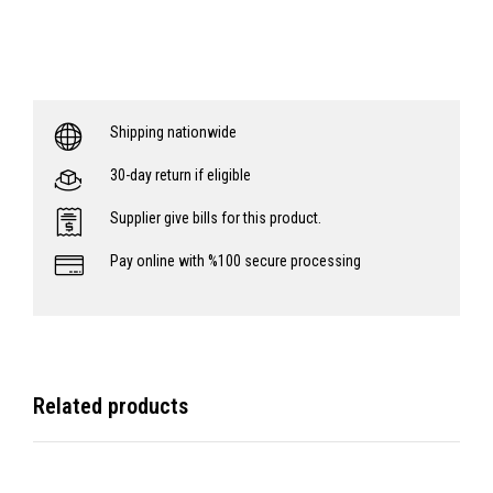
Shipping nationwide
30-day return if eligible
Supplier give bills for this product.
Pay online with %100 secure processing
Related products