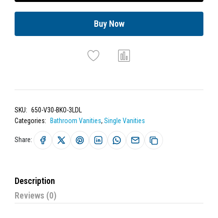
Buy Now
SKU:
650-V30-BKO-3LDL
Categories:
Bathroom Vanities
,
Single Vanities
Share:
Description
Reviews (0)