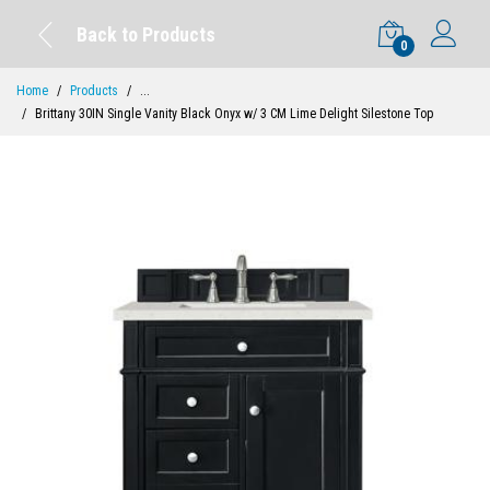
Back to Products
0
Home
Products
...
Brittany 30IN Single Vanity Black Onyx w/ 3 CM Lime Delight Silestone Top