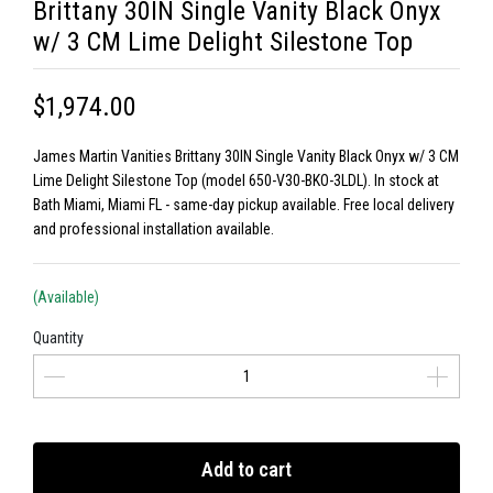
Brittany 30IN Single Vanity Black Onyx
w/ 3 CM Lime Delight Silestone Top
$1,974.00
James Martin Vanities Brittany 30IN Single Vanity Black Onyx w/ 3 CM
Lime Delight Silestone Top (model 650-V30-BKO-3LDL). In stock at
Bath Miami, Miami FL - same-day pickup available. Free local delivery
and professional installation available.
(Available)
Quantity
Add to cart