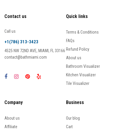
Contact us
Quick links
Call us
Terms & Conditions
FAQs
+1(786) 313-3423
Refund Policy
4525 NW 72ND AVE, MIAMI, FL 33166
contact@bathmiami.com
About us
Bathroom Visualizer
Kitchen Visualizer
Tile Visualizer
Company
Business
About us
Our blog
Affiliate
Cart