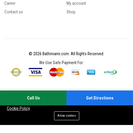
Career
My account
Contact us
Shop
© 2026 Bathmiami.com. All Rights Reserved.
We Use Safe Payment For:
Call Us
Get Directions
Your experience on this site will be improved by allowing cookies
Cookie Policy
Allow cookies
Add to cart
Buy Now