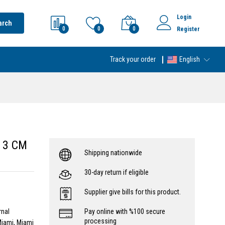
Login
arch
0
0
0
Register
Track your order
English
/ 3 CM
Shipping nationwide
30-day return if eligible
Supplier give bills for this product.
rnal
Pay online with %100 secure
processing
Miami, Miami