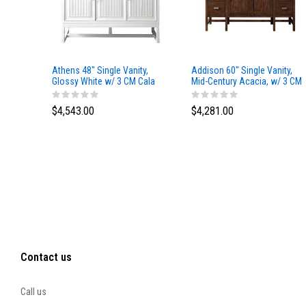
Athens 48" Single Vanity,
Addison 60" Single Vanity,
Glossy White w/ 3 CM Cala
Mid-Century Acacia, w/ 3 CM
Blue Top
Tajnar Eclos Top
$4,543.00
$4,281.00
Contact us
Call us