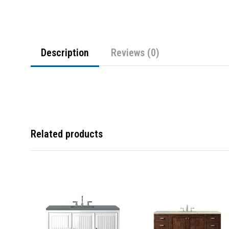
Description
Reviews (0)
Related products