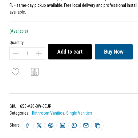
FL - same-day pickup available. Free local delivery and professional install
available.
(Available)
Quantity
Add to cart
Buy Now
SKU:
655-V30-BW-3EJP
Categories:
Bathroom Vanities
,
Single Vanities
Share: