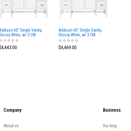
Addison 60" Single Vanity,
Addison 60" Single Vanity,
Addison
Glossy White, w/ 3 CM
Glossy White, w/ 3 CM
Glossy 
Tajnar Eclos Top
Siberian Silestone Top
Phanto
$4,443.00
$4,469.00
$4,423
Company
Business
About us
Our blog