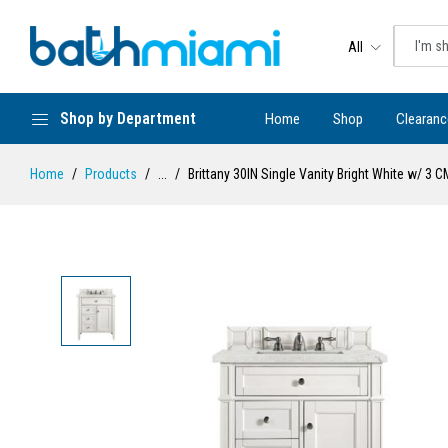
All
Shop by Department
Home
Shop
Clearanc
Home
Products
...
Brittany 30IN Single Vanity Bright White w/ 3 