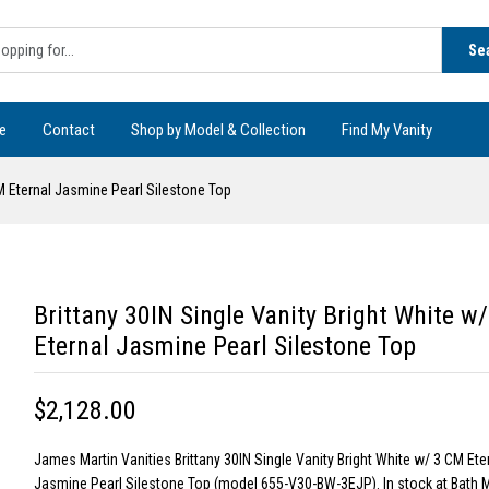
Se
e
Contact
Shop by Model & Collection
Find My Vanity
CM Eternal Jasmine Pearl Silestone Top
Brittany 30IN Single Vanity Bright White w
Eternal Jasmine Pearl Silestone Top
$2,128.00
James Martin Vanities Brittany 30IN Single Vanity Bright White w/ 3 CM Ete
Jasmine Pearl Silestone Top (model 655-V30-BW-3EJP). In stock at Bath 