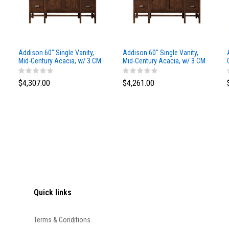
Addison 60" Single Vanity,
Addison 60" Single Vanity,
Mid-Century Acacia, w/ 3 CM
Mid-Century Acacia, w/ 3 CM
Siberian Silestone Top
Phantome Eclos Top
$4,307.00
$4,261.00
Quick links
Terms & Conditions