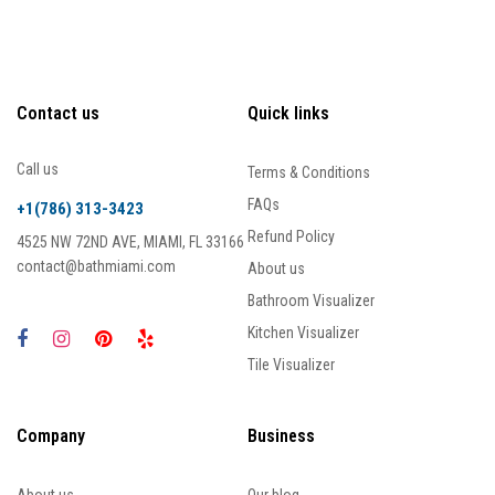
Contact us
Quick links
Call us
Terms & Conditions
FAQs
+1(786) 313-3423
Refund Policy
4525 NW 72ND AVE, MIAMI, FL 33166
contact@bathmiami.com
About us
Bathroom Visualizer
Kitchen Visualizer
Tile Visualizer
Company
Business