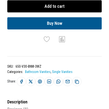
Add to cart
Buy Now
SKU:
650-V30-BNM-3WZ
Categories:
Bathroom Vanities
,
Single Vanities
Share:
Description