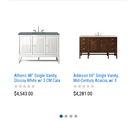
Athens 48" Single Vanity,
Addison 60" Single Vanity,
Ad
Glossy White w/ 3 CM Cala
Mid-Century Acacia, w/ 3
Mi
Blue Top
CM Tajnar Eclos Top
CM
$4,543.00
$4,281.00
$4