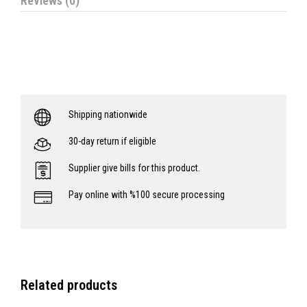
Reviews (0)
Shipping nationwide
30-day return if eligible
Supplier give bills for this product.
Pay online with %100 secure processing
Related products