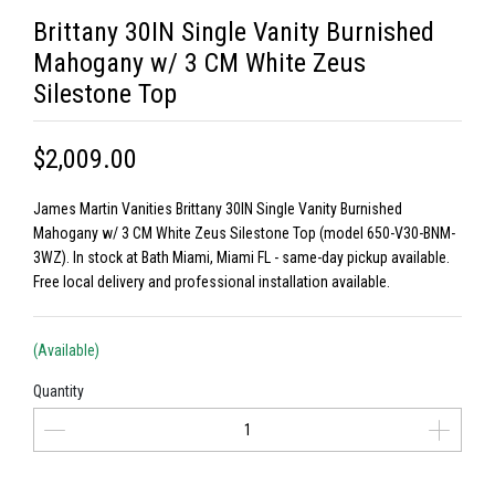
Brittany 30IN Single Vanity Burnished
Mahogany w/ 3 CM White Zeus
Silestone Top
$2,009.00
James Martin Vanities Brittany 30IN Single Vanity Burnished
Mahogany w/ 3 CM White Zeus Silestone Top (model 650-V30-BNM-
3WZ). In stock at Bath Miami, Miami FL - same-day pickup available.
Free local delivery and professional installation available.
(Available)
Quantity