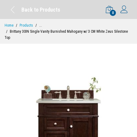
Back to Products
0
Home
Products
...
Brittany 30IN Single Vanity Burnished Mahogany w/ 3 CM White Zeus Silestone
Top