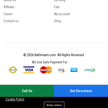
About us
Our blog
Affiliate
Cart
Career
My account
Contact us
Shop
© 2026 Bathmiami.com. All Rights Reserved.
We Use Safe Payment For:
Call Us
Get Directions
Your experience on this site will be improved by allowing cookies
Cookie Policy
Allow cookies
Add to cart
Buy Now