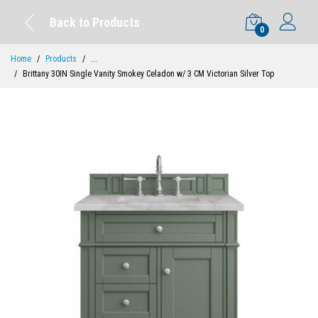
Back to Products
0
Home
Products
...
Brittany 30IN Single Vanity Smokey Celadon w/ 3 CM Victorian Silver Top