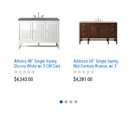
Athens 48" Single Vanity,
Addison 60" Single Vanity,
Ad
Glossy White w/ 3 CM Cala
Mid-Century Acacia, w/ 3
Mi
Blue Top
CM Tajnar Eclos Top
CM
$4,543.00
$4,281.00
$4