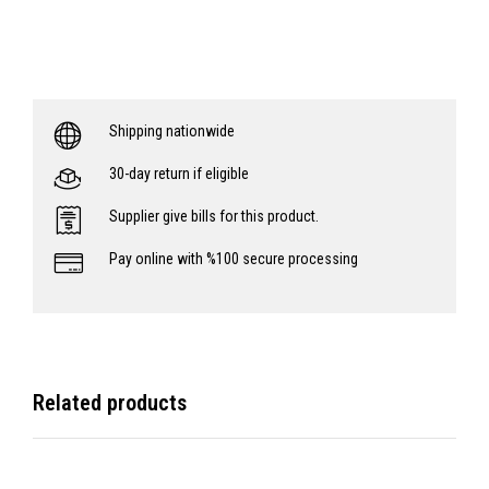
Shipping nationwide
30-day return if eligible
Supplier give bills for this product.
Pay online with %100 secure processing
Related products