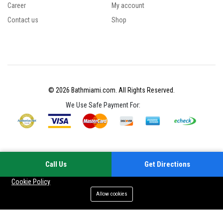
Career
My account
Contact us
Shop
© 2026 Bathmiami.com. All Rights Reserved.
We Use Safe Payment For:
Call Us
Get Directions
Your experience on this site will be improved by allowing cookies
Cookie Policy
Allow cookies
Add to cart
Buy Now