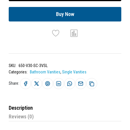
Buy Now
SKU:
650-V30-SC-3VSL
Categories:
Bathroom Vanities
,
Single Vanities
Share:
Description
Reviews (0)