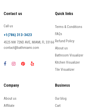
Contact us
Quick links
Call us
Terms & Conditions
FAQs
+1(786) 313-3423
Refund Policy
4525 NW 72ND AVE, MIAMI, FL 33166
contact@bathmiami.com
About us
Bathroom Visualizer
Kitchen Visualizer
Tile Visualizer
Company
Business
About us
Our blog
Affiliate
Cart