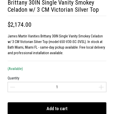
Brittany 30IN Single Vanity Smokey
Celadon w/ 3 CM Victorian Silver Top
$2,174.00
James Martin Vanities Brittany 30IN Single Vanity Smokey Celadon
w/ 3 CM Victorian Silver Top (model 650-V30-SC-3VSL). In stock at
Bath Miami, Miami FL - same-day pickup available. Free local delivery
and professional installation available.
(Available)
Quantity
Add to cart