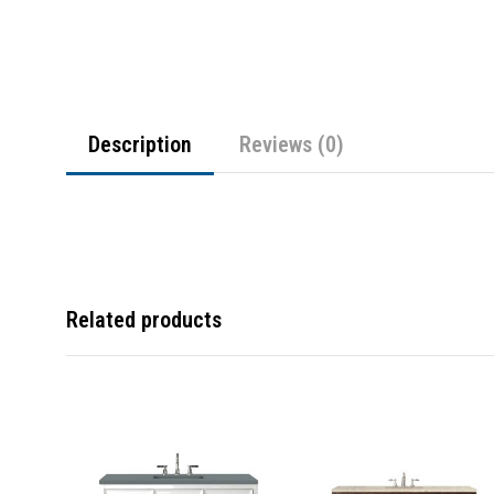
Description
Reviews (0)
Related products