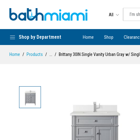
All
Shop by Department
Home
Shop
Clearanc
Home
Products
...
Brittany 30IN Single Vanity Urban Gray w/ Sin