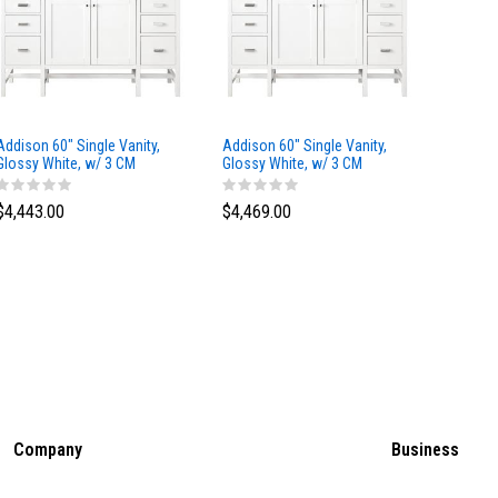
Addison 60" Single Vanity,
Addison 60" Single Vanity,
Addison
Glossy White, w/ 3 CM
Glossy White, w/ 3 CM
Glossy 
Tajnar Eclos Top
Siberian Silestone Top
Phanto
$4,443.00
$4,469.00
$4,423
Company
Business