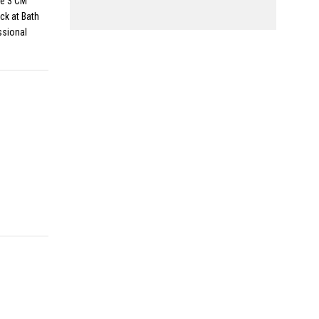
le 3 CM
ck at Bath
ssional