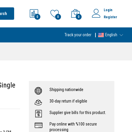
Login
arch
0
0
0
Register
Track your order
English
Single
Shipping nationwide
30-day return if eligible
Supplier give bills for this product.
Pay online with %100 secure
processing