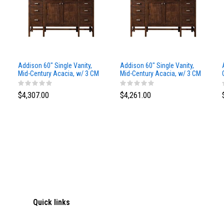
Addison 60" Single Vanity,
Addison 60" Single Vanity,
Mid-Century Acacia, w/ 3 CM
Mid-Century Acacia, w/ 3 CM
Siberian Silestone Top
Phantome Eclos Top
$4,307.00
$4,261.00
Quick links