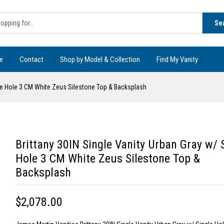
Se
e
Contact
Shop by Model & Collection
Find My Vanity
gle Hole 3 CM White Zeus Silestone Top & Backsplash
Brittany 30IN Single Vanity Urban Gray w/ 
Hole 3 CM White Zeus Silestone Top &
Backsplash
$2,078.00