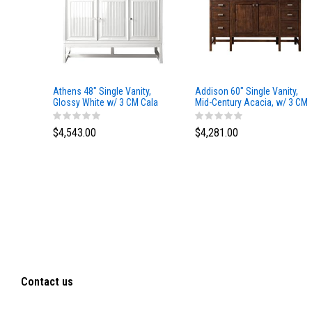
Athens 48" Single Vanity,
Addison 60" Single Vanity,
Glossy White w/ 3 CM Cala
Mid-Century Acacia, w/ 3 CM
Blue Top
Tajnar Eclos Top
$4,543.00
$4,281.00
Contact us