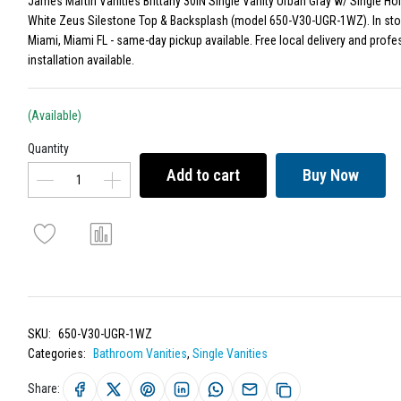
James Martin Vanities Brittany 30IN Single Vanity Urban Gray w/ Single Ho
White Zeus Silestone Top & Backsplash (model 650-V30-UGR-1WZ). In sto
Miami, Miami FL - same-day pickup available. Free local delivery and profe
installation available.
(Available)
Quantity
Add to cart
Buy Now
SKU:
650-V30-UGR-1WZ
Categories:
Bathroom Vanities
,
Single Vanities
Share: