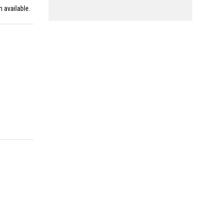
n available.