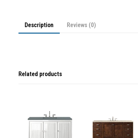
Description
Reviews (0)
Related products