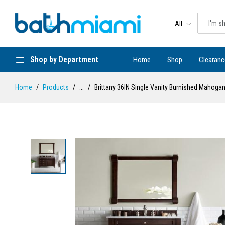
All
Shop by Department
Home
Shop
Clearanc
Home
Products
...
Brittany 36IN Single Vanity Burnished Mahoga