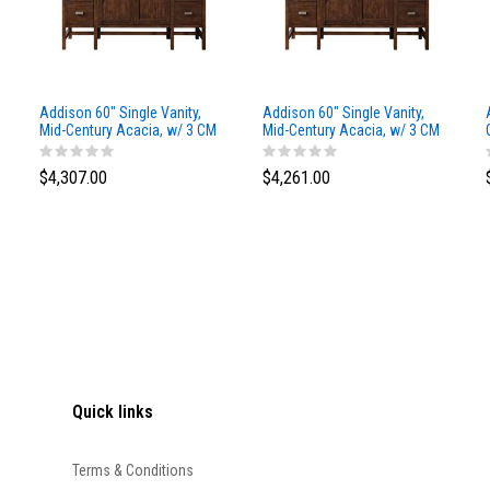
Addison 60" Single Vanity,
Addison 60" Single Vanity,
Mid-Century Acacia, w/ 3 CM
Mid-Century Acacia, w/ 3 CM
Siberian Silestone Top
Phantome Eclos Top
$4,307.00
$4,261.00
Quick links
Terms & Conditions