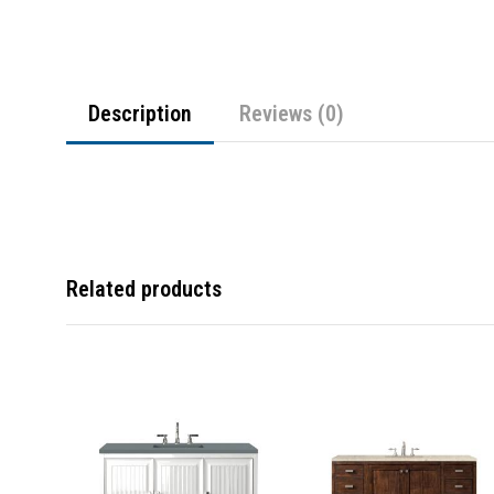
Description
Reviews (0)
Related products