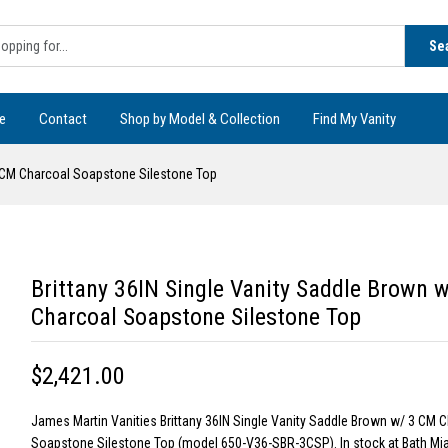
Se
e
Contact
Shop by Model & Collection
Find My Vanity
3 CM Charcoal Soapstone Silestone Top
Brittany 36IN Single Vanity Saddle Brown 
Charcoal Soapstone Silestone Top
$2,421.00
James Martin Vanities Brittany 36IN Single Vanity Saddle Brown w/ 3 CM 
Soapstone Silestone Top (model 650-V36-SBR-3CSP). In stock at Bath Mi