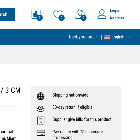
Login
arch
0
0
0
Register
Track your order
English
w/ 3 CM
Shipping nationwide
30-day return if eligible
Supplier give bills for this product.
Charcoal
Pay online with %100 secure
processing
ami, Miami