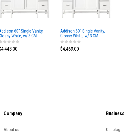
Addison 60" Single Vanity,
Addison 60" Single Vanity,
Addison
Glossy White, w/ 3 CM
Glossy White, w/ 3 CM
Glossy 
Tajnar Eclos Top
Siberian Silestone Top
Phanto
$4,443.00
$4,469.00
$4,423
Company
Business
About us
Our blog