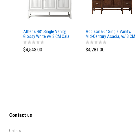
Athens 48" Single Vanity,
Addison 60" Single Vanity,
Glossy White w/ 3 CM Cala
Mid-Century Acacia, w/ 3 CM
Blue Top
Tajnar Eclos Top
$4,543.00
$4,281.00
Contact us
Call us