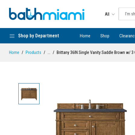
All
Shop by Department
Home
Shop
Clearanc
Home
Products
...
Brittany 36IN Single Vanity Saddle Brown w/ 