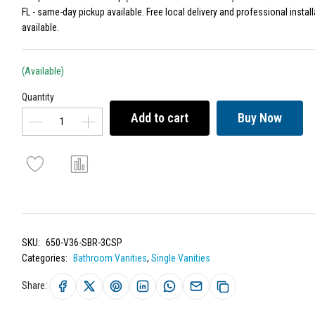
FL - same-day pickup available. Free local delivery and professional install
available.
(Available)
Quantity
Add to cart
Buy Now
SKU:
650-V36-SBR-3CSP
Categories:
Bathroom Vanities
,
Single Vanities
Share: