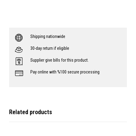
Shipping nationwide
30-day return if eligible
Supplier give bills for this product.
Pay online with %100 secure processing
Related products