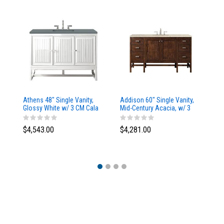
Athens 48" Single Vanity,
Addison 60" Single Vanity,
Ad
Glossy White w/ 3 CM Cala
Mid-Century Acacia, w/ 3
Mi
Blue Top
CM Tajnar Eclos Top
CM
$4,543.00
$4,281.00
$4