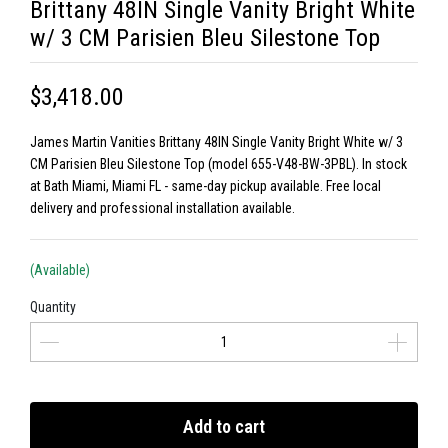
Brittany 48IN Single Vanity Bright White
w/ 3 CM Parisien Bleu Silestone Top
$3,418.00
James Martin Vanities Brittany 48IN Single Vanity Bright White w/ 3
CM Parisien Bleu Silestone Top (model 655-V48-BW-3PBL). In stock
at Bath Miami, Miami FL - same-day pickup available. Free local
delivery and professional installation available.
(Available)
Quantity
Add to cart