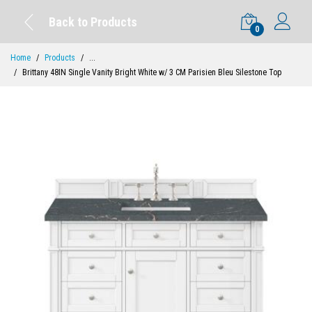
Back to Products
0
Home
Products
...
Brittany 48IN Single Vanity Bright White w/ 3 CM Parisien Bleu Silestone Top