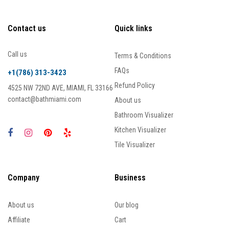
Contact us
Quick links
Call us
Terms & Conditions
FAQs
+1(786) 313-3423
Refund Policy
4525 NW 72ND AVE, MIAMI, FL 33166
contact@bathmiami.com
About us
Bathroom Visualizer
Kitchen Visualizer
Tile Visualizer
Company
Business
About us
Our blog
Affiliate
Cart