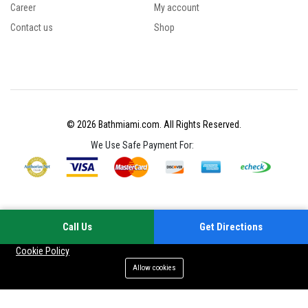
Career
My account
Contact us
Shop
© 2026 Bathmiami.com. All Rights Reserved.
We Use Safe Payment For:
Call Us
Get Directions
Your experience on this site will be improved by allowing cookies
Cookie Policy
Allow cookies
Add to cart
Buy Now