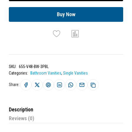
Buy Now
SKU:
655-V48-BW-3PBL
Categories:
Bathroom Vanities
,
Single Vanities
Share:
Description
Reviews (0)