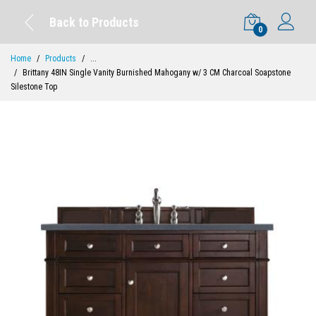
Back to Products
0
Home
Products
...
Brittany 48IN Single Vanity Burnished Mahogany w/ 3 CM Charcoal Soapstone
Silestone Top