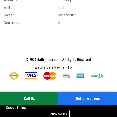
About us
Our blog
Affiliate
Cart
Career
My account
Contact us
Shop
© 2026 Bathmiami.com. All Rights Reserved.
We Use Safe Payment For:
Call Us
Get Directions
Your experience on this site will be improved by allowing cookies
Cookie Policy
Allow cookies
Add to cart
Buy Now