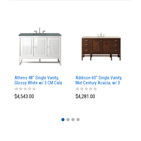
Athens 48" Single Vanity,
Addison 60" Single Vanity,
Ad
Glossy White w/ 3 CM Cala
Mid-Century Acacia, w/ 3
Mi
Blue Top
CM Tajnar Eclos Top
CM
$4,543.00
$4,281.00
$4