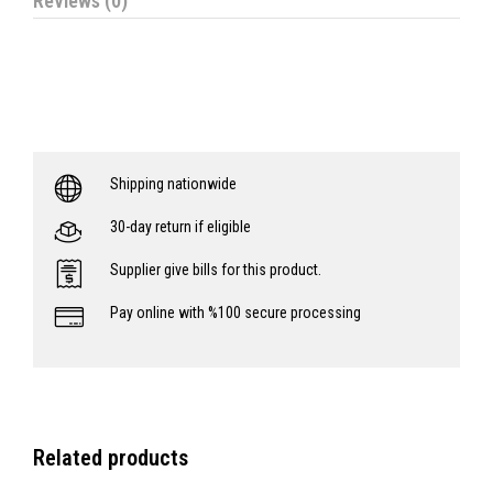
Reviews (0)
Shipping nationwide
30-day return if eligible
Supplier give bills for this product.
Pay online with %100 secure processing
Related products