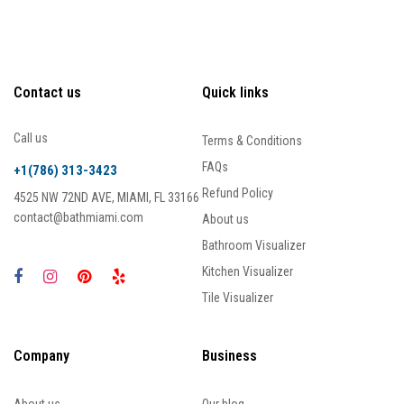
Contact us
Quick links
Call us
Terms & Conditions
FAQs
+1(786) 313-3423
Refund Policy
4525 NW 72ND AVE, MIAMI, FL 33166
contact@bathmiami.com
About us
Bathroom Visualizer
Kitchen Visualizer
Tile Visualizer
Company
Business