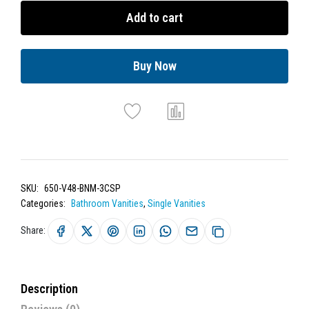
Add to cart
Buy Now
SKU:
650-V48-BNM-3CSP
Categories:
Bathroom Vanities
,
Single Vanities
Share:
Description