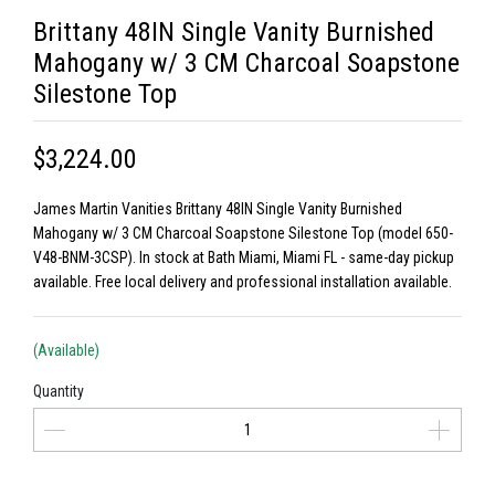
Brittany 48IN Single Vanity Burnished
Mahogany w/ 3 CM Charcoal Soapstone
Silestone Top
$3,224.00
James Martin Vanities Brittany 48IN Single Vanity Burnished
Mahogany w/ 3 CM Charcoal Soapstone Silestone Top (model 650-
V48-BNM-3CSP). In stock at Bath Miami, Miami FL - same-day pickup
available. Free local delivery and professional installation available.
(Available)
Quantity