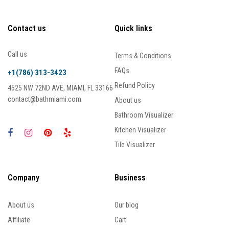
Contact us
Quick links
Call us
Terms & Conditions
FAQs
+1(786) 313-3423
Refund Policy
4525 NW 72ND AVE, MIAMI, FL 33166
contact@bathmiami.com
About us
Bathroom Visualizer
Kitchen Visualizer
Tile Visualizer
Company
Business
About us
Our blog
Affiliate
Cart