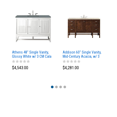
Athens 48" Single Vanity,
Addison 60" Single Vanity,
Ad
Glossy White w/ 3 CM Cala
Mid-Century Acacia, w/ 3
Mi
Blue Top
CM Tajnar Eclos Top
CM
$4,543.00
$4,281.00
$4