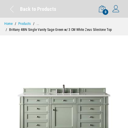
Back to Products
0
Home
Products
...
Brittany 48IN Single Vanity Sage Green w/ 3 CM White Zeus Silestone Top