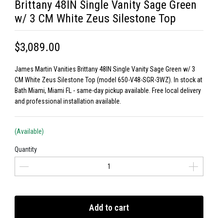
Brittany 48IN Single Vanity Sage Green
w/ 3 CM White Zeus Silestone Top
$3,089.00
James Martin Vanities Brittany 48IN Single Vanity Sage Green w/ 3
CM White Zeus Silestone Top (model 650-V48-SGR-3WZ). In stock at
Bath Miami, Miami FL - same-day pickup available. Free local delivery
and professional installation available.
(Available)
Quantity
Add to cart