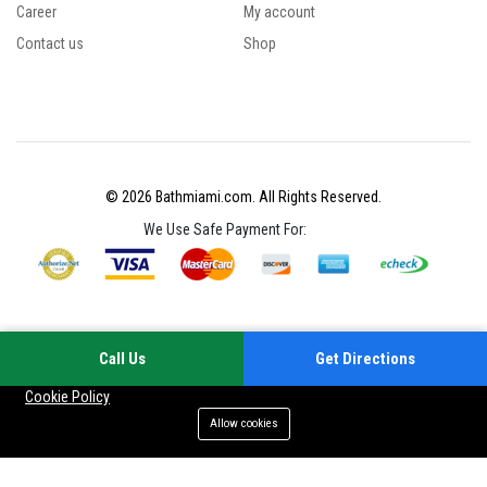
Career
My account
Contact us
Shop
© 2026 Bathmiami.com. All Rights Reserved.
We Use Safe Payment For:
Call Us
Get Directions
Your experience on this site will be improved by allowing cookies
Cookie Policy
Allow cookies
Add to cart
Buy Now