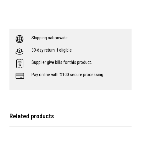
Shipping nationwide
30-day return if eligible
Supplier give bills for this product.
Pay online with %100 secure processing
Related products