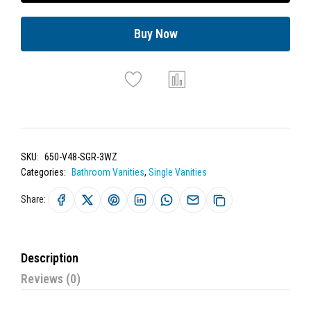
Buy Now
SKU:
650-V48-SGR-3WZ
Categories:
Bathroom Vanities
,
Single Vanities
Share:
Description
Reviews (0)