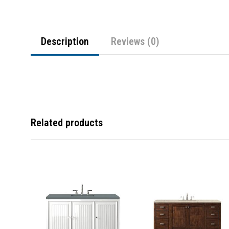
Description
Reviews (0)
Related products