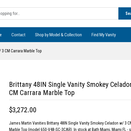
Se
e
Contact
Shop by Model & Collection
Find My Vanity
/ 3 CM Carrara Marble Top
Brittany 48IN Single Vanity Smokey Celado
CM Carrara Marble Top
$3,272.00
James Martin Vanities Brittany 48IN Single Vanity Smokey Celadon w/ 3 C
Marble Top (model 650-V48-SC-3CAR). In stock at Bath Miami, Miami FL -