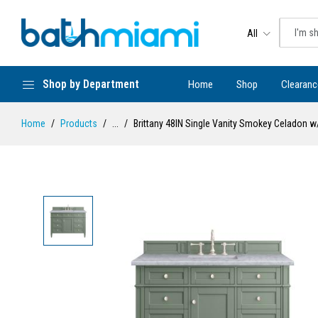
All
Shop by Department
Home
Shop
Clearanc
Home
Products
...
Brittany 48IN Single Vanity Smokey Celadon w