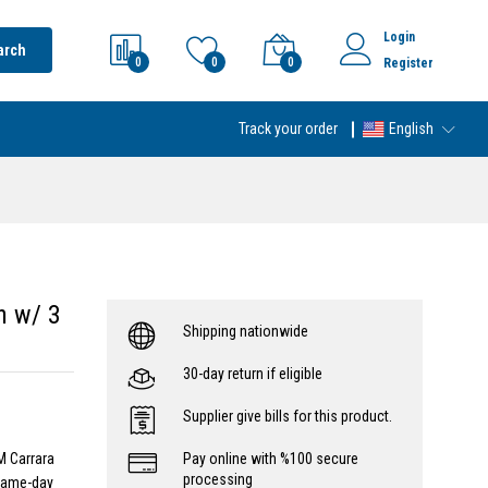
Login
arch
0
0
0
Register
Track your order
English
n w/ 3
Shipping nationwide
30-day return if eligible
Supplier give bills for this product.
M Carrara
Pay online with %100 secure
processing
 same-day