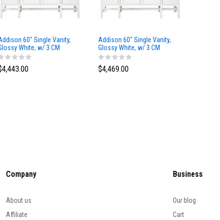
Addison 60" Single Vanity,
Addison 60" Single Vanity,
Addison
Glossy White, w/ 3 CM
Glossy White, w/ 3 CM
Glossy 
Tajnar Eclos Top
Siberian Silestone Top
Phanto
$4,443.00
$4,469.00
$4,423
Company
Business
About us
Our blog
Affiliate
Cart