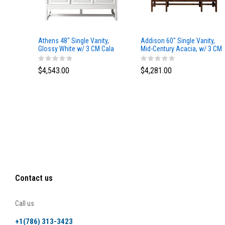
Athens 48" Single Vanity,
Addison 60" Single Vanity,
Glossy White w/ 3 CM Cala
Mid-Century Acacia, w/ 3 CM
Blue Top
Tajnar Eclos Top
$4,543.00
$4,281.00
Contact us
Call us
+1(786) 313-3423