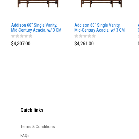
Addison 60" Single Vanity,
Addison 60" Single Vanity,
Mid-Century Acacia, w/ 3 CM
Mid-Century Acacia, w/ 3 CM
Siberian Silestone Top
Phantome Eclos Top
$4,307.00
$4,261.00
Quick links
Terms & Conditions
FAQs