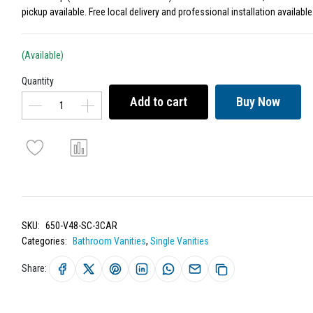
pickup available. Free local delivery and professional installation available
(Available)
Quantity
Add to cart
Buy Now
SKU:
650-V48-SC-3CAR
Categories:
Bathroom Vanities
,
Single Vanities
Share: