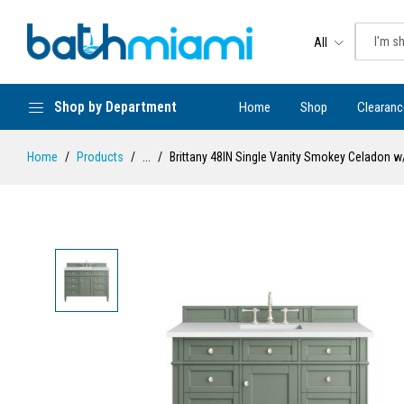
All
Shop by Department
Home
Shop
Clearanc
Home
Products
...
Brittany 48IN Single Vanity Smokey Celadon 