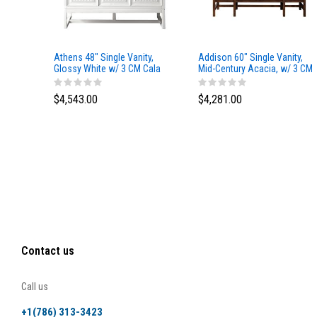
Athens 48" Single Vanity,
Addison 60" Single Vanity,
Glossy White w/ 3 CM Cala
Mid-Century Acacia, w/ 3 CM
Blue Top
Tajnar Eclos Top
$4,543.00
$4,281.00
Contact us
Call us
+1(786) 313-3423