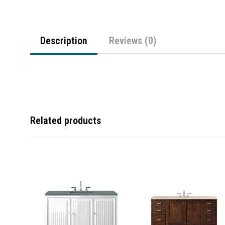
Description
Reviews (0)
Related products