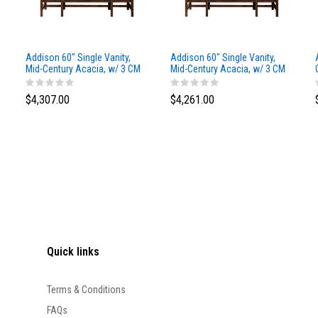
Addison 60" Single Vanity,
Addison 60" Single Vanity,
Mid-Century Acacia, w/ 3 CM
Mid-Century Acacia, w/ 3 CM
Siberian Silestone Top
Phantome Eclos Top
$4,307.00
$4,261.00
Quick links
Terms & Conditions
FAQs