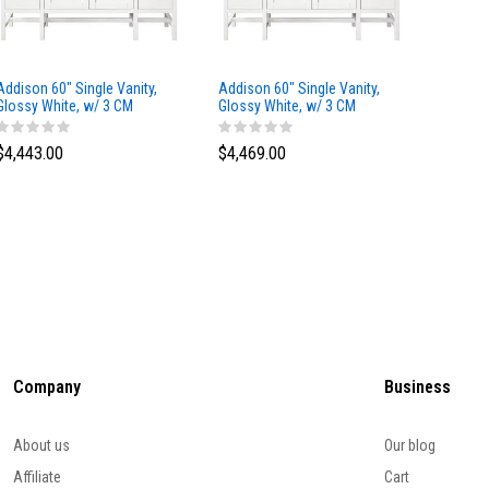
Addison 60" Single Vanity,
Addison 60" Single Vanity,
Addison
Glossy White, w/ 3 CM
Glossy White, w/ 3 CM
Glossy 
Tajnar Eclos Top
Siberian Silestone Top
Phanto
$4,443.00
$4,469.00
$4,423
Company
Business
About us
Our blog
Affiliate
Cart