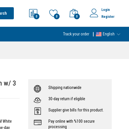
Login
arch
0
0
0
Register
Track your order
English
n w/ 3
Shipping nationwide
30-day return if eligible
Supplier give bills for this product.
M White
Pay online with %100 secure
processing
me-day