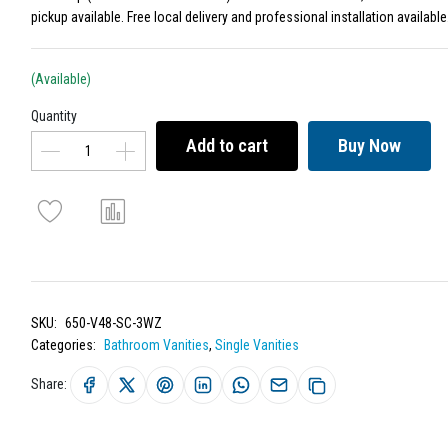
pickup available. Free local delivery and professional installation available
(Available)
Quantity
Add to cart
Buy Now
SKU:
650-V48-SC-3WZ
Categories:
Bathroom Vanities
,
Single Vanities
Share: