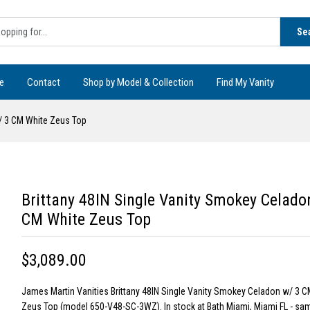
Se
e
Contact
Shop by Model & Collection
Find My Vanity
w/ 3 CM White Zeus Top
Brittany 48IN Single Vanity Smokey Celado
CM White Zeus Top
$3,089.00
James Martin Vanities Brittany 48IN Single Vanity Smokey Celadon w/ 3 C
Zeus Top (model 650-V48-SC-3WZ). In stock at Bath Miami, Miami FL - sa