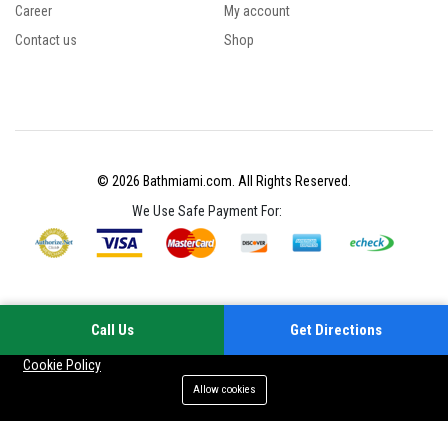
Career
My account
Contact us
Shop
© 2026 Bathmiami.com. All Rights Reserved.
We Use Safe Payment For:
Call Us
Get Directions
Your experience on this site will be improved by allowing cookies
Cookie Policy
Allow cookies
Add to cart
Buy Now