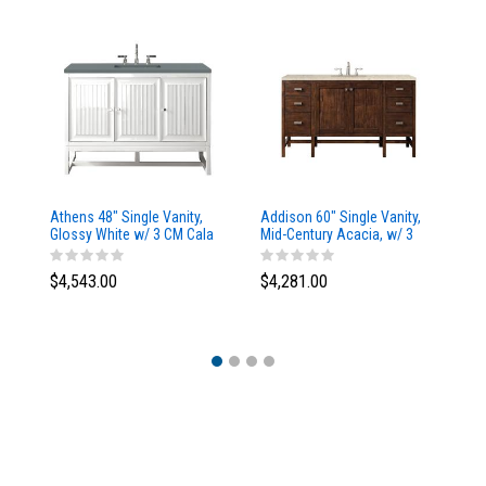
Athens 48" Single Vanity,
Addison 60" Single Vanity,
Ad
Glossy White w/ 3 CM Cala
Mid-Century Acacia, w/ 3
Mi
Blue Top
CM Tajnar Eclos Top
CM
$4,543.00
$4,281.00
$4