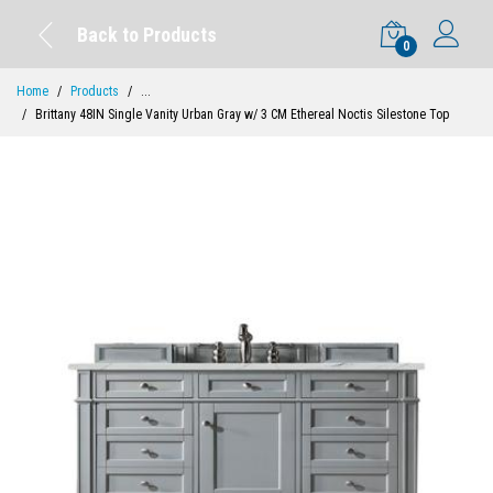
Back to Products
0
Home
Products
...
Brittany 48IN Single Vanity Urban Gray w/ 3 CM Ethereal Noctis Silestone Top