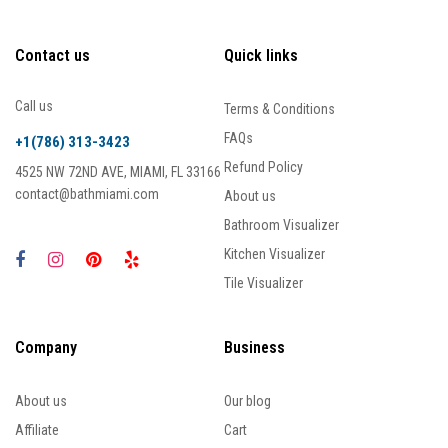
Contact us
Quick links
Call us
Terms & Conditions
FAQs
+1(786) 313-3423
Refund Policy
4525 NW 72ND AVE, MIAMI, FL 33166
contact@bathmiami.com
About us
Bathroom Visualizer
Kitchen Visualizer
Tile Visualizer
Company
Business
About us
Our blog
Affiliate
Cart