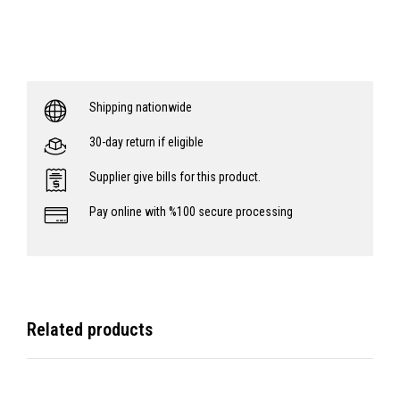
Shipping nationwide
30-day return if eligible
Supplier give bills for this product.
Pay online with %100 secure processing
Related products