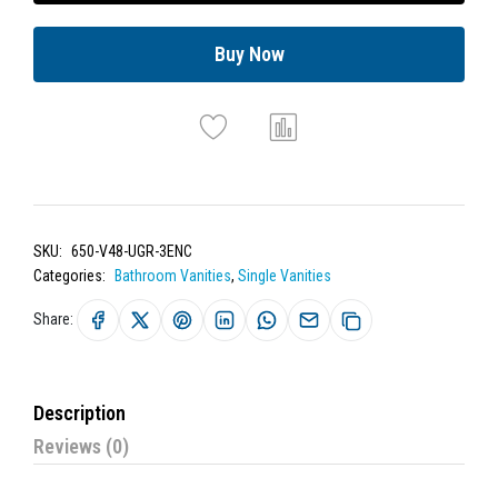
Buy Now
SKU:
650-V48-UGR-3ENC
Categories:
Bathroom Vanities
,
Single Vanities
Share:
Description
Reviews (0)