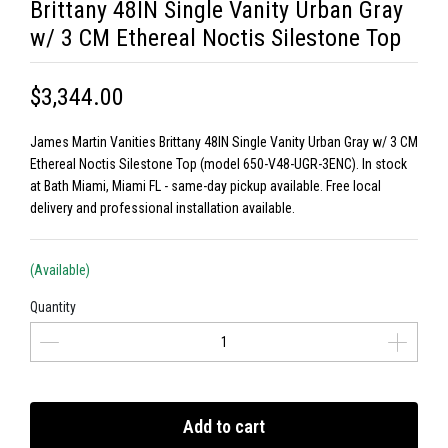
Brittany 48IN Single Vanity Urban Gray
w/ 3 CM Ethereal Noctis Silestone Top
$3,344.00
James Martin Vanities Brittany 48IN Single Vanity Urban Gray w/ 3 CM
Ethereal Noctis Silestone Top (model 650-V48-UGR-3ENC). In stock
at Bath Miami, Miami FL - same-day pickup available. Free local
delivery and professional installation available.
(Available)
Quantity
Add to cart