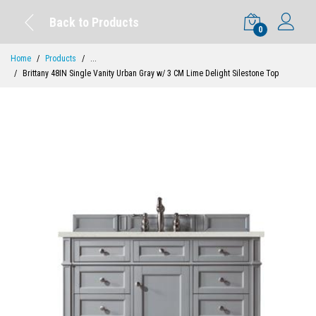
Back to Products
0
Home
Products
...
Brittany 48IN Single Vanity Urban Gray w/ 3 CM Lime Delight Silestone Top