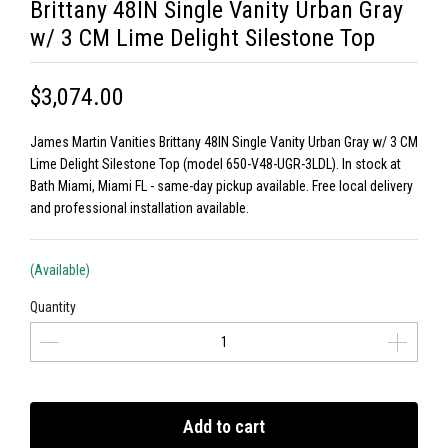
Brittany 48IN Single Vanity Urban Gray
w/ 3 CM Lime Delight Silestone Top
$3,074.00
James Martin Vanities Brittany 48IN Single Vanity Urban Gray w/ 3 CM
Lime Delight Silestone Top (model 650-V48-UGR-3LDL). In stock at
Bath Miami, Miami FL - same-day pickup available. Free local delivery
and professional installation available.
(Available)
Quantity
Add to cart