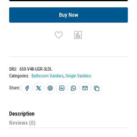
Buy Now
SKU:
650-V48-UGR-3LDL
Categories:
Bathroom Vanities
,
Single Vanities
Share:
Description
Reviews (0)