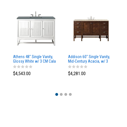
Athens 48" Single Vanity,
Addison 60" Single Vanity,
Ad
Glossy White w/ 3 CM Cala
Mid-Century Acacia, w/ 3
Mi
Blue Top
CM Tajnar Eclos Top
CM
$4,543.00
$4,281.00
$4