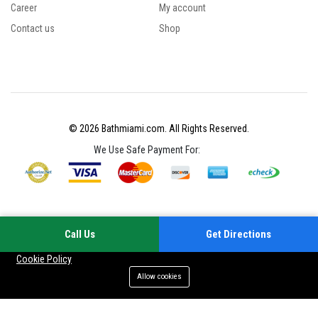
Career
My account
Contact us
Shop
© 2026 Bathmiami.com. All Rights Reserved.
We Use Safe Payment For:
Call Us
Get Directions
Your experience on this site will be improved by allowing cookies
Cookie Policy
Allow cookies
Add to cart
Buy Now