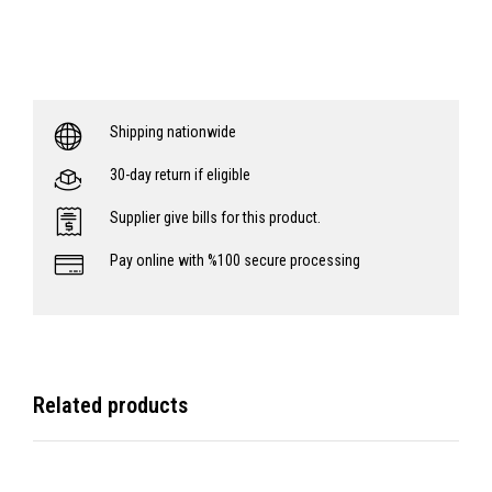
Shipping nationwide
30-day return if eligible
Supplier give bills for this product.
Pay online with %100 secure processing
Related products