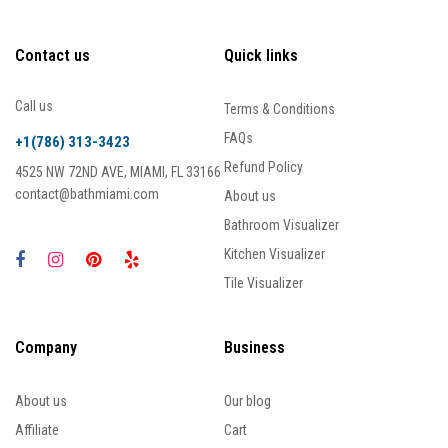
Contact us
Quick links
Call us
Terms & Conditions
FAQs
+1(786) 313-3423
Refund Policy
4525 NW 72ND AVE, MIAMI, FL 33166
contact@bathmiami.com
About us
Bathroom Visualizer
Kitchen Visualizer
Tile Visualizer
Company
Business
About us
Our blog
Affiliate
Cart