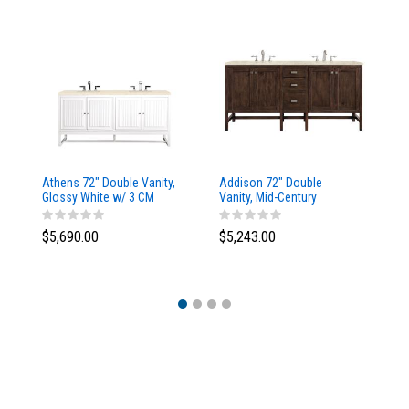
Athens 72" Double Vanity,
Addison 72" Double
Ad
Glossy White w/ 3 CM
Vanity, Mid-Century
Va
Eternal Marfil Top
Acacia, w/ 3 CM Tajnar
Ac
Eclos Top
Si
$5,690.00
$5,243.00
$5