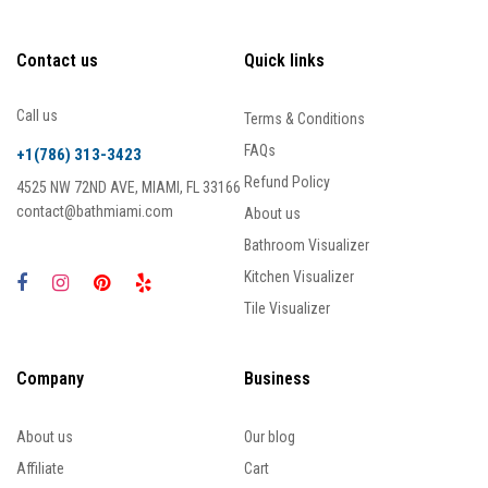
Contact us
Quick links
Call us
Terms & Conditions
FAQs
+1(786) 313-3423
Refund Policy
4525 NW 72ND AVE, MIAMI, FL 33166
contact@bathmiami.com
About us
Bathroom Visualizer
Kitchen Visualizer
Tile Visualizer
Company
Business
About us
Our blog
Affiliate
Cart