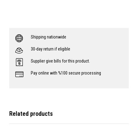
Shipping nationwide
30-day return if eligible
Supplier give bills for this product.
Pay online with %100 secure processing
Related products