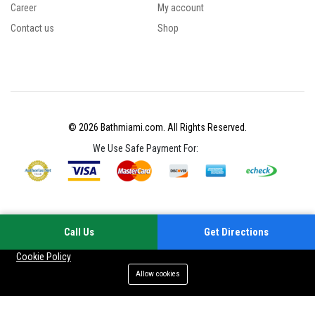
Career
My account
Contact us
Shop
© 2026 Bathmiami.com. All Rights Reserved.
We Use Safe Payment For:
Call Us
Get Directions
Your experience on this site will be improved by allowing cookies
Cookie Policy
Allow cookies
Add to cart
Buy Now