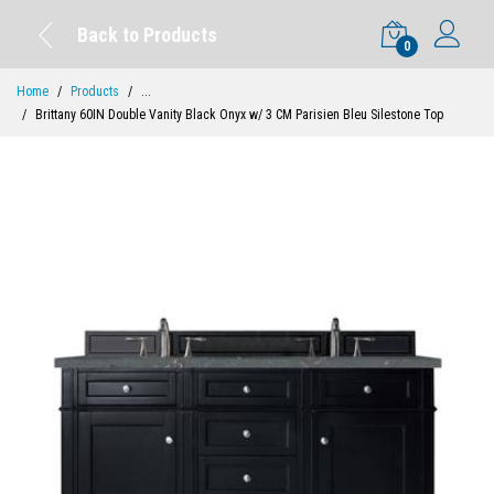
Back to Products
0
Home
Products
...
Brittany 60IN Double Vanity Black Onyx w/ 3 CM Parisien Bleu Silestone Top