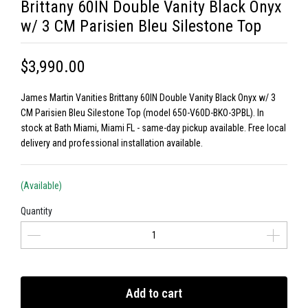
Brittany 60IN Double Vanity Black Onyx
w/ 3 CM Parisien Bleu Silestone Top
$3,990.00
James Martin Vanities Brittany 60IN Double Vanity Black Onyx w/ 3
CM Parisien Bleu Silestone Top (model 650-V60D-BKO-3PBL). In
stock at Bath Miami, Miami FL - same-day pickup available. Free local
delivery and professional installation available.
(Available)
Quantity
Add to cart