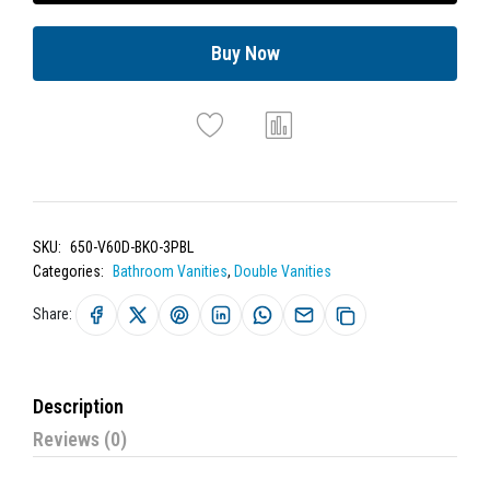
Buy Now
SKU:
650-V60D-BKO-3PBL
Categories:
Bathroom Vanities
,
Double Vanities
Share:
Description
Reviews (0)