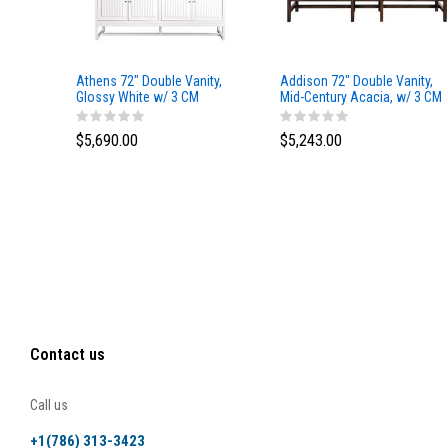
Athens 72" Double Vanity,
Addison 72" Double Vanity,
Glossy White w/ 3 CM
Mid-Century Acacia, w/ 3 CM
Eternal Marfil Top
Tajnar Eclos Top
$5,690.00
$5,243.00
Contact us
Call us
+1(786) 313-3423