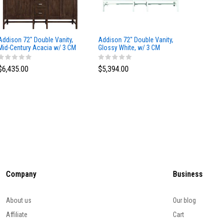
Addison 72" Double Vanity,
Addison 72" Double Vanity,
Addison
Mid-Century Acacia w/ 3 CM
Glossy White, w/ 3 CM
Glossy 
Eternal Marfil Silestone Top
Tajnar Eclos Top
Siberia
$6,435.00
$5,394.00
$5,174
Company
Business
About us
Our blog
Affiliate
Cart