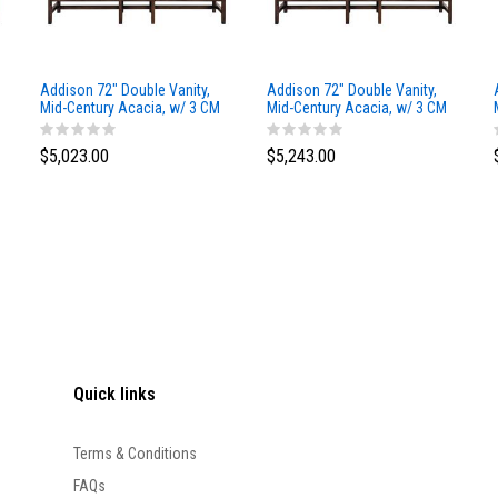
Addison 72" Double Vanity,
Addison 72" Double Vanity,
Mid-Century Acacia, w/ 3 CM
Mid-Century Acacia, w/ 3 CM
Siberian Silestone Top
Phantome Eclos Top
$5,023.00
$5,243.00
Quick links
Terms & Conditions
FAQs