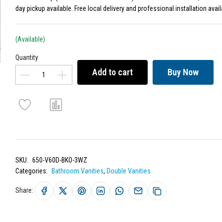
day pickup available. Free local delivery and professional installation avail
(Available)
Quantity
Add to cart
Buy Now
SKU:
650-V60D-BKO-3WZ
Categories:
Bathroom Vanities
,
Double Vanities
Share: