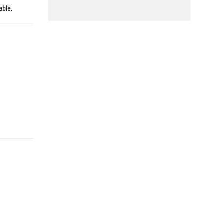
able.