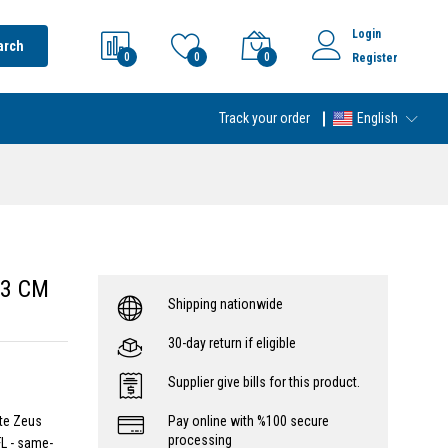
Login
arch
0
0
0
Register
Track your order
English
 3 CM
Shipping nationwide
30-day return if eligible
Supplier give bills for this product.
ite Zeus
Pay online with %100 secure
processing
L - same-