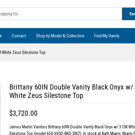
Se
e
Contact
Shop by Model & Collection
Find My Vanity
CM White Zeus Silestone Top
Brittany 60IN Double Vanity Black Onyx w/
White Zeus Silestone Top
$3,720.00
James Martin Vanities Brittany 60IN Double Vanity Black Onyx w/ 3 CM Wh
Silestone Top (model 650-V60D-BKO-3WZ). In stock at Bath Miami, Miami F