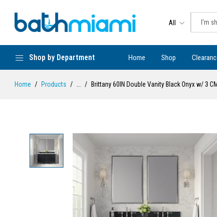
All
Shop by Department
Home
Shop
Clearanc
Home
Products
...
Brittany 60IN Double Vanity Black Onyx w/ 3 