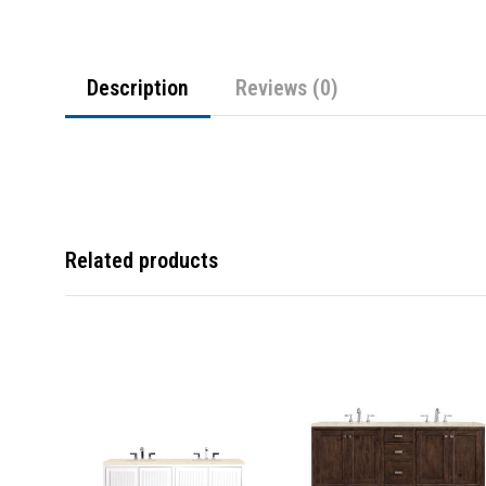
Description
Reviews (0)
Related products