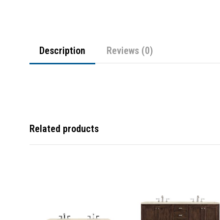
Description
Reviews (0)
Related products