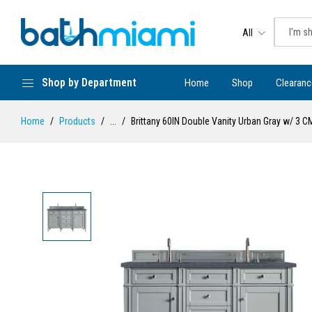
All
Shop by Department
Home
Shop
Clearanc
Home
Products
...
Brittany 60IN Double Vanity Urban Gray w/ 3 