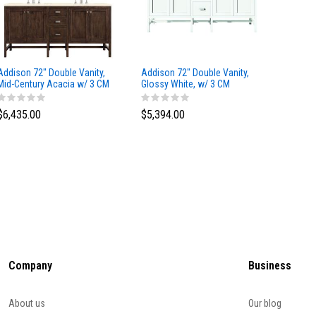
Addison 72" Double Vanity,
Addison 72" Double Vanity,
Addison
Mid-Century Acacia w/ 3 CM
Glossy White, w/ 3 CM
Glossy 
Eternal Marfil Silestone Top
Tajnar Eclos Top
Siberia
$6,435.00
$5,394.00
$5,174
Company
Business
About us
Our blog