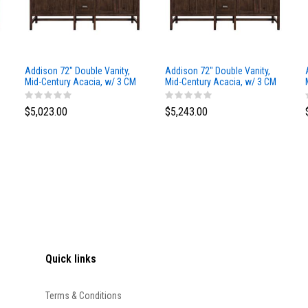
Addison 72" Double Vanity,
Addison 72" Double Vanity,
Mid-Century Acacia, w/ 3 CM
Mid-Century Acacia, w/ 3 CM
Siberian Silestone Top
Phantome Eclos Top
$5,023.00
$5,243.00
Quick links
Terms & Conditions