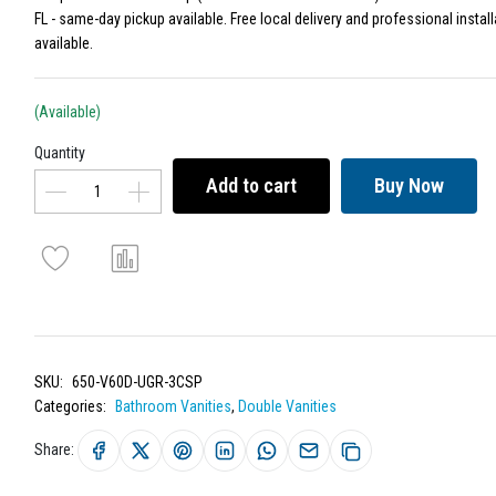
FL - same-day pickup available. Free local delivery and professional install
available.
(Available)
Quantity
Add to cart
Buy Now
SKU:
650-V60D-UGR-3CSP
Categories:
Bathroom Vanities
,
Double Vanities
Share: