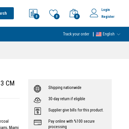
Login
arch
0
0
0
Register
Track your order
English
 3 CM
Shipping nationwide
30-day return if eligible
Supplier give bills for this product.
arcoal
Pay online with %100 secure
processing
iami, Miami