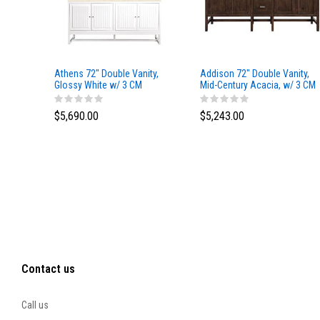
Athens 72" Double Vanity,
Addison 72" Double Vanity,
Glossy White w/ 3 CM
Mid-Century Acacia, w/ 3 CM
Eternal Marfil Top
Tajnar Eclos Top
$5,690.00
$5,243.00
Contact us
Call us