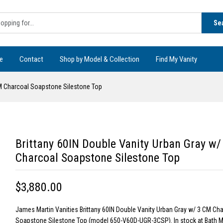
Se
e
Contact
Shop by Model & Collection
Find My Vanity
CM Charcoal Soapstone Silestone Top
Brittany 60IN Double Vanity Urban Gray w/
Charcoal Soapstone Silestone Top
$3,880.00
James Martin Vanities Brittany 60IN Double Vanity Urban Gray w/ 3 CM Ch
Soapstone Silestone Top (model 650-V60D-UGR-3CSP). In stock at Bath M