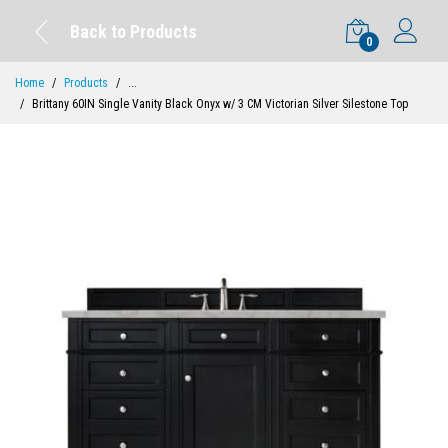
Back to Products
0
Home
Products
...
Brittany 60IN Single Vanity Black Onyx w/ 3 CM Victorian Silver Silestone Top