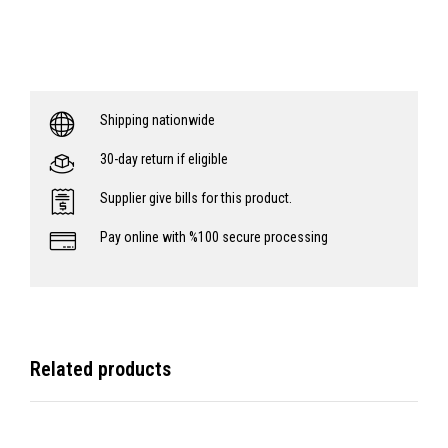
Shipping nationwide
30-day return if eligible
Supplier give bills for this product.
Pay online with %100 secure processing
Related products