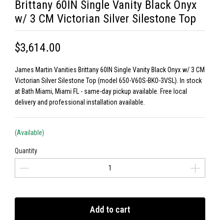
Brittany 60IN Single Vanity Black Onyx
w/ 3 CM Victorian Silver Silestone Top
$3,614.00
James Martin Vanities Brittany 60IN Single Vanity Black Onyx w/ 3 CM
Victorian Silver Silestone Top (model 650-V60S-BKO-3VSL). In stock
at Bath Miami, Miami FL - same-day pickup available. Free local
delivery and professional installation available.
(Available)
Quantity
Add to cart