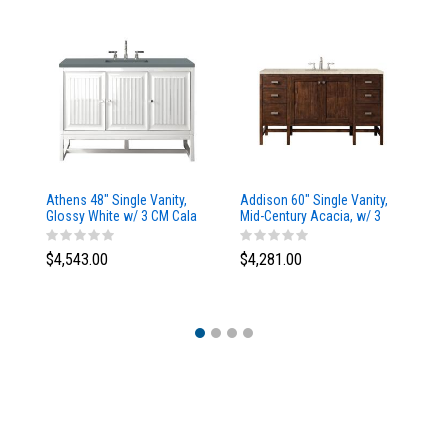
Athens 48" Single Vanity,
Addison 60" Single Vanity,
Ad
Glossy White w/ 3 CM Cala
Mid-Century Acacia, w/ 3
Mi
Blue Top
CM Tajnar Eclos Top
CM
$4,543.00
$4,281.00
$4