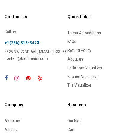
Contact us
Quick links
Call us
Terms & Conditions
FAQs
+1(786) 313-3423
Refund Policy
4525 NW 72ND AVE, MIAMI, FL 33166
contact@bathmiami.com
About us
Bathroom Visualizer
Kitchen Visualizer
Tile Visualizer
Company
Business
About us
Our blog
Affiliate
Cart