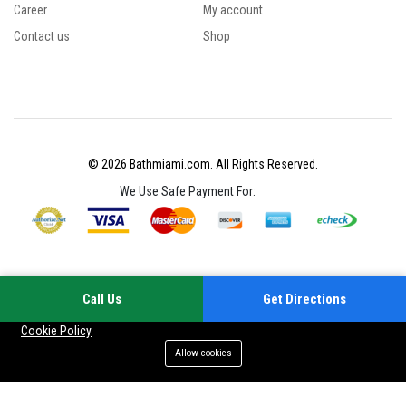
Career
My account
Contact us
Shop
© 2026 Bathmiami.com. All Rights Reserved.
We Use Safe Payment For:
Call Us
Get Directions
Your experience on this site will be improved by allowing cookies
Cookie Policy
Allow cookies
Add to cart
Buy Now