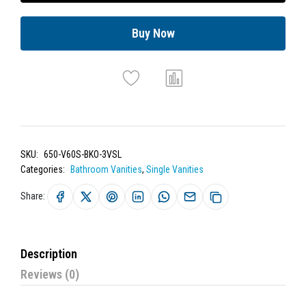
Buy Now
SKU:
650-V60S-BKO-3VSL
Categories:
Bathroom Vanities
,
Single Vanities
Share:
Description
Reviews (0)