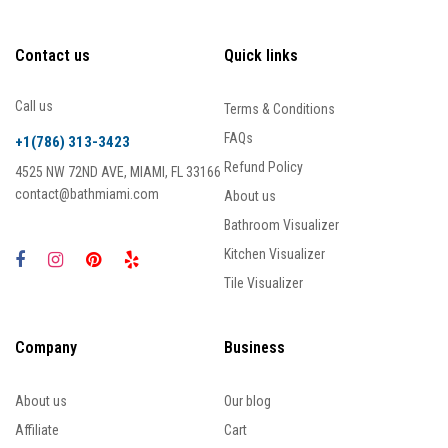
Contact us
Quick links
Call us
Terms & Conditions
FAQs
+1(786) 313-3423
Refund Policy
4525 NW 72ND AVE, MIAMI, FL 33166
contact@bathmiami.com
About us
Bathroom Visualizer
Kitchen Visualizer
Tile Visualizer
Company
Business
About us
Our blog
Affiliate
Cart