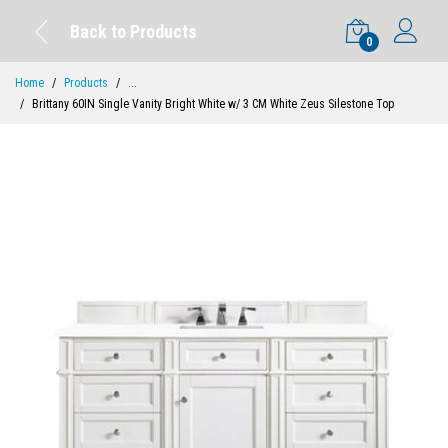
Back to Products
0
Home
Products
...
Brittany 60IN Single Vanity Bright White w/ 3 CM White Zeus Silestone Top