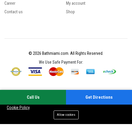
Career
My account
Contact us
Shop
© 2026 Bathmiami.com. All Rights Reserved.
We Use Safe Payment For:
Call Us
Get Directions
Your experience on this site will be improved by allowing cookies
Cookie Policy
Allow cookies
Add to cart
Buy Now