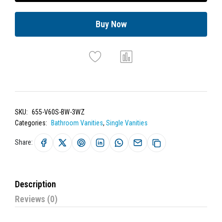
Buy Now
SKU:
655-V60S-BW-3WZ
Categories:
Bathroom Vanities
,
Single Vanities
Share:
Description
Reviews (0)