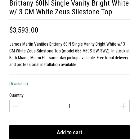
Brittany 60IN Single Vanity Bright White
w/ 3 CM White Zeus Silestone Top
$3,593.00
James Martin Vanities Brittany 60IN Single Vanity Bright White w/ 3
CM White Zeus Silestone Top (model 655-V60S-BW-3WZ). In stock at
Bath Miami, Miami FL - same-day pickup available. Free local delivery
and professional installation available.
(Available)
Quantity
Add to cart