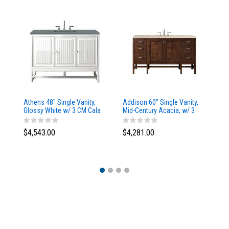
Athens 48" Single Vanity,
Addison 60" Single Vanity,
Ad
Glossy White w/ 3 CM Cala
Mid-Century Acacia, w/ 3
Mi
Blue Top
CM Tajnar Eclos Top
CM
$4,543.00
$4,281.00
$4