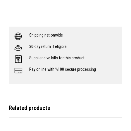
Shipping nationwide
30-day return if eligible
Supplier give bills for this product.
Pay online with %100 secure processing
Related products